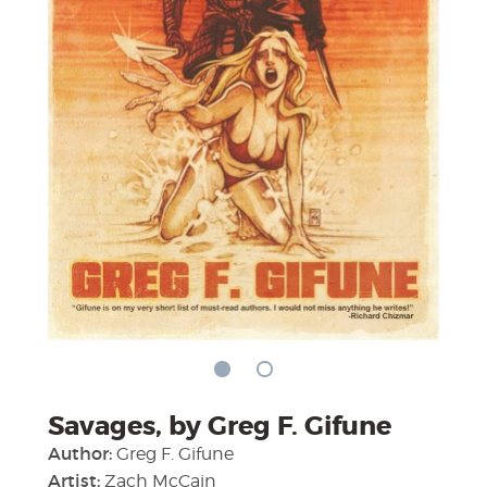
Savages, by Greg F. Gifune
Author:
Greg F. Gifune
Artist:
Zach McCain