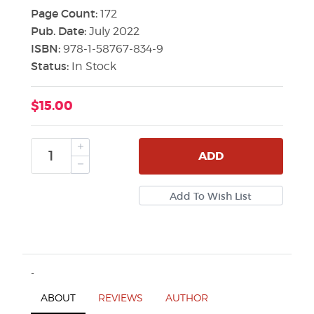
Page Count:
172
Pub. Date:
July 2022
ISBN:
978-1-58767-834-9
Status:
In Stock
$15.00
ADD
-
ABOUT
REVIEWS
AUTHOR