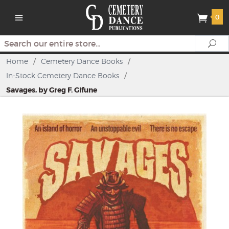
0
Search
Se
Home
/
Cemetery Dance Books
/
In-Stock Cemetery Dance Books
/
Savages, by Greg F. Gifune