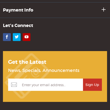
Payment Info
Let's Connect
Facebook
Twitter
YouTube
Get the Latest
News, Specials, Announcements