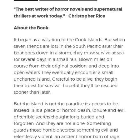
"The best writer of horror novels and supernatural
thrillers at work today." - Christopher Rice
About the Book:
It began as a vacation to the Cook Islands. But when
seven friends are lost in the South Pacific after their
boat goes down in a storm, they must survive at sea
for several days in a small raft. Blown miles off
course from their original position, and deep into
open waters, they eventually encounter a small
uncharted island. Grateful to be alive, they begin
their quest for survival, hopeful they’ll be rescued
sooner than later.
But the island is not the paradise it appears to be.
Instead, it is a place of horror, death, torture and evil,
of terrible secrets thought long buried and
forgotten. And they are not alone. Something
guards those horrible secrets, something evil and
relentlessly violent, an ancient horror born of rage