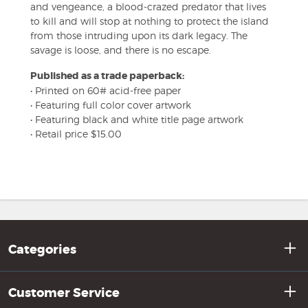
and vengeance, a blood-crazed predator that lives
to kill and will stop at nothing to protect the island
from those intruding upon its dark legacy. The
savage is loose, and there is no escape.
Published as a trade paperback:
• Printed on 60# acid-free paper
• Featuring full color cover artwork
• Featuring black and white title page artwork
• Retail price $15.00
Categories
Customer Service