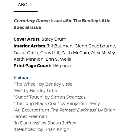
ABOUT
Cemetery Dance,
Issue #64: The Bentley Little
Special Issue
Cover Artist:
Stacy Drum
Interior Artists:
Jill Bauman, Glenn Chadbourne,
David Grilla, Chris Hill, Zach McCain, Alex McVey,
Keith Minnion, Erin S. Wells
Print Page Count:
136 pages
Fiction
"The Wheel" by Bentley Little
"We" by Bentley Little
"Out of Touch" by Simon Strantzas
"The Long Black Coat" by Benjamin Percy
"An Excerpt from
The Painted Darkness
" by Brian
James Freeman
"In Darkness" by Shaun Jeffrey
"Deathbed" by Brian Knight