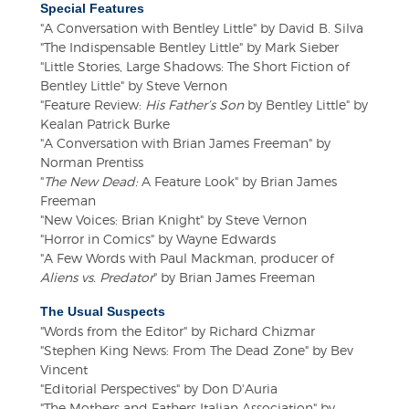
Special Features
"A Conversation with Bentley Little" by David B. Silva
"The Indispensable Bentley Little" by Mark Sieber
"Little Stories, Large Shadows: The Short Fiction of
Bentley Little" by Steve Vernon
"Feature Review:
His Father’s Son
by Bentley Little" by
Kealan Patrick Burke
"A Conversation with Brian James Freeman" by
Norman Prentiss
"
The New Dead:
A Feature Look" by Brian James
Freeman
"New Voices: Brian Knight" by Steve Vernon
"Horror in Comics" by Wayne Edwards
"A Few Words with Paul Mackman, producer of
Aliens vs. Predator
" by Brian James Freeman
The Usual Suspects
"Words from the Editor" by Richard Chizmar
"Stephen King News: From The Dead Zone" by Bev
Vincent
"Editorial Perspectives" by Don D'Auria
"The Mothers and Fathers Italian Association" by