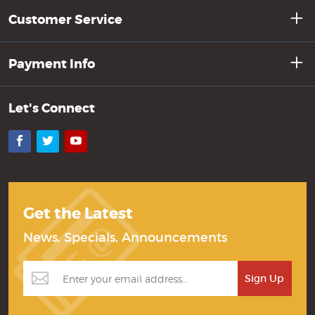
Customer Service
Payment Info
Let's Connect
Facebook
Twitter
YouTube
Get the Latest
News, Specials, Announcements