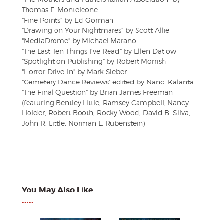
Thomas F. Monteleone
"Fine Points" by Ed Gorman
"Drawing on Your Nightmares" by Scott Allie
"MediaDrome" by Michael Marano
"The Last Ten Things I've Read" by Ellen Datlow
"Spotlight on Publishing" by Robert Morrish
"Horror Drive-In" by Mark Sieber
"Cemetery Dance Reviews" edited by Nanci Kalanta
"The Final Question" by Brian James Freeman
(featuring Bentley Little, Ramsey Campbell, Nancy
Holder, Robert Booth, Rocky Wood, David B. Silva,
John R. Little, Norman L. Rubenstein)
You May Also Like
•••••