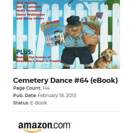
Cemetery Dance #64 (eBook)
Page Count:
144
Pub. Date:
February 18, 2013
Status:
E-Book