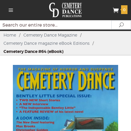
0
Search
Se
Home
/
Cemetery Dance Magazine
/
Cemetery Dance magazine eBook Editions
/
Cemetery Dance #64 (eBook)