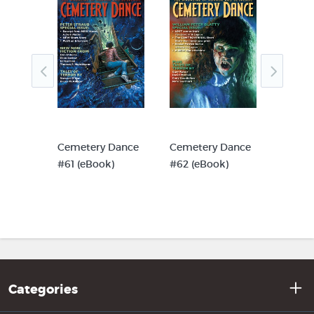
Dance
Cemetery Dance
Cemetery Dance
Cemet
)
#61 (eBook)
#62 (eBook)
#63 (e
Categories