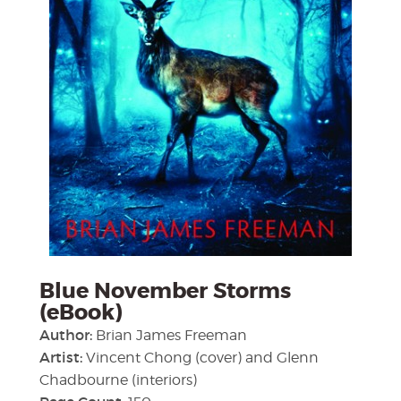
Blue November Storms
(eBook)
Author:
Brian James Freeman
Artist:
Vincent Chong (cover) and Glenn
Chadbourne (interiors)