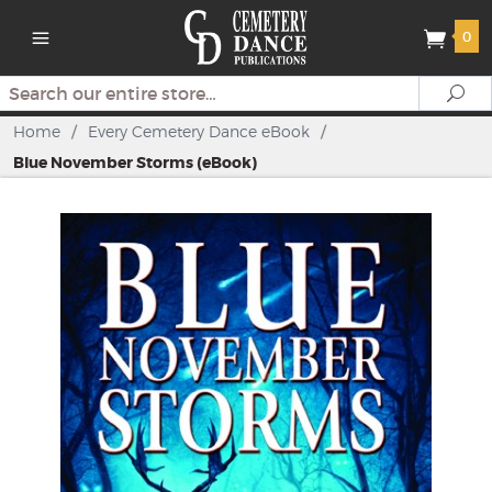
0
Search
Se
Home
/
Every Cemetery Dance eBook
/
Blue November Storms (eBook)