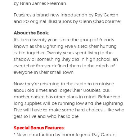
by Brian James Freeman
Features a brand new introduction by Ray Garton
and 20 original illustrations by Glenn Chadbourne!
About the Book:
It's been twenty years since the group of friends
known as the Lightning Five visited their hunting
cabin together. Twenty years spent living in the
shadow of something they did in high school, an
event that forever defined them in the minds of
everyone in their small town.
Now they're returning to the cabin to reminisce
about old times and forget their troubles, but
mother nature has other plans in mind. Before too
long supplies will be running low and the Lightning
Five will have to make some hard choices... like who
gets to live and who has to die.
Special Bonus Features:
* New introduction by horror legend Ray Garton