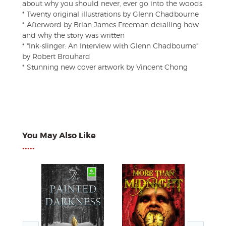
about why you should never, ever go into the woods
* Twenty original illustrations by Glenn Chadbourne
* Afterword by Brian James Freeman detailing how
and why the story was written
* "Ink-slinger: An Interview with Glenn Chadbourne"
by Robert Brouhard
* Stunning new cover artwork by Vincent Chong
You May Also Like
•••••