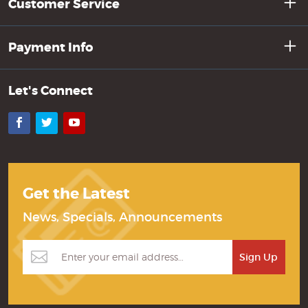
Customer Service
Payment Info
Let's Connect
Facebook
Twitter
YouTube
Get the Latest
News, Specials, Announcements