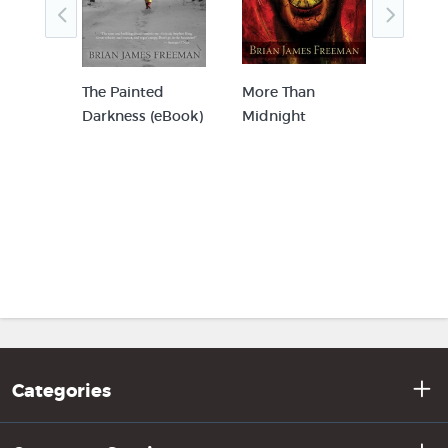
he
The Painted
More Than
Blue 
n In-
Darkness (eBook)
Midnight
Storm
rview
am
y
Categories