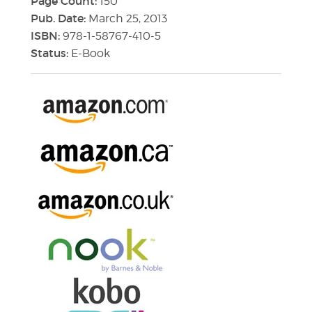
Page Count:
150
Pub. Date:
March 25, 2013
ISBN:
978-1-58767-410-5
Status:
E-Book