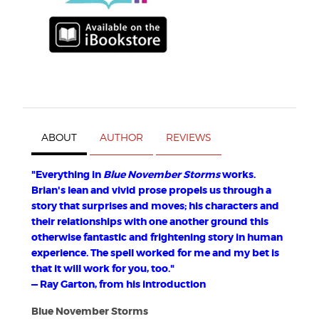
ABOUT
AUTHOR
REVIEWS
"Everything in
Blue November Storms
works.
Brian's lean and vivid prose propels us through a
story that surprises and moves; his characters and
their relationships with one another ground this
otherwise fantastic and frightening story in human
experience. The spell worked for me and my bet is
that it will work for you, too."
— Ray Garton, from his introduction
Blue November Storms