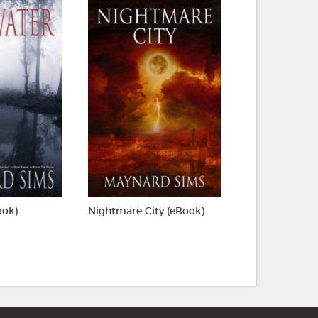
ook)
Nightmare City (eBook)