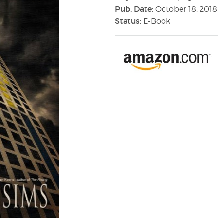
Pub. Date:
October 18, 2018
Status:
E-Book