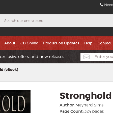
Need
Search
About
CD Online
Production Updates
Help
Contact
exclusive offers, and new releases.
ld (eBook)
Stronghold
Author:
Maynard Sims
Page Count:
324 pages