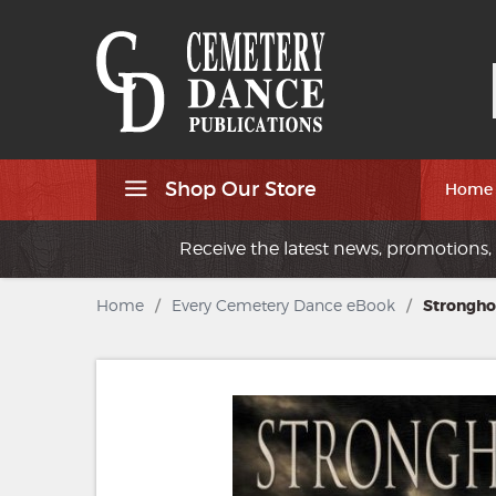
Shop Our Store
Home
Receive the latest news, promotions, 
Home
/
Every Cemetery Dance eBook
/
Strongho