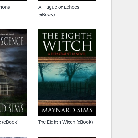
mons
A Plague of Echoes
(eBook)
 (eBook)
The Eighth Witch (eBook)