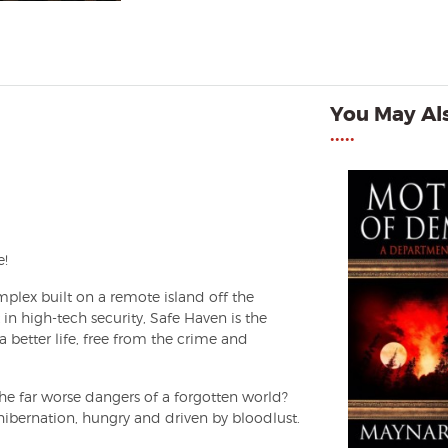
You May Als
•••••
e!
lex built on a remote island off the
 in high-tech security, Safe Haven is the
a better life, free from the crime and
the far worse dangers of a forgotten world?
ibernation, hungry and driven by bloodlust.