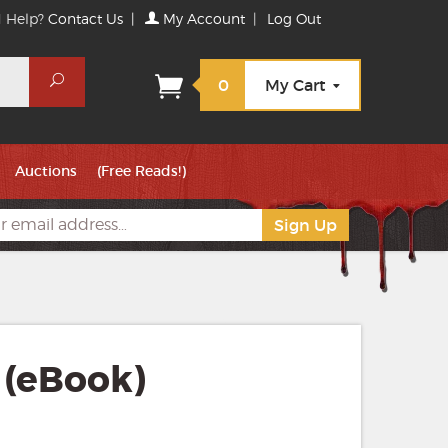
 Help?
Contact Us
|
My Account
|
Log Out
Search
0
My Cart
Auctions
(Free Reads!)
 (eBook)