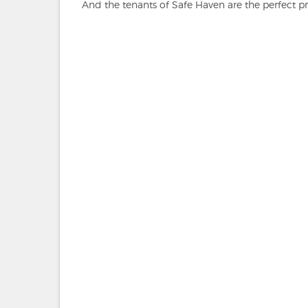
And the tenants of Safe Haven are the perfect pr