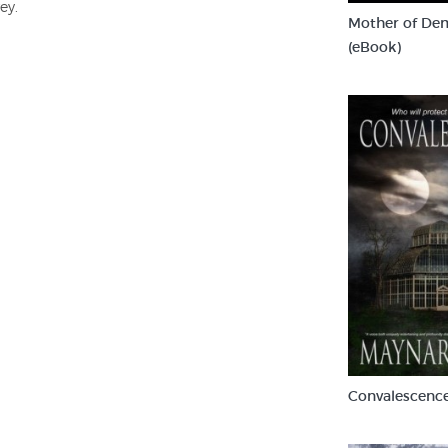
ey.
Mother of De
(eBook)
Convalescence