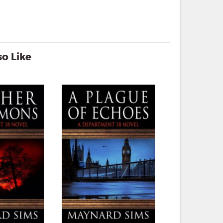
o Like