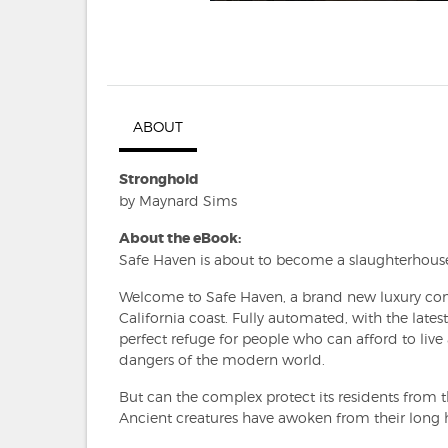
ABOUT
Stronghold
by Maynard Sims
About the eBook:
Safe Haven is about to become a slaughterhous
Welcome to Safe Haven, a brand new luxury comp
California coast. Fully automated, with the latest
perfect refuge for people who can afford to live 
dangers of the modern world.
But can the complex protect its residents from 
Ancient creatures have awoken from their long h