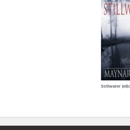
Stillwater (eB