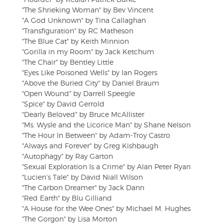
"The Shrieking Woman" by Bev Vincent
"A God Unknown" by Tina Callaghan
"Transfiguration" by RC Matheson
"The Blue Cat" by Keith Minnion
"Gorilla in my Room" by Jack Ketchum
"The Chair" by Bentley Little
"Eyes Like Poisoned Wells" by Ian Rogers
"Above the Buried City" by Daniel Braum
"Open Wound" by Darrell Speegle
"Spice" by David Gerrold
"Dearly Beloved" by Bruce McAllister
"Ms. Wysle and the Licorice Man" by Shane Nelson
"The Hour In Between" by Adam-Troy Castro
"Always and Forever" by Greg Kishbaugh
"Autophagy" by Ray Garton
"Sexual Exploration Is a Crime" by Alan Peter Ryan
"Lucien's Tale" by David Niall Wilson
"The Carbon Dreamer" by Jack Dann
"Red Earth" by Blu Gilliand
"A House for the Wee Ones" by Michael M. Hughes
"The Gorgon" by Lisa Morton