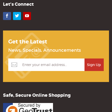
Let's Connect
Facebook
Twitter
YouTube
Get the Latest
News, Specials, Announcements
Safe, Secure Online Shopping