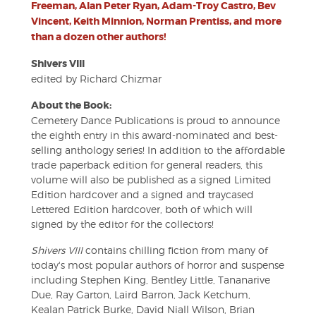
Freeman, Alan Peter Ryan, Adam-Troy Castro, Bev
Vincent, Keith Minnion, Norman Prentiss, and more
than a dozen other authors!
Shivers VIII
edited by Richard Chizmar
About the Book:
Cemetery Dance Publications is proud to announce
the eighth entry in this award-nominated and best-
selling anthology series! In addition to the affordable
trade paperback edition for general readers, this
volume will also be published as a signed Limited
Edition hardcover and a signed and traycased
Lettered Edition hardcover, both of which will
signed by the editor for the collectors!
Shivers VIII
contains chilling fiction from many of
today's most popular authors of horror and suspense
including Stephen King, Bentley Little, Tananarive
Due, Ray Garton, Laird Barron, Jack Ketchum,
Kealan Patrick Burke, David Niall Wilson, Brian