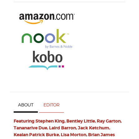
ABOUT
EDITOR
Featuring Stephen King, Bentley Little, Ray Garton,
Tananarive Due, Laird Barron, Jack Ketchum,
Kealan Patrick Burke, Lisa Morton, Brian James