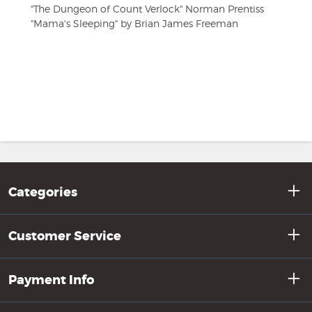
"The Dungeon of Count Verlock" Norman Prentiss
"Mama's Sleeping" by Brian James Freeman
Categories
Customer Service
Payment Info