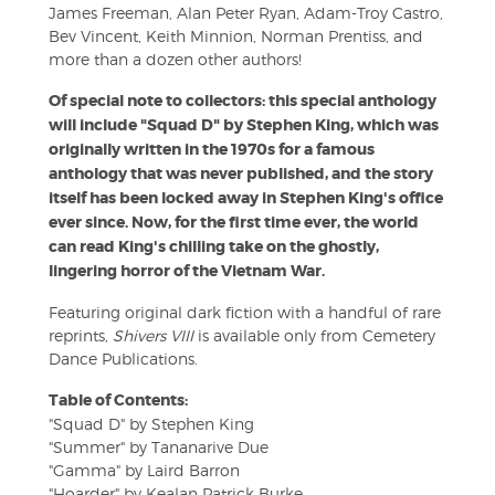
James Freeman, Alan Peter Ryan, Adam-Troy Castro,
Bev Vincent, Keith Minnion, Norman Prentiss, and
more than a dozen other authors!
Of special note to collectors: this special anthology
will include "Squad D" by Stephen King, which was
originally written in the 1970s for a famous
anthology that was never published, and the story
itself has been locked away in Stephen King's office
ever since. Now, for the first time ever, the world
can read King's chilling take on the ghostly,
lingering horror of the Vietnam War.
Featuring original dark fiction with a handful of rare
reprints,
Shivers VIII
is available only from Cemetery
Dance Publications.
Table of Contents:
"Squad D" by Stephen King
"Summer" by Tananarive Due
"Gamma" by Laird Barron
"Hoarder" by Kealan Patrick Burke