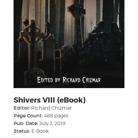
Shivers VIII (eBook)
Editor:
Richard Chizmar
Page Count:
488 pages
Pub. Date:
July 2, 2019
Status:
E-Book