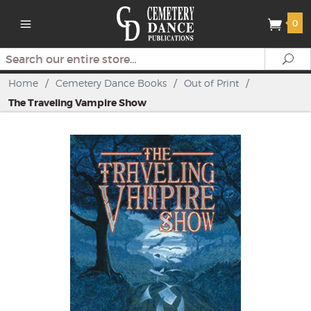
0
Search
Se
Home
/
Cemetery Dance Books
/
Out of Print
/
The Traveling Vampire Show