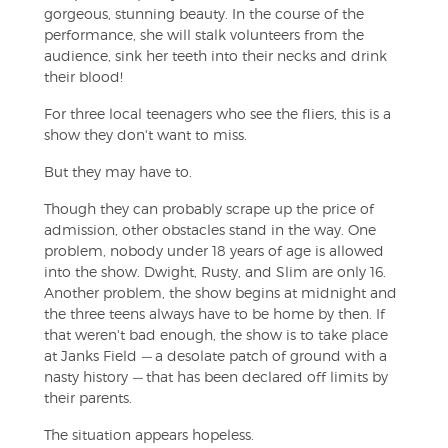
gorgeous, stunning beauty. In the course of the
performance, she will stalk volunteers from the
audience, sink her teeth into their necks and drink
their blood!
For three local teenagers who see the fliers, this is a
show they don't want to miss.
But they may have to.
Though they can probably scrape up the price of
admission, other obstacles stand in the way. One
problem, nobody under 18 years of age is allowed
into the show. Dwight, Rusty, and Slim are only 16.
Another problem, the show begins at midnight and
the three teens always have to be home by then. If
that weren't bad enough, the show is to take place
at Janks Field
—
a desolate patch of ground with a
nasty history
—
that has been declared off limits by
their parents.
The situation appears hopeless.