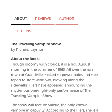
ABOUT
REVIEWS
AUTHOR
EDITIONS
The Traveling Vampire Show
by Richard Laymon
About the Book:
Though gloomy with clouds, it is a hot, August
morning in the summer of 1963. All over the rural
town of Grandville, tacked to power poles and trees,
taped to store windows, blowing along the
sidewalks, fliers have appeared announcing the
mysterious one-night-only performance of The
Traveling Vampire Show.
The show will feature Valeria, the only known
vampire in captivity. According to the fliers, she is a