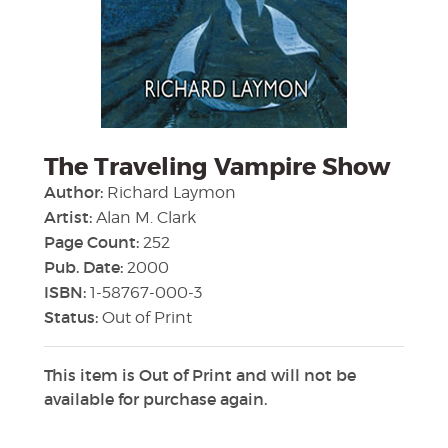
The Traveling Vampire Show
Author:
Richard Laymon
Artist:
Alan M. Clark
Page Count:
252
Pub. Date:
2000
ISBN:
1-58767-000-3
Status:
Out of Print
This item is Out of Print and will not be
available for purchase again.