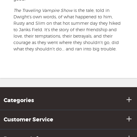
The Traveling Vampire Show
is the tale, told in
Dwight's own words, of what happened to him,
Rusty and Slim on that hot summer day they hiked
to Janks Field. It's the story of their friendship and
love, their temptations, their betrayals, and their
courage as they went where they shouldn't go, did
what they shouldn't do... and ran into big trouble.
Categories
Customer Service