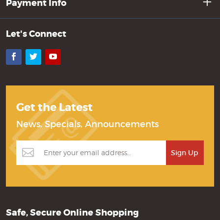
Payment Info
Let's Connect
Facebook
Twitter
YouTube
Get the Latest
News, Specials, Announcements
Safe, Secure Online Shopping