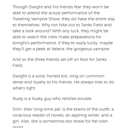
Though Dwight and his friends fear they won't be
able to attend the actual performance of the
Traveling Vampire Show, they do have the entire day
to themselves. Why not hike out to Janks Field and
take a look around? With any luck, they might be
able to watch the crew make preparations for
tonight's performance. If they're
really
lucky, maybe
they'll get a peek at Valeria, the gorgeous vampire.
And so the three friends set off on foot for Janks
Field...
Dwight is a solid, honest kid, long on common
sense and loyalty to his friends. He always tries to do
what's right.
Rusty is a husky guy who relishes trouble.
Slim, their long-time pal, is the brains of the outfit, a
voracious reader of novels, an aspiring writer, and a
girl. Also, she is sometimes too brave for her own
good.