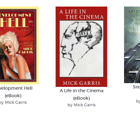
Sn
velopment Hell
A Life in the Cinema
(eBook)
(eBook)
by
by Mick Garris
by Mick Garris