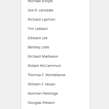
Michael Koryta
Joe R. Lansdale
Richard Laymon
Tim Lebbon
Edward Lee
Bentley Little
Richard Matheson
Robert McCammon
Thomas F. Monteleone
William F. Nolan
Norman Partridge
Douglas Preston