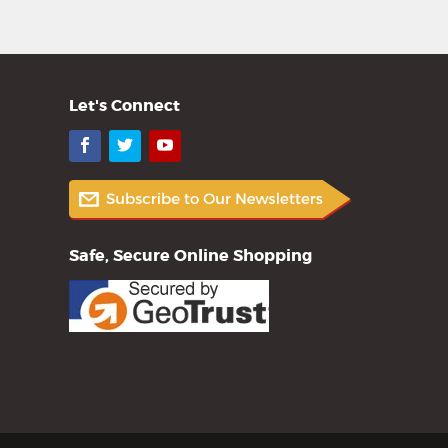
Let's Connect
Facebook
Twitter
YouTube
Safe, Secure Online Shopping