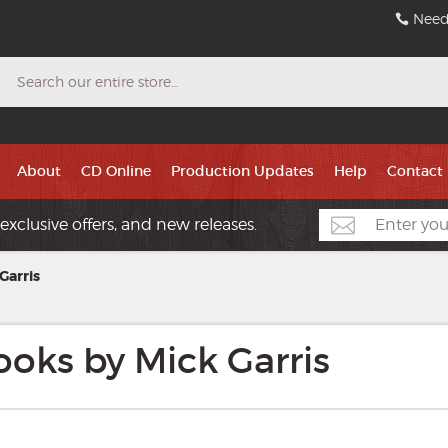
Need
Search
About
CD Online
Production Updates
Help
Contact
exclusive offers, and new releases.
Garris
oks by Mick Garris