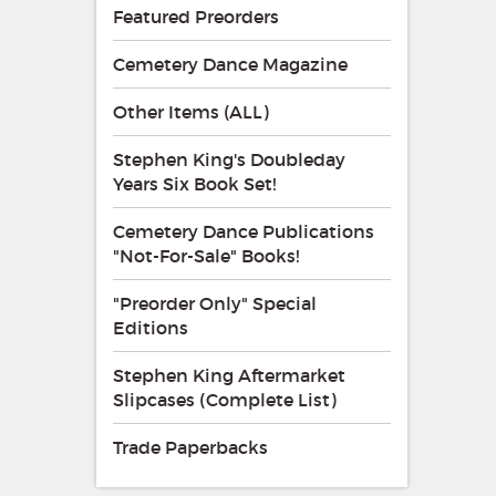
Featured Preorders
Cemetery Dance Magazine
Other Items (ALL)
Stephen King's Doubleday
Years Six Book Set!
Cemetery Dance Publications
"Not-For-Sale" Books!
"Preorder Only" Special
Editions
Stephen King Aftermarket
Slipcases (Complete List)
Trade Paperbacks