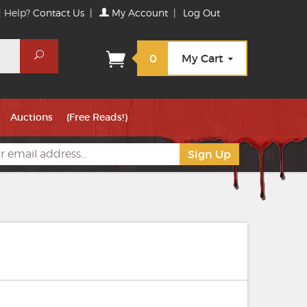
 Help?
Contact Us
|
My Account
|
Log Out
Search
0
My Cart
Auctions
(Free Reads!)