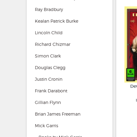
Ray Bradbury
Kealan Patrick Burke
Lincoln Child
Richard Chizmar
Simon Clark
Douglas Clegg
Justin Cronin
De
Frank Darabont
Gillian Flynn
Brian James Freeman
Mick Garris