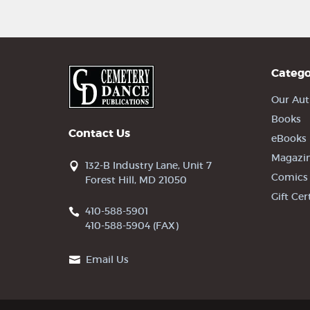
Catego
Our Aut
Books
Contact Us
eBooks
Magazi
132-B Industry Lane, Unit 7
Comics
Forest Hill, MD 21050
Gift Cer
410-588-5901
410-588-5904 (FAX)
Email Us