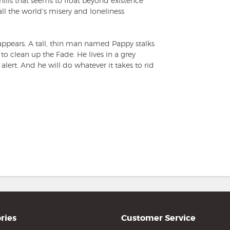
ills that seems to float beyond existence
 all the world's misery and loneliness
 appears. A tall, thin man named Pappy stalks
 to clean up the Fade. He lives in a grey
 alert. And he will do whatever it takes to rid
ries
Customer Service