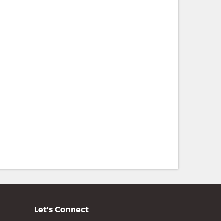
Let's Connect