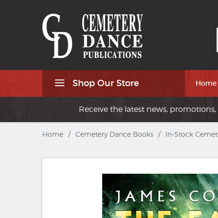
Shop Our Store
Home
Receive the latest news, promotions, 
Home
/
Cemetery Dance Books
/
In-Stock Cemet