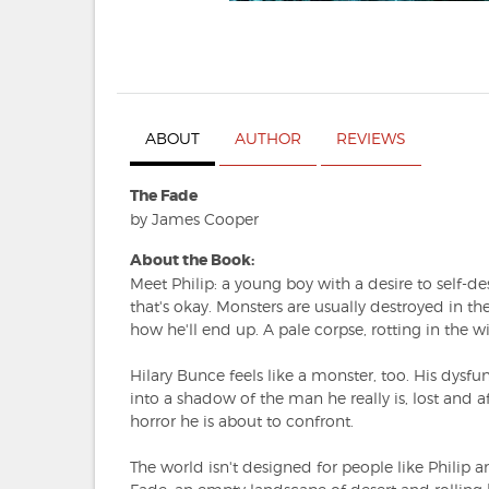
ABOUT
AUTHOR
REVIEWS
The Fade
by James Cooper
About the Book:
Meet Philip: a young boy with a desire to self-des
that's okay. Monsters are usually destroyed in the
how he'll end up. A pale corpse, rotting in the 
Hilary Bunce feels like a monster, too. His dysfu
into a shadow of the man he really is, lost and a
horror he is about to confront.
The world isn't designed for people like Philip an