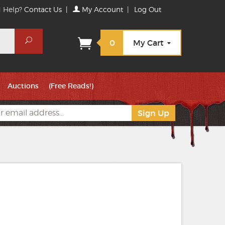
 Help?
Contact Us
|
My Account
|
Log Out
Search
0
My Cart
Auctions
(Free Reads!)