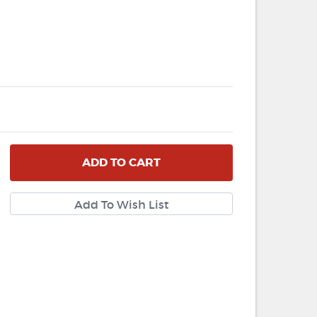
ADD
TO CART