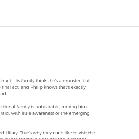
truct. His family thinks he's a monster, but
 final act, and Philip knows that's exactly
wind…
nctional family is unbearable, turning him
fraid, with little awareness of the emerging
d Hilary. That's why they each like to visit the