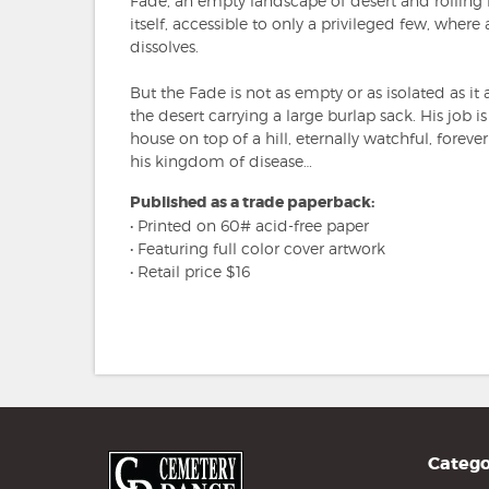
Fade, an empty landscape of desert and rolling h
itself, accessible to only a privileged few, where
dissolves.
But the Fade is not as empty or as isolated as it
the desert carrying a large burlap sack. His job is
house on top of a hill, eternally watchful, forever
his kingdom of disease…
Published as a trade paperback:
• Printed on 60# acid-free paper
• Featuring full color cover artwork
• Retail price $16
Catego