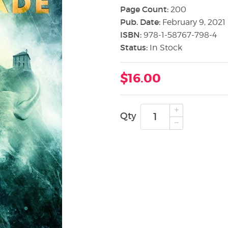
Page Count:
200
Pub. Date:
February 9, 2021
ISBN:
978-1-58767-798-4
Status:
In Stock
$16.00
Qty