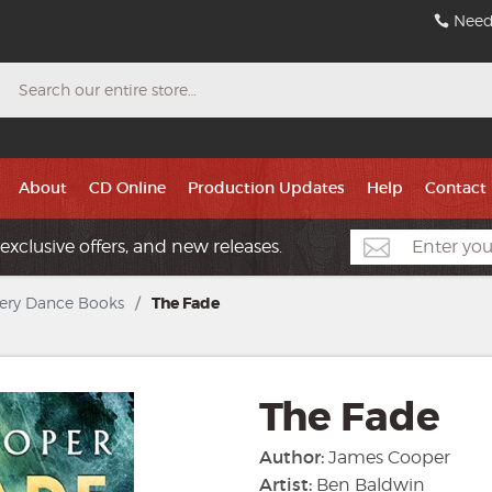
Need
Search
About
CD Online
Production Updates
Help
Contact
exclusive offers, and new releases.
ery Dance Books
/
The Fade
The Fade
Author:
James Cooper
Artist:
Ben Baldwin