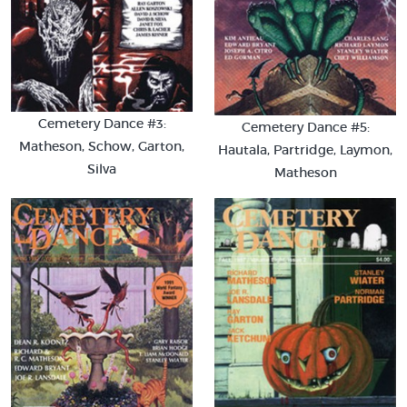
Cemetery Dance #3:
Cemetery Dance #5:
Matheson, Schow, Garton,
Hautala, Partridge, Laymon,
Silva
Matheson