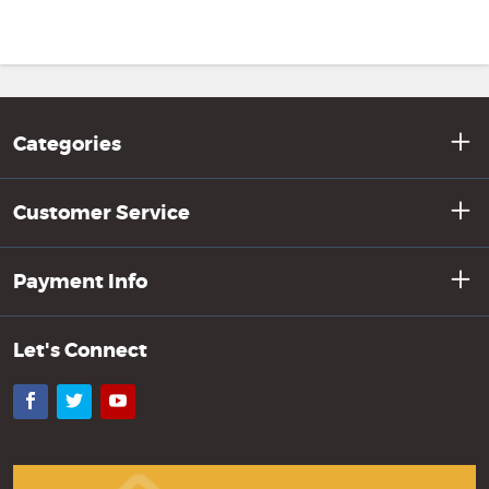
Categories
Customer Service
Payment Info
Let's Connect
Facebook
Twitter
YouTube