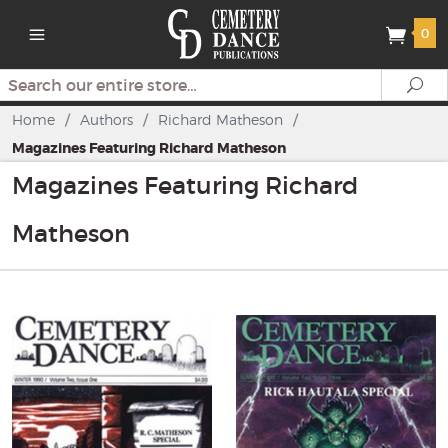
0
Search
Se
Home
/
Authors
/
Richard Matheson
/
Magazines Featuring Richard Matheson
Magazines Featuring Richard
Matheson