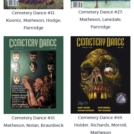
Cemetery Dance #27:
Cemetery Dance #12:
Matheson, Lansdale,
Koontz, Matheson, Hodge,
Partridge
Partridge
Cemetery Dance #49:
Cemetery Dance #31:
Holder, Richards, Morrell,
Matheson, Nolan, Braunbeck
Matheson