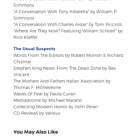
Simmons
"A Conversation With Tony Albarella" by William P.
Simmons
"A Conversation With Charles Ardai" by Tom Piccirilli
"Where Are They Now? Featuring William Schoell" by
Rick Kleffel
The Usual Suspects
Words From The Editors by Robert Morrish & Richard
Chizmar
Stephen King News: From The Dead Zone by Bev
Vincent
The Mothers And Fathers Italian Association by
Thomas F. Monteleone
Waves Of Fear by Paula Guran
Mediadrome by Michael Marano
Collecting Modern Horror by John Pelan
CD Reviews by Various
You May Also Like