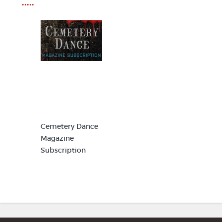
•••••
Cemetery Dance
Magazine
Subscription