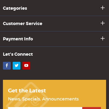
Categories
Customer Service
Payment Info
Let's Connect
Facebook
Twitter
YouTube
Get the Latest
News, Specials, Announcements