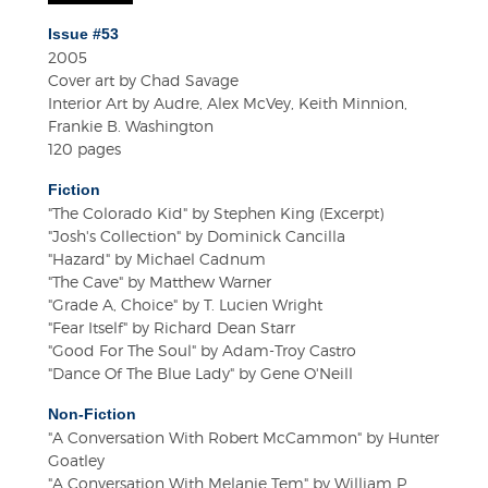
Issue #53
2005
Cover art by Chad Savage
Interior Art by Audre, Alex McVey, Keith Minnion,
Frankie B. Washington
120 pages
Fiction
"The Colorado Kid" by Stephen King (Excerpt)
"Josh's Collection" by Dominick Cancilla
"Hazard" by Michael Cadnum
"The Cave" by Matthew Warner
"Grade A, Choice" by T. Lucien Wright
"Fear Itself" by Richard Dean Starr
"Good For The Soul" by Adam-Troy Castro
"Dance Of The Blue Lady" by Gene O'Neill
Non-Fiction
"A Conversation With Robert McCammon" by Hunter
Goatley
"A Conversation With Melanie Tem" by William P.