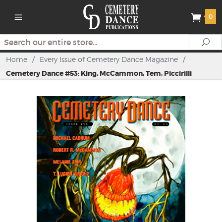
0
Search
Se
Home
/
Every Issue of Cemetery Dance Magazine
/
Cemetery Dance #53: King, McCammon, Tem, Piccirilli