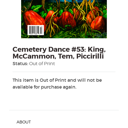
Cemetery Dance #53: King,
McCammon, Tem, Piccirilli
Status:
Out of Print
This item is Out of Print and will not be
available for purchase again.
ABOUT