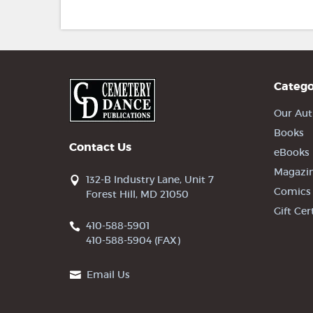
Catego
Our Aut
Books
Contact Us
eBooks
Magazi
132-B Industry Lane, Unit 7
Comics
Forest Hill, MD 21050
Gift Cer
410-588-5901
410-588-5904 (FAX)
Email Us