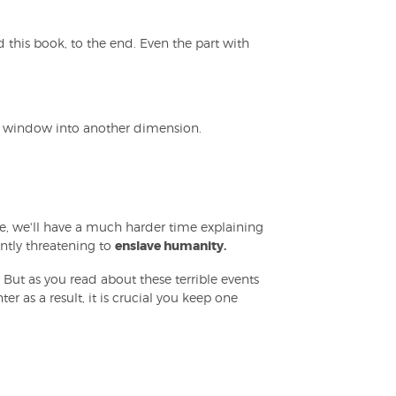
 this book, to the end. Even the part with
 a window into another dimension.
ce, we'll have a much harder time explaining
ntly threatening to
enslave humanity.
m. But as you read about these terrible events
r as a result, it is crucial you keep one