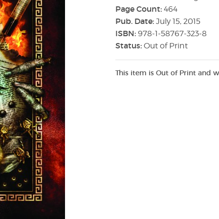
Page Count:
464
Pub. Date:
July 15, 2015
ISBN:
978-1-58767-323-8
Status:
Out of Print
This item is Out of Print and w