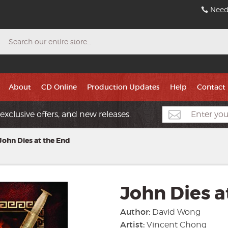
Need
Search
About
CD Online
Production Updates
Help
Contact
exclusive offers, and new releases.
John Dies at the End
John Dies a
Author:
David Wong
Artist:
Vincent Chong