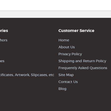
ries
Customer Service
hors
Home
About Us
Privacy Policy
nes
Shipping and Return Policy
Frequently Asked Questions
tificates, Artwork, Slipcases, etc
Site Map
Contact Us
Blog