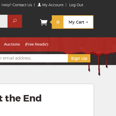
 Help?
Contact Us
|
My Account
|
Log Out
Search
0
My Cart
Auctions
(Free Reads!)
t the End