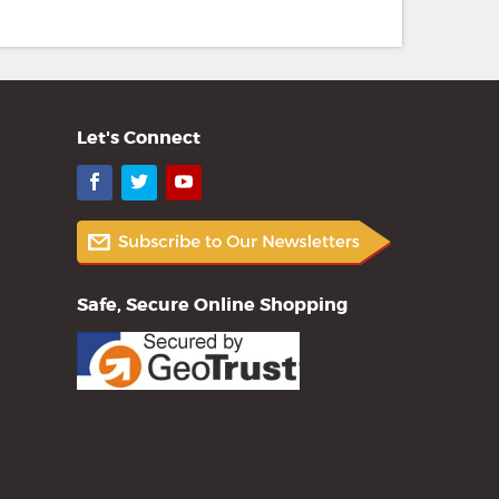
Let's Connect
Facebook
Twitter
YouTube
Safe, Secure Online Shopping