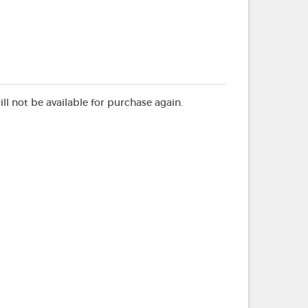
ill not be available for purchase again.