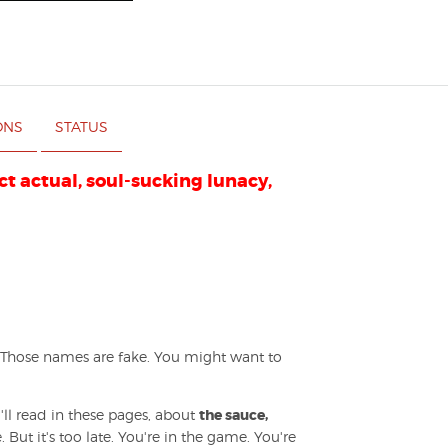
ONS
STATUS
ict actual, soul-sucking lunacy,
 Those names are fake. You might want to
ll read in these pages, about
the sauce,
 But it's too late. You're in the game. You're