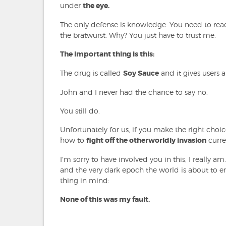
under
the eye.
The only defense is knowledge. You need to read
the bratwurst. Why? You just have to trust me.
The important thing is this:
The drug is called
Soy Sauce
and it gives users
John and I never had the chance to say no.
You still do.
Unfortunately for us, if you make the right choi
how to
fight off the otherworldly invasion
curre
I'm sorry to have involved you in this, I really a
and the very dark epoch the world is about to ente
thing in mind:
None of this was my fault.