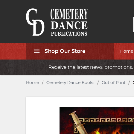
Shop Our Store
Home
Receive the latest news, promotions, 
Home
/
Cemetery Dance Books
/
Out of Print
/