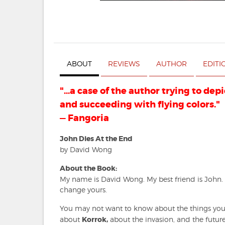
ABOUT
REVIEWS
AUTHOR
EDITI
"...a case of the author trying to dep
and succeeding with flying colors."
— Fangoria
John Dies At the End
by David Wong
About the Book:
My name is David Wong. My best friend is John.
change yours.
You may not want to know about the things you'
about
Korrok,
about the invasion, and the future.