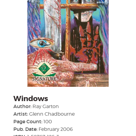
Windows
Author:
Ray Garton
Artist:
Glenn Chadbourne
Page Count:
100
Pub. Date:
February 2006