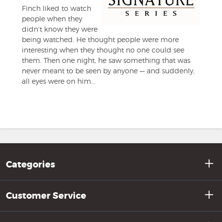
Finch liked to watch
people when they
didn't know they were
being watched. He thought people were more
interesting when they thought no one could see
them. Then one night, he saw something that was
never meant to be seen by anyone — and suddenly,
all eyes were on him...
Categories
Customer Service