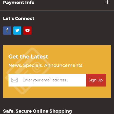
Payment Info
Let's Connect
Facebook
Twitter
YouTube
Get the Latest
News, Specials, Announcements
Safe, Secure Online Shopping