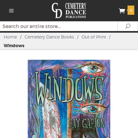
0
Search
Se
Home
/
Cemetery Dance Books
/
Out of Print
/
Windows