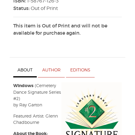
ISBN:
1-58767-126-3
Status:
Out of Print
This item is Out of Print and will not be
available for purchase again.
ABOUT
AUTHOR
EDITIONS
Windows
(Cemetery
Dance Signature Series
#2)
by Ray Garton
Featured Artist: Glenn
Chadbourne
About the Book: