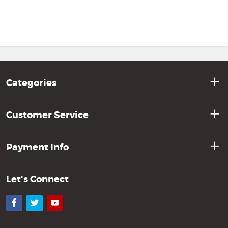
Categories
Customer Service
Payment Info
Let's Connect
Facebook
Twitter
YouTube