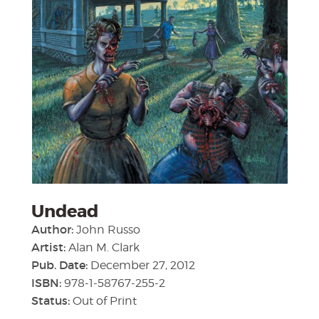
Undead
Author:
John Russo
Artist:
Alan M. Clark
Pub. Date:
December 27, 2012
ISBN:
978-1-58767-255-2
Status:
Out of Print