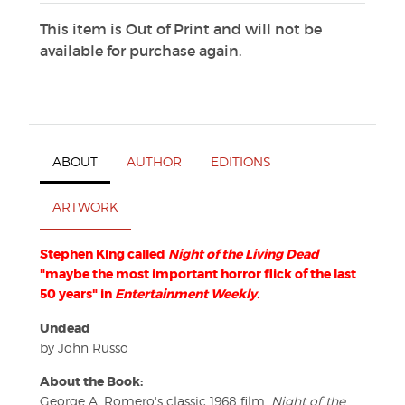
This item is Out of Print and will not be
available for purchase again.
ABOUT
AUTHOR
EDITIONS
ARTWORK
Stephen King called
Night of the Living Dead
"maybe the most important horror flick of the last
50 years" in
Entertainment Weekly.
Undead
by John Russo
About the Book:
George A. Romero's classic 1968 film,
Night of the