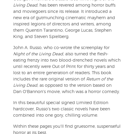
Living Dead,
has been revered among horror buffs
and moviegoers since its release. It introduced a
new era of gutmunching cinematic mayhem and
inspired legions of directors and writers, among
them Quentin Tarantino, George Lucas, Stephen
King, and Steven Spielberg.
John A. Russo, who co-wrote the screenplay for
Night of the Living Dead,
also turned the flesh-
eating frenzy into two blood-drenched novels which
until recently were Out of Print for thirty years and
lost to an entire generation of readers. This book
includes the rare original version of
Return of the
Living Dead,
as opposed to the version based on
Dan O'Bannon's movie, which was a horror comedy.
In this beautiful special signed Limited Edition
hardcover, Russo's two classic novels have been
combined into one gory, chilling volume.
Within these pages you'll find gruesome, suspenseful
horror at its best.