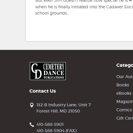
But even Jim doesn't realize how special he is
—
when he is finally initiated into the Cadaver Soci
school grounds...
Catego
Our Aut
Books
Contact Us
eBooks
Magazi
132-B Industry Lane, Unit 7
Comics
Forest Hill, MD 21050
Gift Cer
410-588-5901
410-588-5904 (FAX)