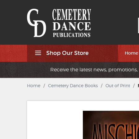
Shop Our Store
Home
Receive the latest news, promotions, 
Home
/
Cemetery Dance Books
/
Out of Print
/