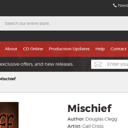
Need
Search
About
CD Online
Production Updates
Help
Contact
exclusive offers, and new releases.
Mischief
Mischief
Author:
Douglas Clegg
Artist:
Gail Cross