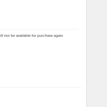
ill not be available for purchase again.