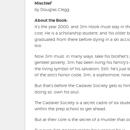
Mischief
by Douglas Clegg
About the Book:
It's the year 2000, and Jim Hook must stay in t
cost. He is a scholarship student, and his older 
graduated from there before dying in a ski acci
too.
Now Jim must, in many ways, take his brother's 
genteel poverty, Jim has been living his family
the living symbol of his salvation. Still, he's ju
of the strict honor code, Jim, a sophomore, now
But that's before the Cadaver Society gets to h
doing so, own his soul.
The Cadaver Society is a secret cadre of six stud
within the prep school to get ahead.
But at their core is the secret of a murder that