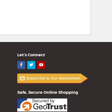
Let's Connect
Facebook
Twitter
YouTube
Safe, Secure Online Shopping