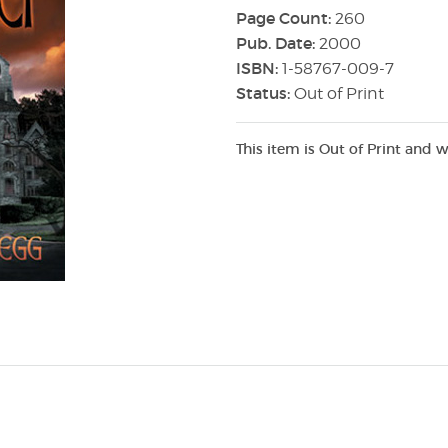
Page Count:
260
Pub. Date:
2000
ISBN:
1-58767-009-7
Status:
Out of Print
This item is Out of Print and w