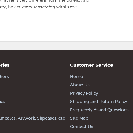
that he is very different from the others. And
ety, he activates
something
within the
ries
Customer Service
hors
Home
About Us
Privacy Policy
nes
Shipping and Return Policy
Frequently Asked Questions
tificates, Artwork, Slipcases, etc
Site Map
Contact Us