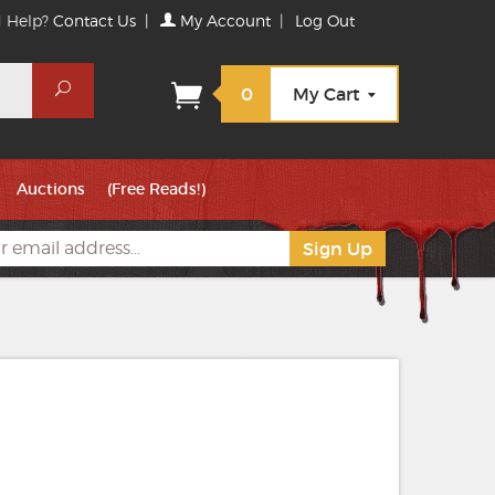
 Help?
Contact Us
|
My Account
|
Log Out
Search
0
My Cart
Auctions
(Free Reads!)