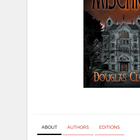
ABOUT
AUTHORS
EDITIONS