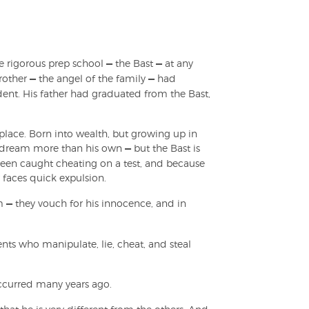
he rigorous prep school
—
the Bast
—
at any
brother
—
the angel of the family
—
had
dent. His father had graduated from the Bast,
place. Born into wealth, but growing up in
's dream more than his own
—
but the Bast is
st been caught cheating on a test, and because
 faces quick expulsion.
im
—
they vouch for his innocence, and in
ents who manipulate, lie, cheat, and steal
 occurred many years ago.