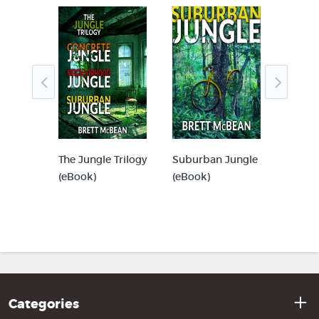
r
The Jungle Trilogy
Suburban Jungle
Concre
(eBook)
(eBook)
(eBook
Categories