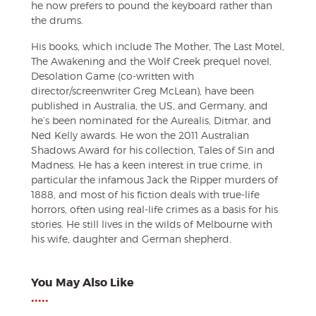
he now prefers to pound the keyboard rather than
the drums.
His books, which include The Mother, The Last Motel,
The Awakening and the Wolf Creek prequel novel,
Desolation Game (co-written with
director/screenwriter Greg McLean), have been
published in Australia, the US, and Germany, and
he’s been nominated for the Aurealis, Ditmar, and
Ned Kelly awards. He won the 2011 Australian
Shadows Award for his collection, Tales of Sin and
Madness. He has a keen interest in true crime, in
particular the infamous Jack the Ripper murders of
1888, and most of his fiction deals with true-life
horrors, often using real-life crimes as a basis for his
stories. He still lives in the wilds of Melbourne with
his wife, daughter and German shepherd.
You May Also Like
•••••