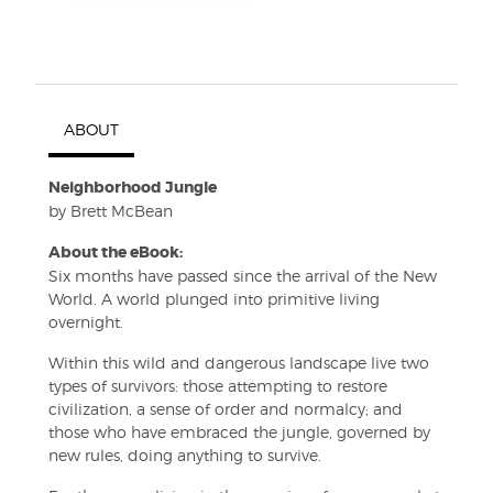
ABOUT
Neighborhood Jungle
by Brett McBean
About the eBook:
Six months have passed since the arrival of the New
World. A world plunged into primitive living
overnight.
Within this wild and dangerous landscape live two
types of survivors: those attempting to restore
civilization, a sense of order and normalcy; and
those who have embraced the jungle, governed by
new rules, doing anything to survive.