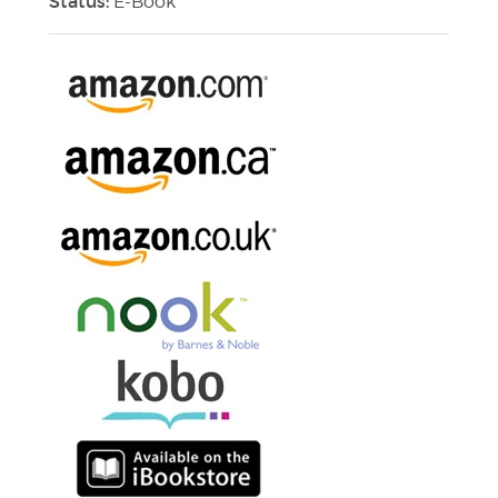
Status:
E-Book