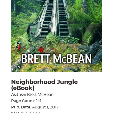
Neighborhood Jungle
(eBook)
Author:
Brett McBean
Page Count:
141
Pub. Date:
August 1, 2017