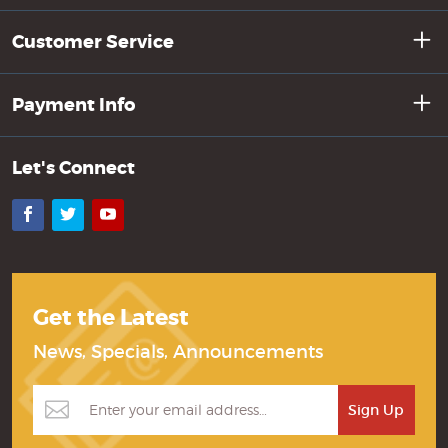
Customer Service
Payment Info
Let's Connect
Facebook
Twitter
YouTube
Get the Latest
News, Specials, Announcements