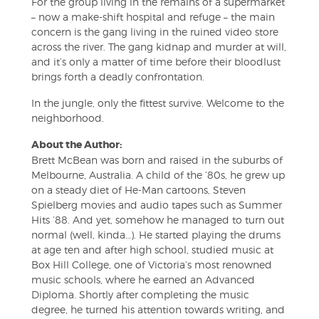
For the group living in the remains of a supermarket
– now a make-shift hospital and refuge – the main
concern is the gang living in the ruined video store
across the river. The gang kidnap and murder at will,
and it’s only a matter of time before their bloodlust
brings forth a deadly confrontation.
In the jungle, only the fittest survive. Welcome to the
neighborhood.
About the Author:
Brett McBean was born and raised in the suburbs of
Melbourne, Australia. A child of the ’80s, he grew up
on a steady diet of He-Man cartoons, Steven
Spielberg movies and audio tapes such as Summer
Hits ’88. And yet, somehow he managed to turn out
normal (well, kinda…). He started playing the drums
at age ten and after high school, studied music at
Box Hill College, one of Victoria’s most renowned
music schools, where he earned an Advanced
Diploma. Shortly after completing the music
degree, he turned his attention towards writing, and