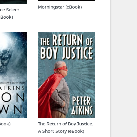
Morningstar (eBook)
e Select:
eBook)
Book)
The Return of Boy Justice:
A Short Story (eBook)