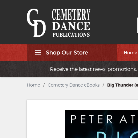
Shop Our Store
Home
Receive the latest news, promotions, 
Home
/
Cemetery Dance eBooks
/
Big Thunder (