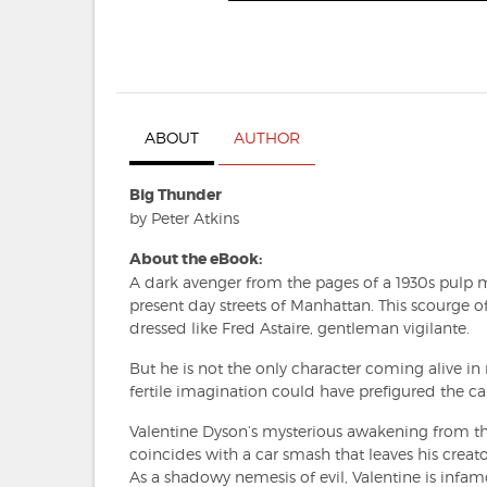
ABOUT
AUTHOR
Big Thunder
by Peter Atkins
About the eBook:
A dark avenger from the pages of a 1930s pulp ma
present day streets of Manhattan. This scourge o
dressed like Fred Astaire, gentleman vigilante.
But he is not the only character coming alive i
fertile imagination could have prefigured the 
Valentine Dyson’s mysterious awakening from the
coincides with a car smash that leaves his crea
As a shadowy nemesis of evil, Valentine is infa