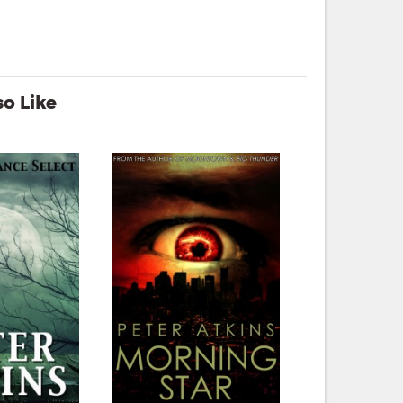
o Like