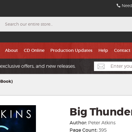
Need
Search
About
CD Online
Production Updates
Help
Contact
exclusive offers, and new releases.
eBook)
Big Thunde
Author:
Peter Atkins
Page Count:
395