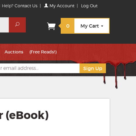
 Help?
Contact Us
|
My Account
|
Log Out
Search
0
My Cart
Auctions
(Free Reads!)
r (eBook)