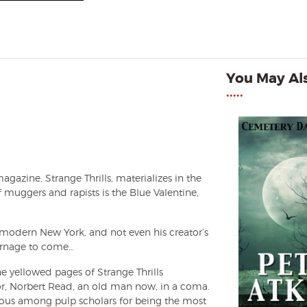
You May Als
•••••
gazine, Strange Thrills, materializes in the
f muggers and rapists is the Blue Valentine,
n modern New York, and not even his creator’s
carnage to come…
 yellowed pages of Strange Thrills
tor, Norbert Read, an old man now, in a coma.
mous among pulp scholars for being the most