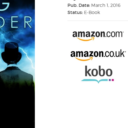
Pub. Date:
March 1, 2016
Status:
E-Book