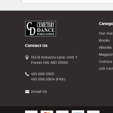
Catego
Our Aut
Books
Contact Us
eBooks
Magazi
132-B Industry Lane, Unit 7
Comics
Forest Hill, MD 21050
Gift Cer
410-588-5901
410-588-5904 (FAX)
Email Us