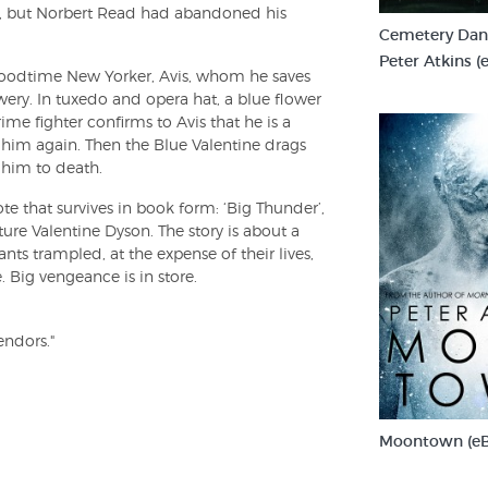
s, but Norbert Read had abandoned his
Cemetery Danc
Peter Atkins (
 a goodtime New Yorker, Avis, whom he saves
ery. In tuxedo and opera hat, a blue flower
me fighter confirms to Avis that he is a
him again. Then the Blue Valentine drags
 him to death.
e that survives in book form: ‘Big Thunder’,
ure Valentine Dyson. The story is about a
ts trampled, at the expense of their lives,
. Big vengeance is in store.
endors."
Moontown (e