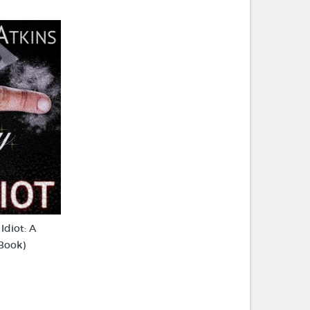
Idiot: A
eBook)