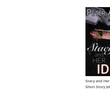
Stacy and Her 
Short Story (