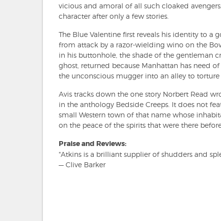
vicious and amoral of all such cloaked avenger
character after only a few stories.
The Blue Valentine first reveals his identity to
from attack by a razor-wielding wino on the Bow
in his buttonhole, the shade of the gentleman cri
ghost, returned because Manhattan has need of 
the unconscious mugger into an alley to torture
Avis tracks down the one story Norbert Read wrot
in the anthology Bedside Creeps. It does not feat
small Western town of that name whose inhabitan
on the peace of the spirits that were there before
Praise and Reviews:
"Atkins is a brilliant supplier of shudders and spl
— Clive Barker