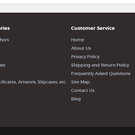
ries
Customer Service
hors
Home
About Us
Privacy Policy
nes
Shipping and Return Policy
Frequently Asked Questions
tificates, Artwork, Slipcases, etc
Site Map
Contact Us
Blog