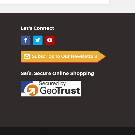
Let's Connect
Facebook
Twitter
YouTube
Safe, Secure Online Shopping