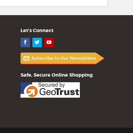
Let's Connect
Facebook
Twitter
YouTube
Safe, Secure Online Shopping