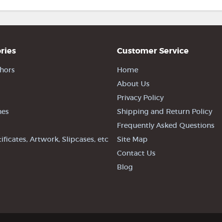
ries
Customer Service
hors
Home
About Us
Privacy Policy
nes
Shipping and Return Policy
Frequently Asked Questions
tificates, Artwork, Slipcases, etc
Site Map
Contact Us
Blog