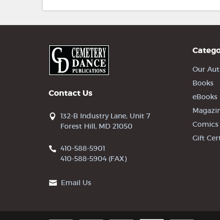
Catego
Our Aut
Books
Contact Us
eBooks
Magazi
132-B Industry Lane, Unit 7
Comics
Forest Hill, MD 21050
Gift Cer
410-588-5901
410-588-5904 (FAX)
Email Us