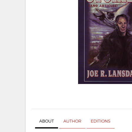
ABOUT
AUTHOR
EDITIONS