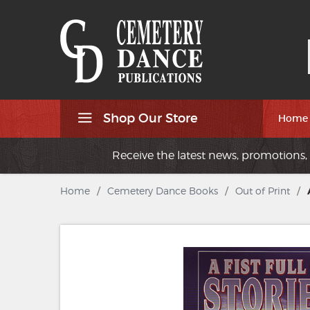
Shop Our Store
Home
Receive the latest news, promotions, 
Home
/
Cemetery Dance Books
/
Out of Print
/