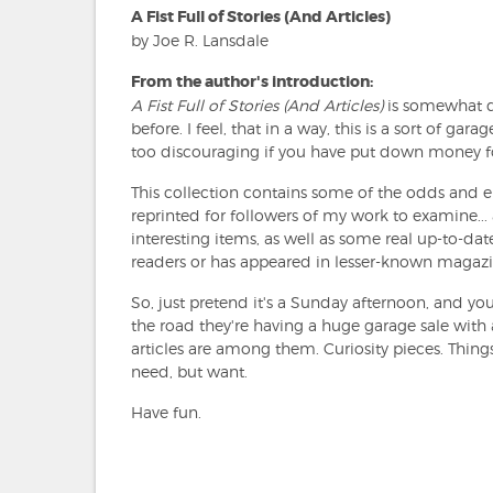
A Fist Full of Stories (And Articles)
by Joe R. Lansdale
From the author's introduction:
A Fist Full of Stories (And Articles)
is somewhat di
before. I feel, that in a way, this is a sort of gar
too discouraging if you have put down money for
This collection contains some of the odds and e
reprinted for followers of my work to examine... a
interesting items, as well as some real up-to-da
readers or has appeared in lesser-known magazi
So, just pretend it's a Sunday afternoon, and y
the road they're having a huge garage sale with a
articles are among them. Curiosity pieces. Things
need, but want.
Have fun.