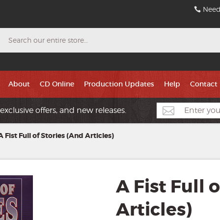
Need
Search
About
CD Online
Production Updates
Help
Contact
exclusive offers, and new releases.
A Fist Full of Stories (And Articles)
A Fist Full 
Articles)