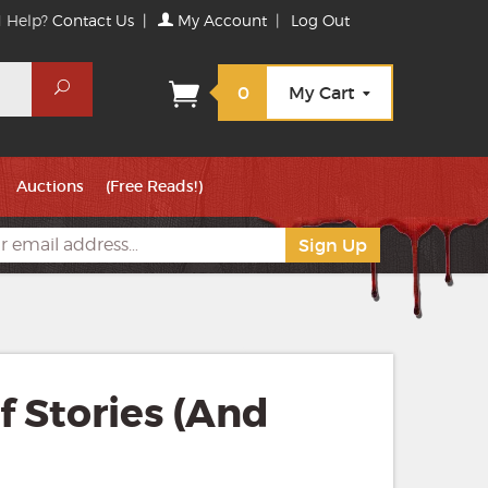
 Help?
Contact Us
|
My Account
|
Log Out
Search
0
My Cart
Auctions
(Free Reads!)
of Stories (And