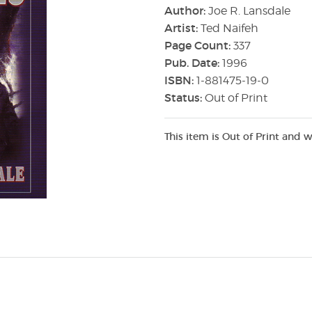
Author:
Joe R. Lansdale
Artist:
Ted Naifeh
Page Count:
337
Pub. Date:
1996
ISBN:
1-881475-19-0
Status:
Out of Print
This item is Out of Print and w