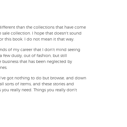
fferent than the collections that have come
age sale collection. I hope that doesn't sound
 this book. I do not mean it that way.
nds of my career that I don't mind seeing
 few dusty, out of fashion, but still
te business that has been neglected by
nes.
ou've got nothing to do but browse, and down
ll sorts of items, and these stories and
 you really need. Things you really don't