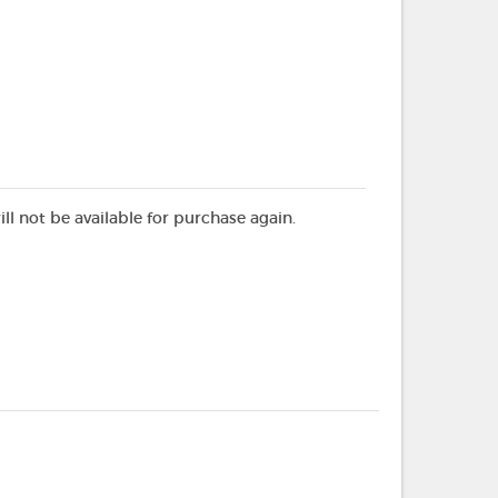
ill not be available for purchase again.