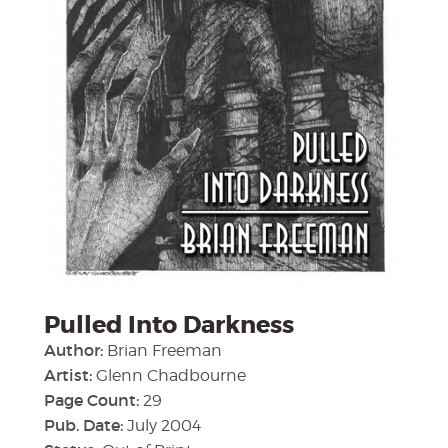
Pulled Into Darkness
Author:
Brian Freeman
Artist:
Glenn Chadbourne
Page Count:
29
Pub. Date:
July 2004