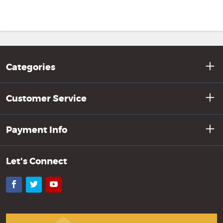
Categories
Customer Service
Payment Info
Let's Connect
Facebook
Twitter
YouTube