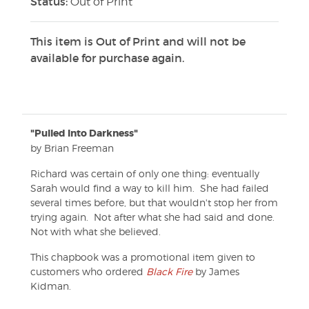
Status:
Out of Print
This item is Out of Print and will not be
available for purchase again.
"Pulled Into Darkness"
by Brian Freeman
Richard was certain of only one thing: eventually
Sarah would find a way to kill him. She had failed
several times before, but that wouldn't stop her from
trying again. Not after what she had said and done.
Not with what she believed.
This chapbook was a promotional item given to
customers who ordered
Black Fire
by James
Kidman.