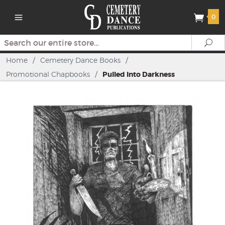
0
Search
Se
Home
/
Cemetery Dance Books
/
Promotional Chapbooks
/
Pulled Into Darkness