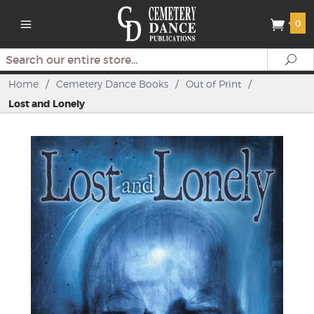
0
Search
Se
Home
/
Cemetery Dance Books
/
Out of Print
/
Lost and Lonely