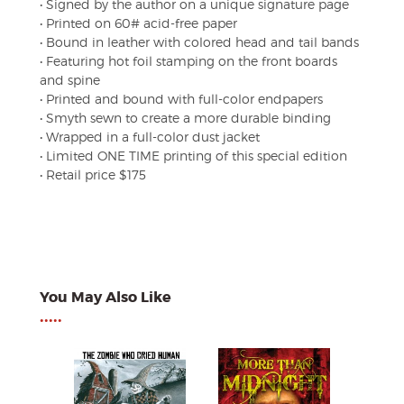
• Signed by the author on a unique signature page
• Printed on 60# acid-free paper
• Bound in leather with colored head and tail bands
• Featuring hot foil stamping on the front boards
and spine
• Printed and bound with full-color endpapers
• Smyth sewn to create a more durable binding
• Wrapped in a full-color dust jacket
• Limited ONE TIME printing of this special edition
• Retail price $175
You May Also Like
•••••