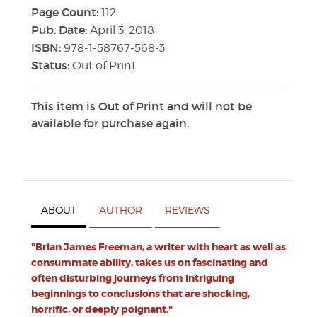
Page Count:
112
Pub. Date:
April 3, 2018
ISBN:
978-1-58767-568-3
Status:
Out of Print
This item is Out of Print and will not be
available for purchase again.
ABOUT
AUTHOR
REVIEWS
"Brian James Freeman, a writer with heart as well as
consummate ability, takes us on fascinating and
often disturbing journeys from intriguing
beginnings to conclusions that are shocking,
horrific, or deeply poignant."