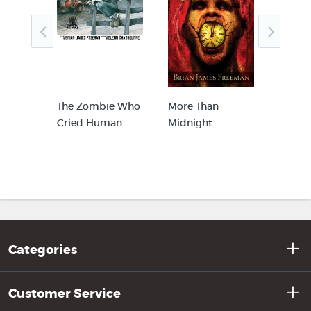
The Zombie Who
More Than
Weak 
mber
Cried Human
Midnight
Woun
Categories
Customer Service