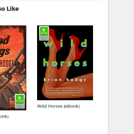
o Like
Wild Horses (eBook)
ook)