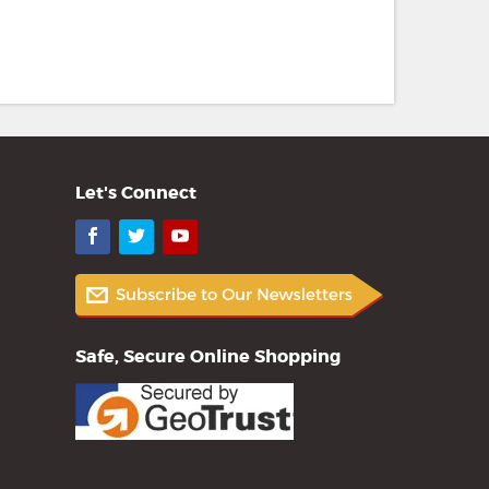
Let's Connect
Facebook
Twitter
YouTube
Safe, Secure Online Shopping