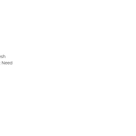
esh
t Need