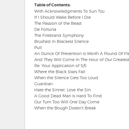
Table of Contents:
With Acknowledgments To Sun Tzu
If I Should Wake Before I Die
The Passion of the Beast
De Fortuna
The Firebrand Symphony
Brushed In Blackest Silence
Pull
An Ounce Of Prevention Is Worth A Pound Of Fl
And They Will Come In The Hour of Our Greates
Re: Your Application of 5/5
Where the Black Stars Fall
When the Silence Gets Too Loud
Guardian
Hate the Sinner, Love the Sin
A Good Dead Man Is Hard To Find
Our Turn Too Will One Day Come
When the Bough Doesn't Break