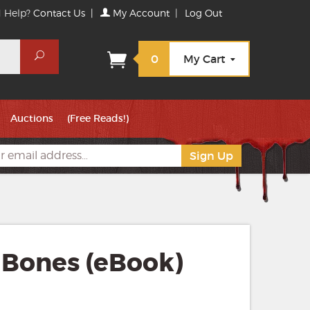
 Help?
Contact Us
|
My Account
|
Log Out
Search
0
My Cart
Auctions
(Free Reads!)
 Bones (eBook)