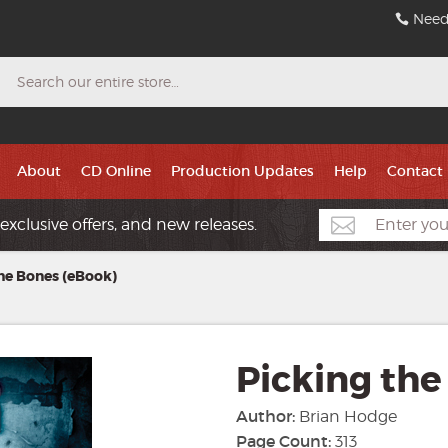
Need
Search
About
CD Online
Production Updates
Help
Contact
exclusive offers, and new releases.
he Bones (eBook)
Picking the
Author:
Brian Hodge
Page Count:
313