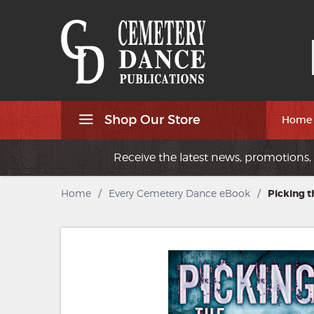
Shop Our Store
Home
Receive the latest news, promotions, 
Home
/
Every Cemetery Dance eBook
/
Picking t