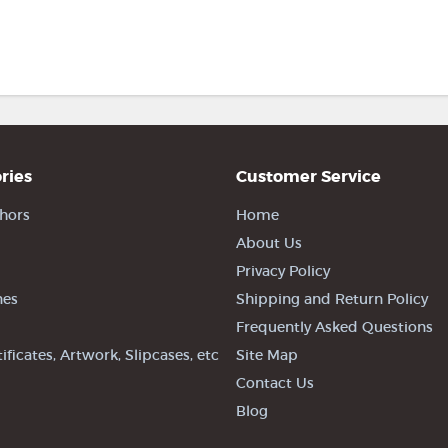
ries
Customer Service
hors
Home
About Us
Privacy Policy
nes
Shipping and Return Policy
Frequently Asked Questions
tificates, Artwork, Slipcases, etc
Site Map
Contact Us
Blog