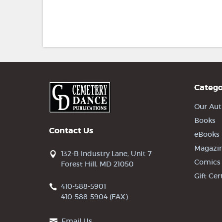
Catego
Our Aut
Books
Contact Us
eBooks
Magazi
132-B Industry Lane, Unit 7
Comics
Forest Hill, MD 21050
Gift Cer
410-588-5901
410-588-5904 (FAX)
Email Us