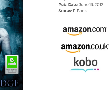
Pub. Date:
June 13, 2012
Status:
E-Book