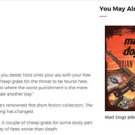
You May Als
•••••
you better hold onto your ass with your free
heap grabs for the throat to be found here.
ld where the worst punishment is the mere
 see another day."
s renowned first short fiction collection,
The
thing has changed.
Mad Dogs (eB
. A couple of cheap grabs for some body part
enty of fates worse than death.