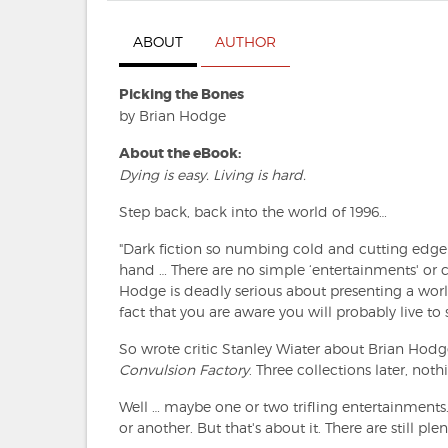
ABOUT
AUTHOR
Picking the Bones
by Brian Hodge
About the eBook:
Dying is easy. Living is hard.
Step back, back into the world of 1996…
"Dark fiction so numbing cold and cutting edge 
hand … There are no simple ‘entertainments' or c
Hodge is deadly serious about presenting a wor
fact that you are aware you will probably live to
So wrote critic Stanley Wiater about Brian Hodge'
Convulsion Factory
. Three collections later, no
Well … maybe one or two trifling entertainments
or another. But that's about it. There are still pl