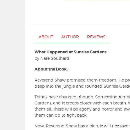
ABOUT
AUTHOR
REVIEWS
What Happened at Sunrise Gardens
by Nate Southard
About the Book:
Reverend Shaw promised them freedom. He pro
deep into the jungle and founded Sunrise Garde
Things have changed, though. Something terribl
Gardens, and it creeps closer with each breath. W
them all. There will be agony and horror and aw
them can do to fight back.
Now, Reverend Shaw has a plan. It will not save th