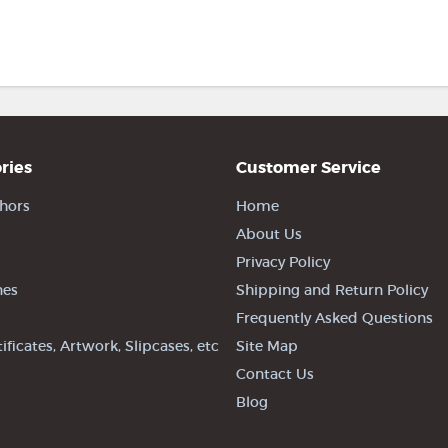
ries
Customer Service
hors
Home
About Us
Privacy Policy
nes
Shipping and Return Policy
Frequently Asked Questions
tificates, Artwork, Slipcases, etc
Site Map
Contact Us
Blog