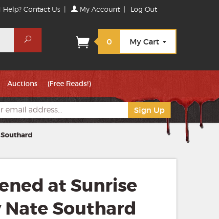
 Help?
Contact Us
|
My Account
|
Log Out
Search
0
My Cart
Auctions
(Free Reads!)
 Southard
ned at Sunrise
y Nate Southard