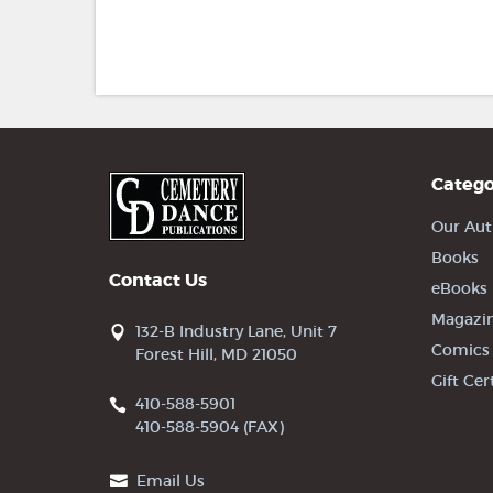
Catego
Our Aut
Books
Contact Us
eBooks
Magazi
132-B Industry Lane, Unit 7
Comics
Forest Hill, MD 21050
Gift Cer
410-588-5901
410-588-5904 (FAX)
Email Us