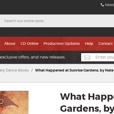
Need
Search
About
CD Online
Production Updates
Help
Contact
exclusive offers, and new releases.
ery Dance Books
/
What Happened at Sunrise Gardens, by Nate
What Happe
Gardens, b