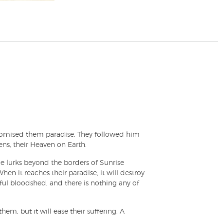
mised them paradise. They followed him
ns, their Heaven on Earth.
e lurks beyond the borders of Sunrise
hen it reaches their paradise, it will destroy
ful bloodshed, and there is nothing any of
em, but it will ease their suffering. A