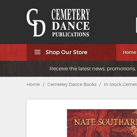
Shop Our Store
Home
Receive the latest news, promotions, 
Home
/
Cemetery Dance Books
/
In-Stock Cemet