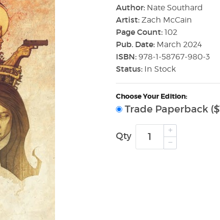
Author:
Nate Southard
Artist:
Zach McCain
Page Count:
102
Pub. Date:
March 2024
ISBN:
978-1-58767-980-3
Status:
In Stock
Choose Your Edition:
Trade Paperback ($
Qty