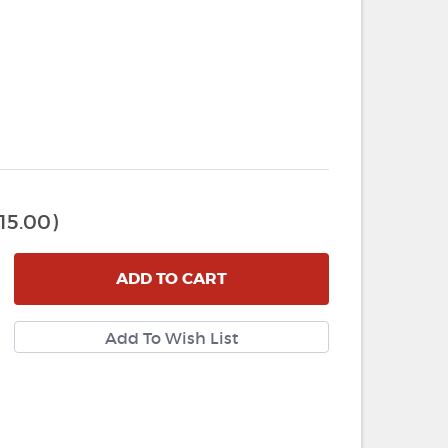
15.00)
ADD
TO CART