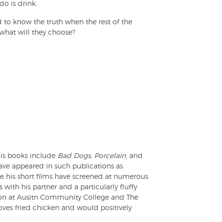
o is drink.
d to know the truth when the rest of the
 what will they choose?
is books include
Bad Dogs
,
Porcelain
, and
have appeared in such publications as
his short films have screened at numerous
 with his partner and a particularly fluffy
tion at Ausitn Community College and The
oves fried chicken and would positively