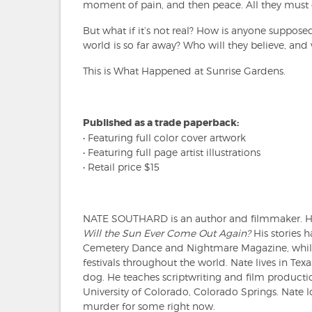
moment of pain, and then peace. All they must d
But what if it’s not real? How is anyone suppose
world is so far away? Who will they believe, and
This is What Happened at Sunrise Gardens.
Published as a trade paperback:
• Featuring full color cover artwork
• Featuring full page artist illustrations
• Retail price $15
NATE SOUTHARD is an author and filmmaker. H
Will the Sun Ever Come Out Again?
His stories 
Cemetery Dance and Nightmare Magazine, while 
festivals throughout the world. Nate lives in Texas
dog. He teaches scriptwriting and film produc
University of Colorado, Colorado Springs. Nate l
murder for some right now.