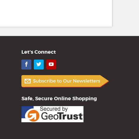
Let's Connect
Facebook
Twitter
YouTube
Safe, Secure Online Shopping