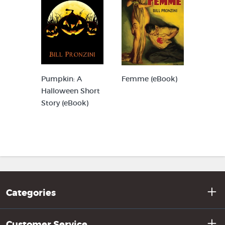
Pumpkin: A
Femme (eBook)
Halloween Short
Story (eBook)
Categories
Customer Service