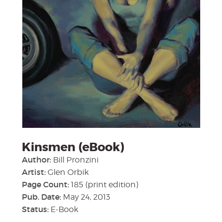
Kinsmen (eBook)
Author:
Bill Pronzini
Artist:
Glen Orbik
Page Count:
185 (print edition)
Pub. Date:
May 24, 2013
Status:
E-Book