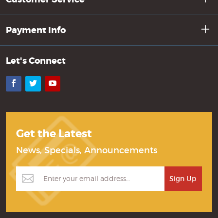
Payment Info
Let's Connect
Facebook
Twitter
YouTube
Get the Latest
News, Specials, Announcements