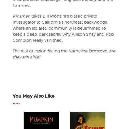
harmless.
Kinsmen
takes Bill Pronzini's classic private
investigator to California's northeast backwoods,
where an isolated community is determined to
keep a deep, dark secret: why Allison Shay and Rob
Compton really vanished.
The real question facing the Nameless Detective:
are
they still alive?
You May Also Like
•••••