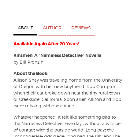
ABOUT
AUTHOR
REVIEWS
Available Again After 20 Years!
Kinsmen
: A "Nameless Detective" Novella
by Bill Pronzini
About the Book:
Allison Shay was traveling home from the University
of Oregon with her new boyfriend, Rob Compton,
when their car broke down near the tiny rural town
of Creekside, California. Soon after, Allison and Rob
went missing without a trace.
Whatever happened, it felt like something bad to
the Nameless Detective. Five days without a whisper
of contact with the outside world. Long past the
inconsiderate-kids stage; long past the silly and the