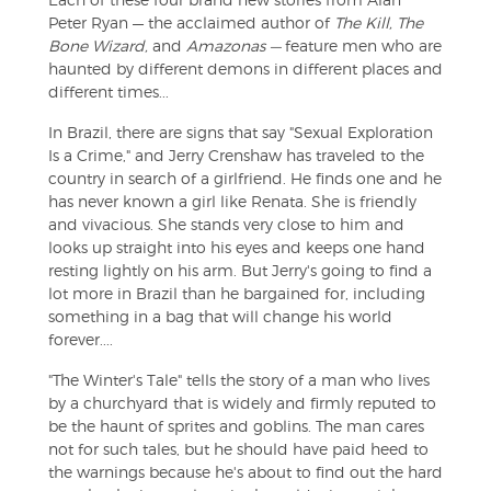
Peter Ryan — the acclaimed author of
The Kill, The
Bone Wizard,
and
Amazonas —
feature men who are
haunted by different demons in different places and
different times...
In Brazil, there are signs that say "Sexual Exploration
Is a Crime," and Jerry Crenshaw has traveled to the
country in search of a girlfriend. He finds one and he
has never known a girl like Renata. She is friendly
and vivacious. She stands very close to him and
looks up straight into his eyes and keeps one hand
resting lightly on his arm. But Jerry's going to find a
lot more in Brazil than he bargained for, including
something in a bag that will change his world
forever....
"The Winter's Tale" tells the story of a man who lives
by a churchyard that is widely and firmly reputed to
be the haunt of sprites and goblins. The man cares
not for such tales, but he should have paid heed to
the warnings because he's about to find out the hard