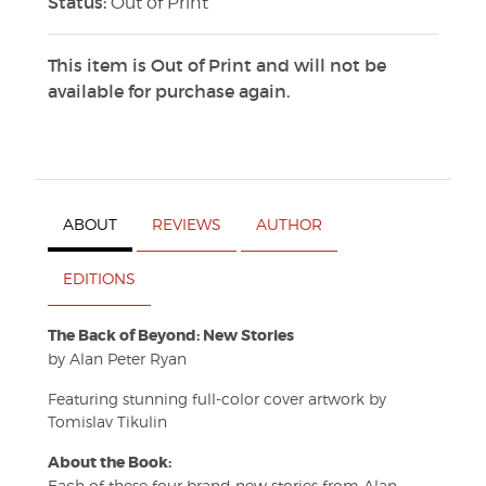
Status:
Out of Print
This item is Out of Print and will not be
available for purchase again.
ABOUT
REVIEWS
AUTHOR
EDITIONS
The Back of Beyond: New Stories
by Alan Peter Ryan
Featuring stunning full-color cover artwork by
Tomislav Tikulin
About the Book:
Each of these four brand new stories from Alan