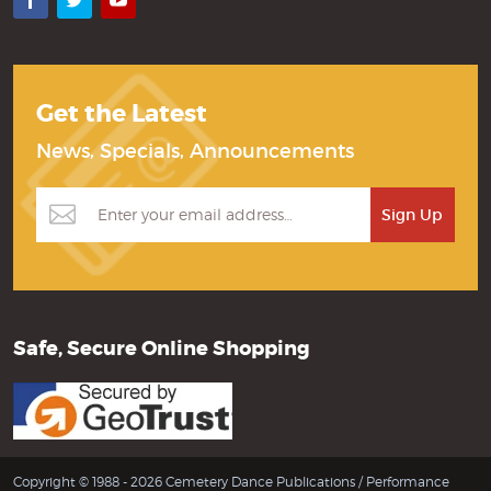
Facebook
Twitter
YouTube
Get the Latest
News, Specials, Announcements
Safe, Secure Online Shopping
Copyright © 1988 - 2026 Cemetery Dance Publications /
Performance