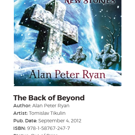
The Back of Beyond
Author:
Alan Peter Ryan
Artist:
Tomislav Tikulin
Pub. Date:
September 4, 2012
ISBN:
978-1-58767-247-7