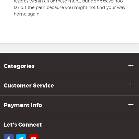
resides within all of these men... but don't travel too
far off the path because you might not find your way
home again.
Categories
Customer Service
Payment Info
Let's Connect