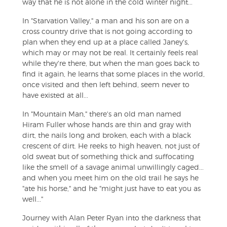
way that he is not alone in the cold winter night...
In "Starvation Valley," a man and his son are on a
cross country drive that is not going according to
plan when they end up at a place called Janey's,
which may or may not be real. It certainly feels real
while they're there, but when the man goes back to
find it again, he learns that some places in the world,
once visited and then left behind, seem never to
have existed at all...
In "Mountain Man," there's an old man named
Hiram Fuller whose hands are thin and gray with
dirt, the nails long and broken, each with a black
crescent of dirt. He reeks to high heaven, not just of
old sweat but of something thick and suffocating
like the smell of a savage animal unwillingly caged...
and when you meet him on the old trail he says he
"ate his horse," and he "might just have to eat you as
well..."
Journey with Alan Peter Ryan into the darkness that