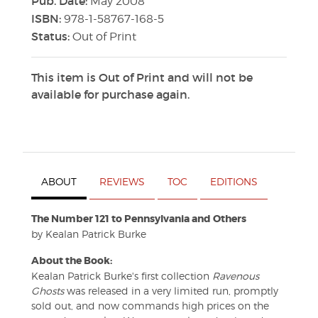
Pub. Date:
May 2008
ISBN:
978-1-58767-168-5
Status:
Out of Print
This item is Out of Print and will not be
available for purchase again.
ABOUT
REVIEWS
TOC
EDITIONS
The Number 121 to Pennsylvania and Others
by Kealan Patrick Burke
About the Book:
Kealan Patrick Burke's first collection
Ravenous
Ghosts
was released in a very limited run, promptly
sold out, and now commands high prices on the