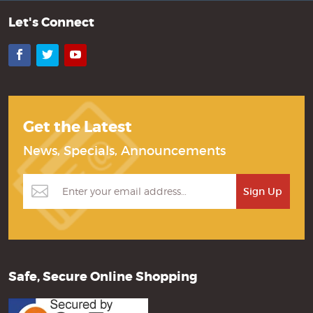
Let's Connect
Facebook
Twitter
YouTube
Get the Latest
News, Specials, Announcements
Safe, Secure Online Shopping