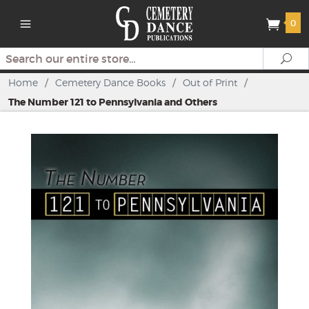
0
Search
Se
Home
/
Cemetery Dance Books
/
Out of Print
/
The Number 121 to Pennsylvania and Others