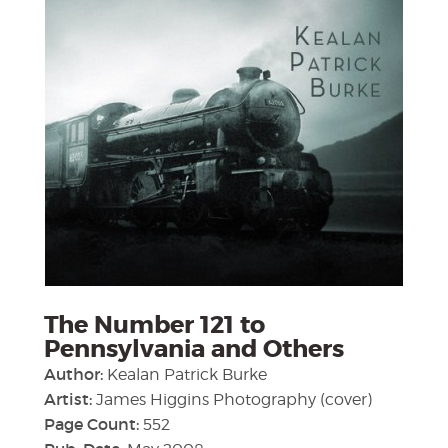
The Number 121 to
Pennsylvania and Others
Author:
Kealan Patrick Burke
Artist:
James Higgins Photography (cover)
Page Count:
552