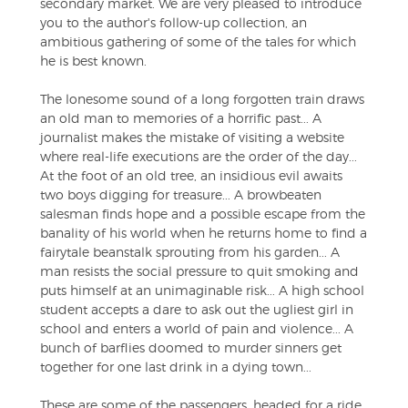
secondary market. We are very pleased to introduce
you to the author's follow-up collection, an
ambitious gathering of some of the tales for which
he is best known.
The lonesome sound of a long forgotten train draws
an old man to memories of a horrific past... A
journalist makes the mistake of visiting a website
where real-life executions are the order of the day...
At the foot of an old tree, an insidious evil awaits
two boys digging for treasure... A browbeaten
salesman finds hope and a possible escape from the
banality of his world when he returns home to find a
fairytale beanstalk sprouting from his garden... A
man resists the social pressure to quit smoking and
puts himself at an unimaginable risk... A high school
student accepts a dare to ask out the ugliest girl in
school and enters a world of pain and violence... A
bunch of barflies doomed to murder sinners get
together for one last drink in a dying town...
These are some of the passengers, headed for a ride