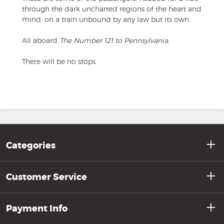
through the dark uncharted regions of the heart and
mind, on a train unbound by any law but its own.
All aboard
The Number 121 to Pennsylvania.
There will be no stops.
Categories
Customer Service
Payment Info