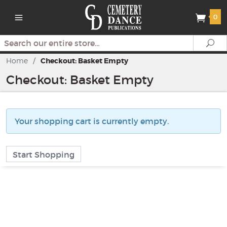
0
Search
Se
Home
/
Checkout: Basket Empty
Checkout: Basket Empty
Your shopping cart is currently empty.
Start Shopping