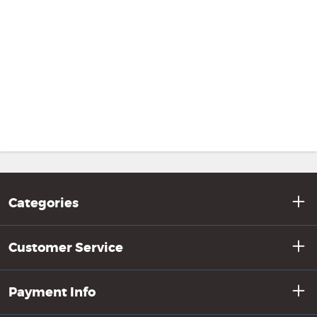
Categories
Customer Service
Payment Info