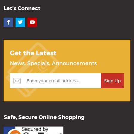
Let's Connect
Facebook
Twitter
YouTube
Get the Latest
News, Specials, Announcements
Safe, Secure Online Shopping