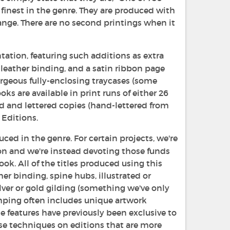
finest in the genre. They are produced with
range. There are no second printings when it
tation, featuring such additions as extra
l-leather binding, and a satin ribbon page
orgeous fully-enclosing traycases (some
ks are available in print runs of either 26
ed and lettered copies (hand-lettered from
 Editions.
ed in the genre. For certain projects, we're
on and we're instead devoting those funds
ok. All of the titles produced using this
er binding, spine hubs, illustrated or
ver or gold gilding (something we've only
mping often includes unique artwork
 features have previously been exclusive to
ese techniques on editions that are more