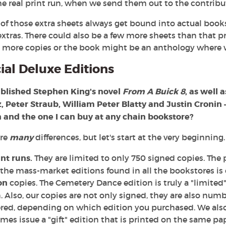
e real print run, when we send them out to the contribu
l of those extra sheets always get bound into actual bo
xtras. There could also be a few more sheets than that 
e more copies or the book might be an anthology where we
ial Deluxe Editions
blished Stephen King's novel
From A Buick 8
, as well 
, Peter Straub, William Peter Blatty and Justin Cronin
n and the one I can buy at any chain bookstore?
are
many
differences, but let's start at the very beginning.
int runs.
They are limited to only 750 signed copies. The 
 the mass-market editions found in all the bookstores is 
on
copies. The Cemetery Dance edition is truly a "limited
. Also, our copies are not only signed, they are also num
tered, depending on which edition you purchased. We als
es issue a "gift" edition that is printed on the same pa