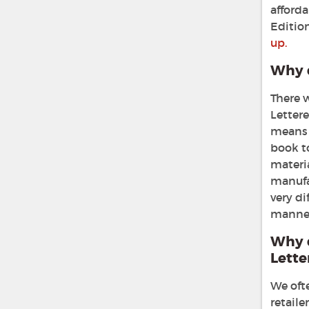
afforda
Editio
up.
Why d
There 
Lettere
means 
book t
materia
manufa
very di
manner 
Why 
Lette
We ofte
retaile