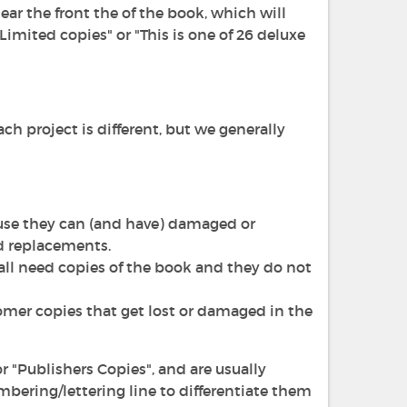
ear the front the of the book, which will
Limited copies" or "This is one of 26 deluxe
h project is different, but we generally
ause they can (and have) damaged or
d replacements.
f all need copies of the book and they do not
omer copies that get lost or damaged in the
r "Publishers Copies", and are usually
mbering/lettering line to differentiate them