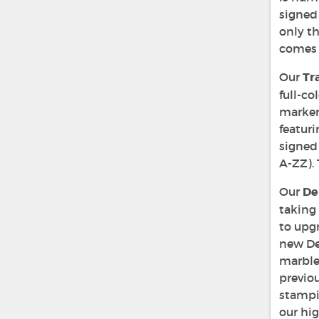
signed 
only th
comes 
Our
Tr
full-co
marker.
featuri
signed 
A-ZZ). 
Our
De
taking
to upgr
new Del
marble
previo
stampi
our hig