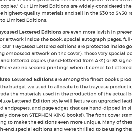
copies." Our Limited Editions are widely-considered the 
e highest-quality materials and sell in the $30 to $450 
to Limited Editions.
aycased Lettered Editions
are even more lavish in presen
lor artwork inside the book, special autograph pages, ful
 Our Traycased Lettered editions are protected inside g
ng embossed artwork on the cover). These very special boo
and lettered copies (hand-lettered from A-Z) or 52 sign
There are no second printings when it comes to Lettered
luxe Lettered Editions
are among the finest books produc
 the budget we used to allocate to the traycase producti
ade the materials used in the production of the actual bo
uxe Lettered Edition style will feature an upgraded leath
d endpapers, and page edges that are hand-dipped in sil
usly done on STEPHEN KING books!). The front cover sta
ng to make the editions even more unique. Many of these
h-end special editions and we're thrilled to be using th