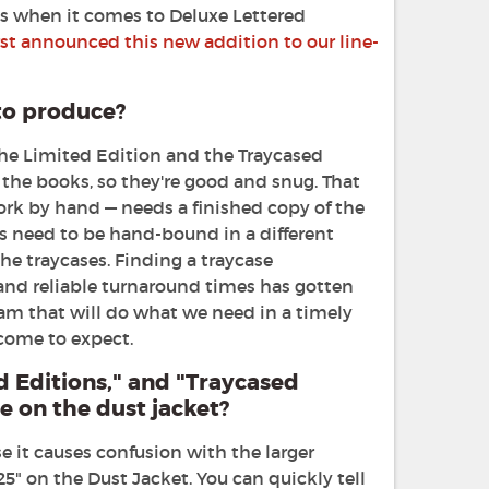
ngs when it comes to Deluxe Lettered
st announced this new addition to our line-
to produce?
the Limited Edition and the Traycased
 the books, so they're good and snug. That
rk by hand — needs a finished copy of the
s need to be hand-bound in a different
the traycases. Finding a traycase
and reliable turnaround times has gotten
team that will do what we need in a timely
 come to expect.
d Editions," and "Traycased
 on the dust jacket?
e it causes confusion with the larger
25" on the Dust Jacket. You can quickly tell