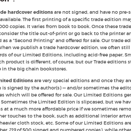
ade hardcover editions
are not signed, and have no pre-s
available. The first printing of a specific trade edition m
000 copies. It varies from book to book. Once these trade
consider the title out-of-print or go back to the printer 
as a "Second Printing" and offered for sale. Our trade edi
When we publish a trade hardcover edition, we often sti
ds of our Limited Editions, including acid-free paper, Sm
ch product is different, of course, but our Trade editions 
 in the big chain bookstores.
mited Editions
are very special editions and once they are
 is signed by the author(s) — and/or sometimes the editor
es which will be offered for sale. Our Limited Editions g
 Sometimes the Limited Edition is slipcased, but we have
ns at a much more affordable price if we sometimes remov
er touches to the book, such as additional interior art
heavier cloth stock, etc. Some of our Limited Editions a
ber
219
of 500 signed and numbered copies), while others