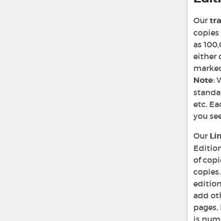
Our
tr
copies 
as 100,
either 
marked 
Note
: 
standar
etc. Ea
you see
Our
Li
Edition
of copi
copies.
editio
add oth
pages, 
is num