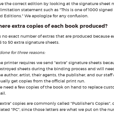
e the correct edition by looking at the signature sheet n
limitation statement such as "This is one of 1000 signed 
d Editions." We apologize for any confusion.
here extra copies of each book produced?
s no exact number of extras that are produced because eac
5 to 50 extra signature sheets.
 done for three reasons:
e printer requires we send "extra" signature sheets bec
estroyed sheets during the binding process and will nee
e author, artist, their agents, the publisher, and our staf
ually get copies from the official print run.
 need a few copies of the book on hand to replace cust
il.
extra" copies are commonly called "Publisher's Copies", o
ated "PC", since those letters are what we put on the nu