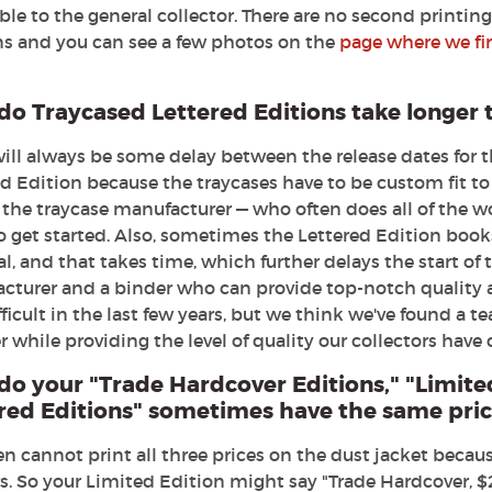
ble to the general collector. There are no second printi
ns and you can see a few photos on the
page where we fir
o Traycased Lettered Editions take longer 
will always be some delay between the release dates for 
d Edition because the traycases have to be custom fit to
the traycase manufacturer — who often does all of the wo
o get started. Also, sometimes the Lettered Edition book
l, and that takes time, which further delays the start of 
cturer and a binder who can provide top-notch quality 
fficult in the last few years, but we think we've found a 
while providing the level of quality our collectors have
do your
"Trade Hardcover Editions," "Limite
red Editions" sometimes have the same price
n cannot print all three prices on the dust jacket becaus
rs. So your Limited Edition might say "Trade Hardcover, $