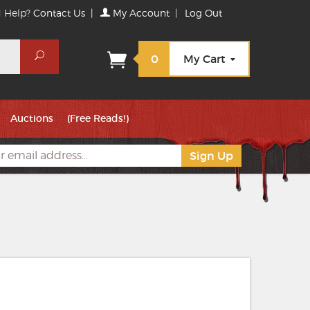
 Help?
Contact Us
|
My Account
|
Log Out
Search
0
My Cart
Auctions
(Free Reads!)