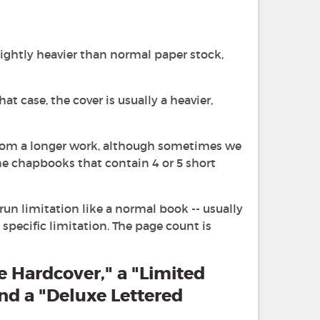
lightly heavier than normal paper stock,
t case, the cover is usually a heavier,
 from a longer work, although sometimes we
ne chapbooks that contain 4 or 5 short
run limitation like a normal book -- usually
pecific limitation. The page count is
e Hardcover," a "Limited
and a "Deluxe Lettered