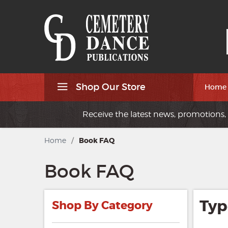
Shop Our Store
Home
Receive the latest news, promotions, 
Home
/
Book FAQ
Book FAQ
Typ
Shop By Category