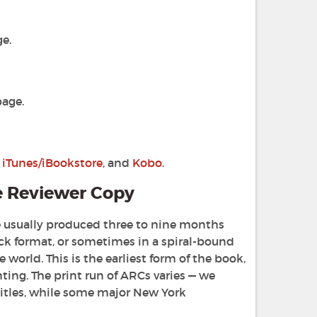
e.
age.
,
iTunes/iBookstore
, and
Kobo.
e Reviewer Copy
are usually produced three to nine months
ck format, or sometimes in a spiral-bound
world. This is the earliest form of the book,
nting. The print run of ARCs varies — we
titles, while some major New York