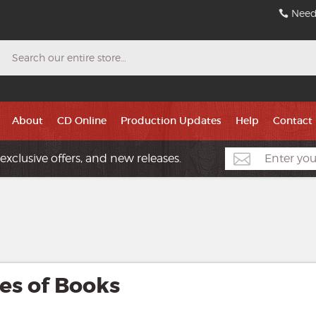
Need
Search
About
CD Online
Production Updates
Help
Contact
exclusive offers, and new releases.
es of Books