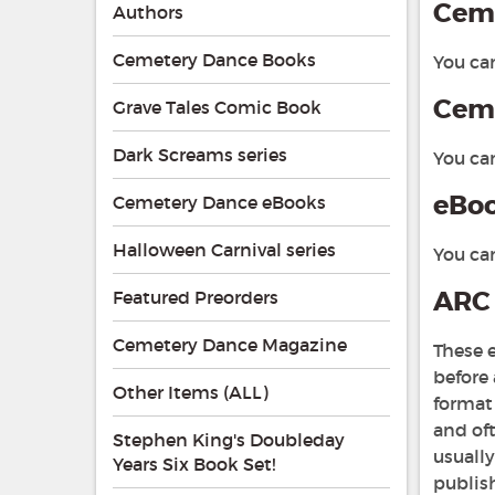
Ceme
Authors
Cemetery Dance Books
You ca
Ceme
Grave Tales Comic Book
Dark Screams series
You ca
eBo
Cemetery Dance eBooks
Halloween Carnival series
You ca
ARC 
Featured Preorders
Cemetery Dance Magazine
These e
before
Other Items (ALL)
format 
and oft
Stephen King's Doubleday
usuall
Years Six Book Set!
publish