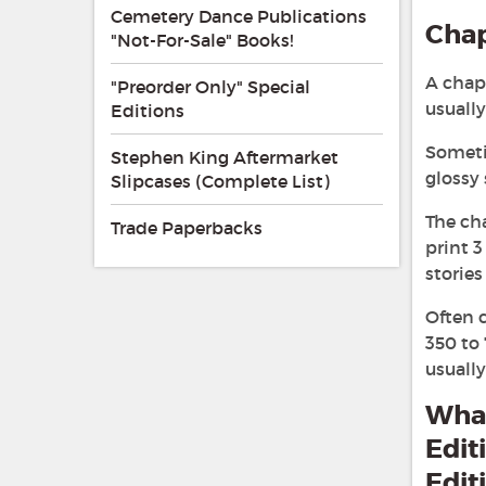
Cemetery Dance Publications
Cha
"Not-For-Sale" Books!
A chapb
"Preorder Only" Special
usuall
Editions
Sometim
Stephen King Aftermarket
glossy 
Slipcases (Complete List)
The ch
Trade Paperbacks
print 3
stories
Often c
350 to
usually
What
Edit
Edit