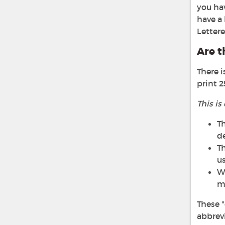
you hav
have a 
Lettere
Are t
There i
print 2
This is
Th
d
Th
us
We
ma
These "
abbrevi