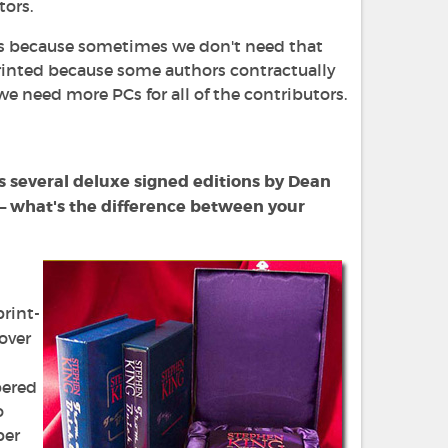
tors.
oks because sometimes we don't need that
printed because some authors contractually
 need more PCs for all of the contributors.
as several deluxe signed editions by Dean
 — what's the difference between your
print-
over
"
bered
o
per