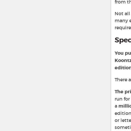
from th
Not al
many e
requir
Spec
You pu
Koontz
editio
There 
The pr
run for
a
milli
edition
or let
sometim