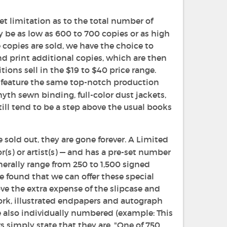
et limitation as to the total number of
ay be as low as 600 to 700 copies or as high
 copies are sold, we have the choice to
and print additional copies, which are then
tions sell in the $19 to $40 price range.
ll feature the same top-notch production
yth sewn binding, full-color dust jackets,
still tend to be a step above the usual books
 sold out, they are gone forever. A Limited
(s) or artist(s) — and has a pre-set number
enerally range from 250 to 1,500 signed
 found that we can offer these special
e the extra expense of the slipcase and
work, illustrated endpapers and autograph
re also individually numbered (example: This
 simply state that they are, "One of 750