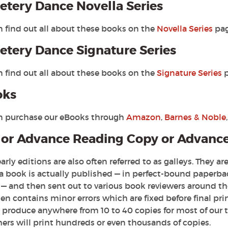
tery Dance Novella Series
n find out all about these books on the
Novella Series
pag
tery Dance Signature Series
n find out all about these books on the
Signature Series
p
oks
n purchase our eBooks through
Amazon
,
Barnes & Noble
or Advance Reading Copy or Advanc
arly editions are also often referred to as galleys. They 
 a book is actually published — in perfect-bound paperba
— and then sent out to various book reviewers around the 
en contains minor errors which are fixed before final pri
y produce anywhere from 10 to 40 copies for most of our 
ers will print hundreds or even thousands of copies.