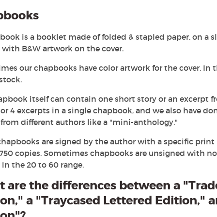
pbooks
ook is a booklet made of folded & stapled paper, on a s
y with B&W artwork on the cover.
es our chapbooks have color artwork for the cover. In tha
stock.
apbook itself can contain one short story or an excerpt
 or 4 excerpts in a single chapbook, and we also have do
 from different authors like a "mini-anthology."
hapbooks are signed by the author with a specific print 
 750 copies. Sometimes chapbooks are unsigned with no s
 in the 20 to 60 range.
 are the differences between a "Trad
ion," a "Traycased Lettered Edition," 
ion"?