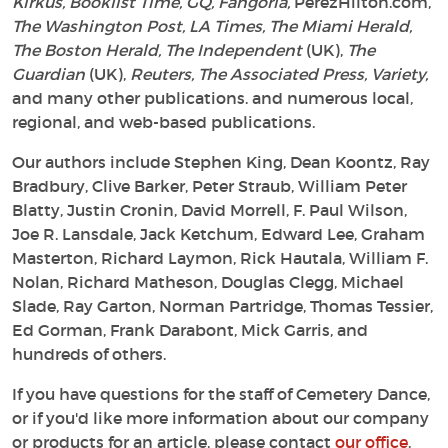
Kirkus, Booklist Time, GQ, Fangoria,
PerezHilton.com,
The Washington Post, LA Times, The Miami Herald,
The Boston Herald, The Independent
(UK),
The
Guardian
(UK),
Reuters, The Associated Press, Variety,
and many other publications. and numerous local,
regional, and web-based publications.
Our authors include Stephen King, Dean Koontz, Ray
Bradbury, Clive Barker, Peter Straub, William Peter
Blatty, Justin Cronin, David Morrell, F. Paul Wilson,
Joe R. Lansdale, Jack Ketchum, Edward Lee, Graham
Masterton, Richard Laymon, Rick Hautala, William F.
Nolan, Richard Matheson, Douglas Clegg, Michael
Slade, Ray Garton, Norman Partridge, Thomas Tessier,
Ed Gorman, Frank Darabont, Mick Garris, and
hundreds of others.
If you have questions for the staff of Cemetery Dance,
or if you'd like more information about our company
or products for an article, please contact
our office
.