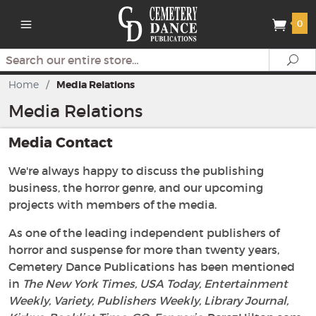
0
Search
Se
Home
/
Media Relations
Media Relations
Media Contact
We're always happy to discuss the publishing
business, the horror genre, and our upcoming
projects with members of the media.
As one of the leading independent publishers of
horror and suspense for more than twenty years,
Cemetery Dance Publications has been mentioned
in
The New York Times, USA Today, Entertainment
Weekly, Variety, Publishers Weekly, Library Journal,