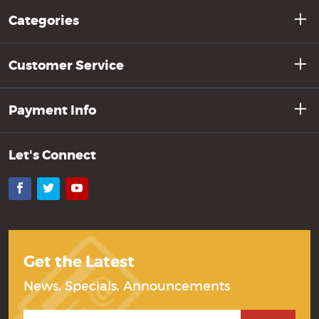
Categories
Customer Service
Payment Info
Let's Connect
Facebook
Twitter
YouTube
Get the Latest
News, Specials, Announcements