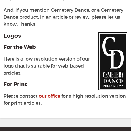
And, if you mention Cemetery Dance, or a Cemetery
Dance product, in an article or review, please let us
know. Thanks!
Logos
For the Web
Here is a low resolution version of our
logo that is suitable for web-based
articles.
For Print
Please contact
our office
for a high resolution version
for print articles.