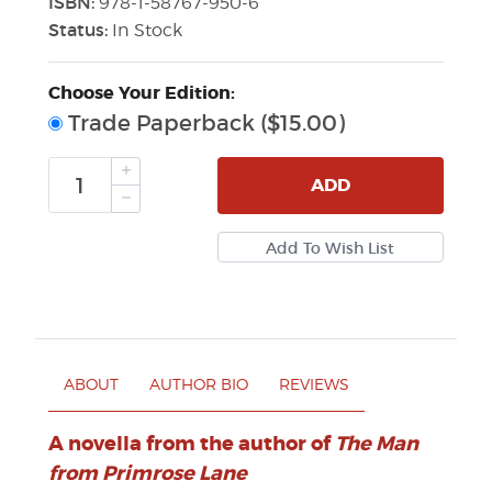
ISBN:
978-1-58767-950-6
Status:
In Stock
Choose Your Edition:
Trade Paperback ($15.00)
ADD
ABOUT
AUTHOR BIO
REVIEWS
A novella from the author of
The Man
from Primrose Lane