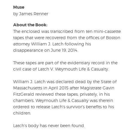
Muse
by James Renner
About the Book:
The enclosed was transcribed from ten mini-cassette
tapes that were recovered from the offices of Boston
attorney William J. Latch following his
disappearance on June 19, 2014.
These tapes are part of the evidentiary record in the
civil case of Latch V. Weymouth Life & Casualty.
William J. Latch was declared dead by the State of
Massachusetts in April 2015 after Magistrate Gavin
FitzGerald reviewed these tapes, privately, in his
chambers. Weymouth Life & Casualty was therein
ordered to release Latch's survivor's benefits to his
children.
Latch's body has never been found.