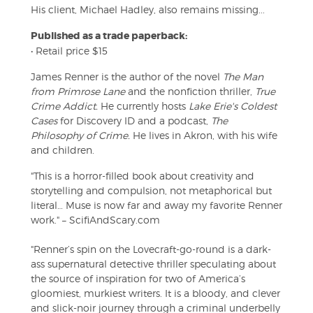
His client, Michael Hadley, also remains missing...
Published as a trade paperback:
• Retail price $15
James Renner is the author of the novel
The Man
from Primrose Lane
and the nonfiction thriller,
True
Crime Addict.
He currently hosts
Lake Erie's Coldest
Cases
for Discovery ID and a podcast,
The
Philosophy of Crime.
He lives in Akron, with his wife
and children.
"This is a horror-filled book about creativity and
storytelling and compulsion, not metaphorical but
literal… Muse is now far and away my favorite Renner
work." – ScifiAndScary.com
"Renner’s spin on the Lovecraft-go-round is a dark-
ass supernatural detective thriller speculating about
the source of inspiration for two of America’s
gloomiest, murkiest writers. It is a bloody, and clever
and slick-noir journey through a criminal underbelly