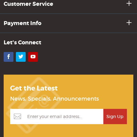
Customer Service
Payment Info
Let's Connect
Facebook
Twitter
YouTube
Get the Latest
News, Specials, Announcements