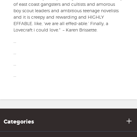
of east coast gangsters and cultists and amorous
boy scout leaders and ambitious teenage novelists
and it is creepy and rewarding and HIGHLY
EFFABLE. like, ‘we are all effed-able.’ Finally, a
Lovecraft i could love." – Karen Brissette.
...
...
...
...
Categories