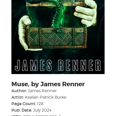
Muse, by James Renner
Author:
James Renner
Artist:
Kealan Patrick Burke
Page Count:
128
Pub. Date:
July 2024