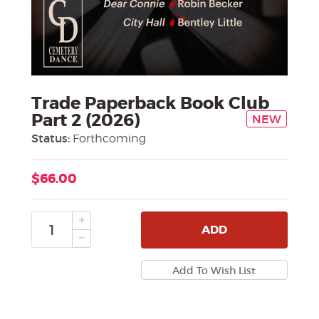
Trade Paperback Book Club
Part 2 (2026)
NEW
Status:
Forthcoming
$66.00
ADD