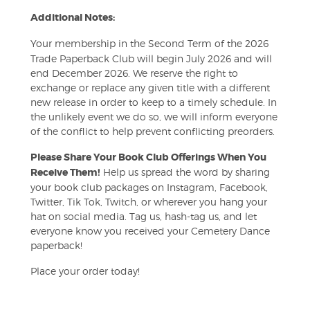
Additional Notes:
Your membership in the Second Term of the 2026
Trade Paperback Club will begin July 2026 and will
end December 2026. We reserve the right to
exchange or replace any given title with a different
new release in order to keep to a timely schedule. In
the unlikely event we do so, we will inform everyone
of the conflict to help prevent conflicting preorders.
Please Share Your Book Club Offerings When You
Receive Them!
Help us spread the word by sharing
your book club packages on Instagram, Facebook,
Twitter, Tik Tok, Twitch, or wherever you hang your
hat on social media. Tag us, hash-tag us, and let
everyone know you received your Cemetery Dance
paperback!
Place your order today!