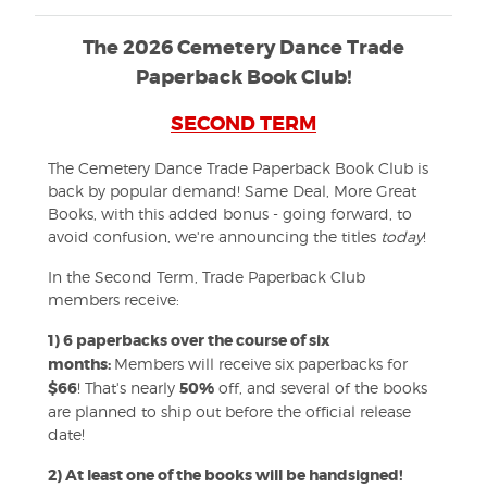
The 2026 Cemetery Dance Trade
Paperback Book Club!
SECOND TERM
The Cemetery Dance Trade Paperback Book Club is
back by popular demand! Same Deal, More Great
Books, with this added bonus - going forward, to
avoid confusion, we're announcing the titles
today
!
In the Second Term, Trade Paperback Club
members receive:
1) 6 paperbacks over the course of six
months:
Members will receive six paperbacks for
$66
! That's nearly
50%
off, and several of the books
are planned to ship out before the official release
date!
2)
At least one of the books will be handsigned!