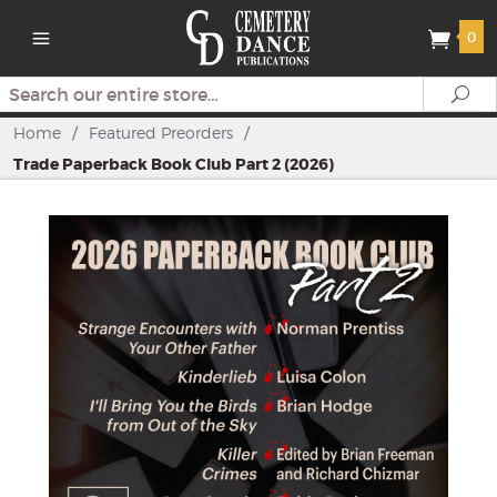
0
Search
Se
Home
/
Featured Preorders
/
Trade Paperback Book Club Part 2 (2026)