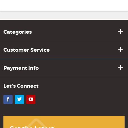
Categories
Customer Service
Payment Info
Let's Connect
Facebook
Twitter
YouTube