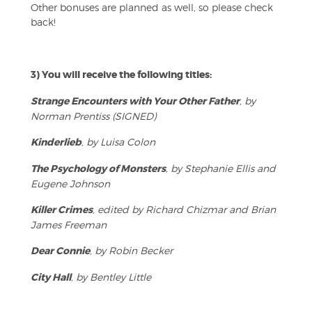
Other bonuses are planned as well, so please check
back!
3) You will receive the following titles:
Strange Encounters with Your Other Father
, by
Norman Prentiss (SIGNED)
Kinderlieb
, by Luisa Colon
The Psychology of Monsters
, by Stephanie Ellis and
Eugene Johnson
Killer Crimes
, edited by Richard Chizmar and Brian
James Freeman
Dear Connie
, by Robin Becker
City Hall
, by Bentley Little