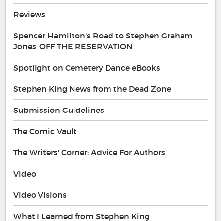
Reviews
Spencer Hamilton's Road to Stephen Graham
Jones' OFF THE RESERVATION
Spotlight on Cemetery Dance eBooks
Stephen King News from the Dead Zone
Submission Guidelines
The Comic Vault
The Writers' Corner: Advice For Authors
Video
Video Visions
What I Learned from Stephen King