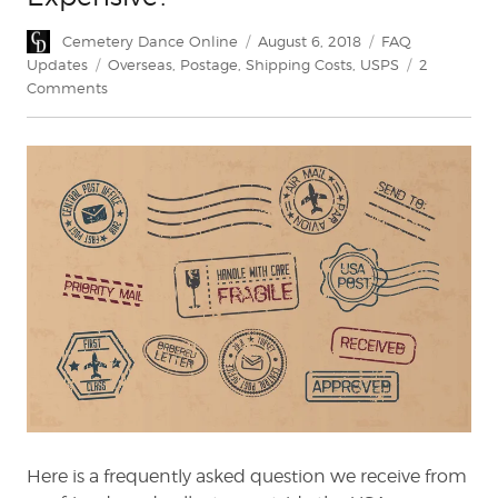
Author
Posted
Categories
Cemetery Dance Online
August 6, 2018
FAQ
on
Tags
Updates
Overseas
,
Postage
,
Shipping Costs
,
USPS
2
on
Comments
Why
Is
Non-
US
Shipping
So
Expensive?
Here is a frequently asked question we receive from