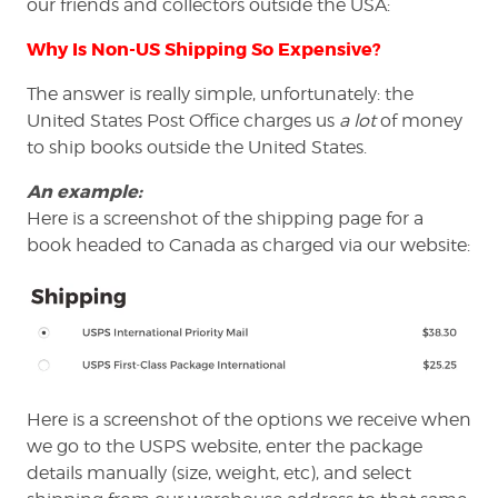
our friends and collectors outside the USA:
Why Is Non-US Shipping So Expensive?
The answer is really simple, unfortunately: the
United States Post Office charges us
a lot
of money
to ship books outside the United States.
An example:
Here is a screenshot of the shipping page for a
book headed to Canada as charged via our website:
Here is a screenshot of the options we receive when
we go to the USPS website, enter the package
details manually (size, weight, etc), and select