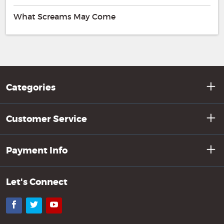
What Screams May Come
Categories
Customer Service
Payment Info
Let's Connect
Facebook
Twitter
YouTube