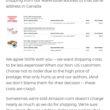
shipping from our warehouse address to that same
address in Canada:
We agree 100% with you — we want shipping costs
to be less expensive! When our Non-US customers
choose not to order due to the high price of
postage, that only hurts us and our authors. (And
we don’t blame them for their decision — these
costs are crazy!)
Sometimes we’re told Amazon.com doesn’t charge
nearly as much as we do for shipping. We’re sure