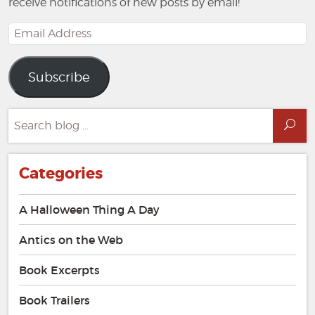
receive notifications of new posts by email!
Email
Address
Subscribe
Search
Sea
for:
Categories
A Halloween Thing A Day
Antics on the Web
Book Excerpts
Book Trailers