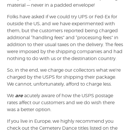
material — never in a padded envelope!
Folks have asked if we could try UPS or Fed-Ex for
outside the US, and we have experimented with
them, but the customers reported being charged
additional “handling fees” and “processing fees” in
addition to their usual taxes on the delivery. The fees
were imposed by the shipping companies and had
nothing to do with us or the destination country.
So, in the end, we charge our collectors what we’re
charged by the USPS for shipping their package.
We cannot, unfortunately, afford to charge less.
are
We
acutely aware of how the USPS postage
rates affect our customers and we do wish there
was a better option.
If you live in Europe, we highly recommend you
check out the Cemetery Dance titles listed on the