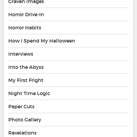
Graven Images
Horror Drive-In
Horror Habits
How I Spend My Halloween
Interviews
Into the Abyss
My First Fright
Night Time Logic
Paper Cuts
Photo Gallery
Revelations