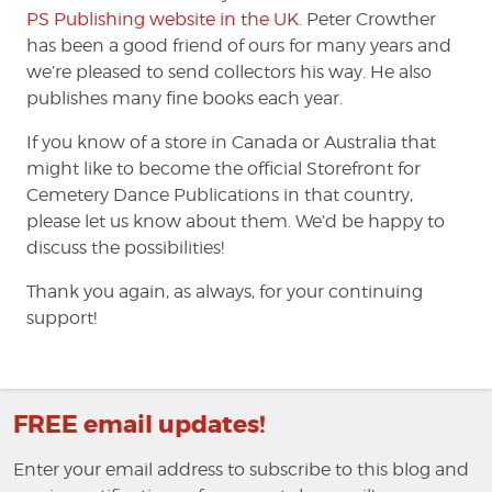
PS Publishing website in the UK.
Peter Crowther
has been a good friend of ours for many years and
we’re pleased to send collectors his way. He also
publishes many fine books each year.
If you know of a store in Canada or Australia that
might like to become the official Storefront for
Cemetery Dance Publications in that country,
please let us know about them. We’d be happy to
discuss the possibilities!
Thank you again, as always, for your continuing
support!
FREE email updates!
Enter your email address to subscribe to this blog and