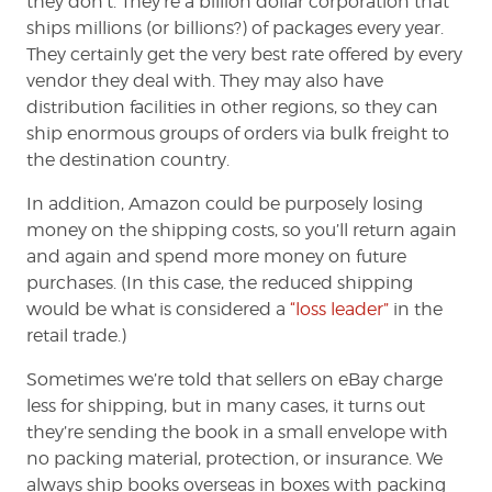
they don’t. They’re a billion dollar corporation that
ships millions (or billions?) of packages every year.
They certainly get the very best rate offered by every
vendor they deal with. They may also have
distribution facilities in other regions, so they can
ship enormous groups of orders via bulk freight to
the destination country.
In addition, Amazon could be purposely losing
money on the shipping costs, so you’ll return again
and again and spend more money on future
purchases. (In this case, the reduced shipping
would be what is considered a
“loss leader”
in the
retail trade.)
Sometimes we’re told that sellers on eBay charge
less for shipping, but in many cases, it turns out
they’re sending the book in a small envelope with
no packing material, protection, or insurance. We
always ship books overseas in boxes with packing