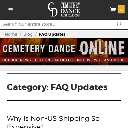
0
Search
Se
Home
/
Blog
/
FAQ Updates
Category:
FAQ Updates
Why Is Non-US Shipping So
Expensive?