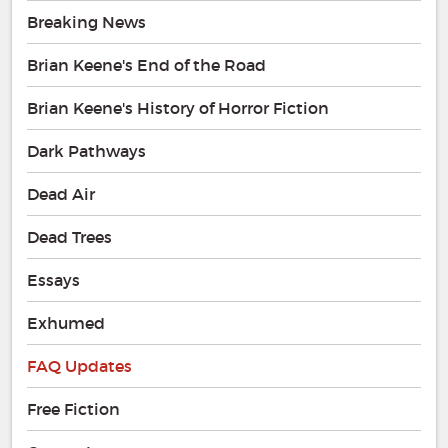
Breaking News
Brian Keene's End of the Road
Brian Keene's History of Horror Fiction
Dark Pathways
Dead Air
Dead Trees
Essays
Exhumed
FAQ Updates
Free Fiction