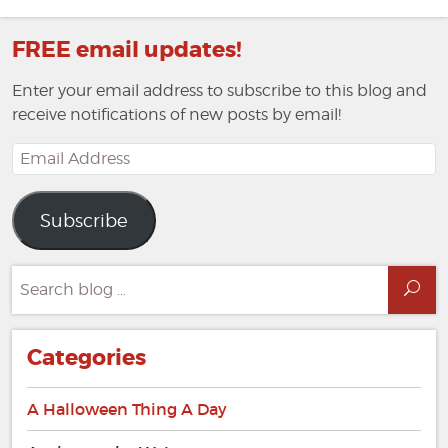
Page
Page
FREE email updates!
Enter your email address to subscribe to this blog and
receive notifications of new posts by email!
Email
Address
Subscribe
Search
Sea
for:
Categories
A Halloween Thing A Day