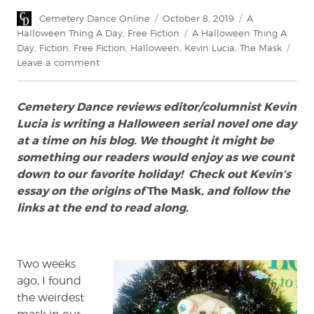
Author
Posted
Categories
Cemetery Dance Online
October 8, 2019
A
on
Tags
Halloween Thing A Day
,
Free Fiction
A Halloween Thing A
Day
,
Fiction
,
Free Fiction
,
Halloween
,
Kevin Lucia
,
The Mask
on
Leave a comment
The
Mask:
Cemetery Dance reviews editor/columnist Kevin
A
Halloween
Lucia is writing a Halloween serial novel one day
Serial
at a time on his blog. We thought it might be
Novel
something our readers would enjoy as we count
by
down to our favorite holiday! Check out Kevin’s
Kevin
essay on the origins of
The Mask
, and follow the
Lucia
links at the end to read along.
Two weeks
ago, I found
the weirdest