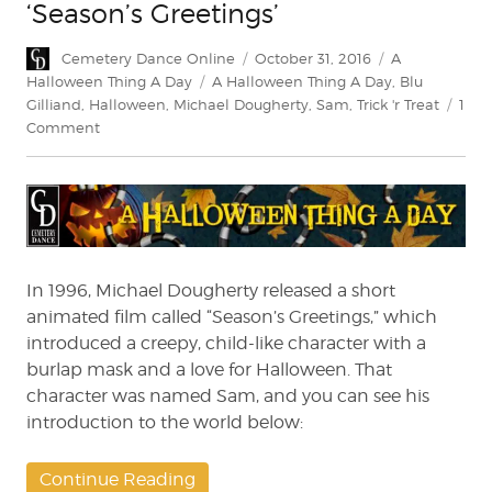
‘Season’s Greetings’
Author
Posted
Categories
Cemetery Dance Online
October 31, 2016
A
on
Tags
Halloween Thing A Day
A Halloween Thing A Day
,
Blu
Gilliand
,
Halloween
,
Michael Dougherty
,
Sam
,
Trick 'r Treat
1
on
Comment
A
Halloween
Thing
A
Day:
‘Season’s
Greetings’
In 1996, Michael Dougherty released a short
animated film called “Season’s Greetings,” which
introduced a creepy, child-like character with a
burlap mask and a love for Halloween. That
character was named Sam, and you can see his
introduction to the world below:
Continue Reading