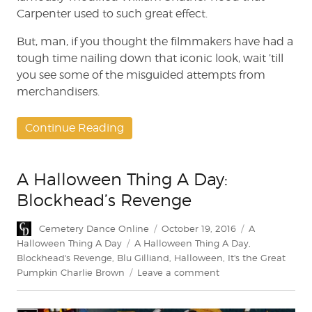
Carpenter used to such great effect.
But, man, if you thought the filmmakers have had a
tough time nailing down that iconic look, wait ’till
you see some of the misguided attempts from
merchandisers.
Continue Reading
A Halloween Thing A Day:
Blockhead’s Revenge
Author
Posted
Categories
Cemetery Dance Online
October 19, 2016
A
on
Tags
Halloween Thing A Day
A Halloween Thing A Day
,
Blockhead's Revenge
,
Blu Gilliand
,
Halloween
,
It's the Great
on
Pumpkin Charlie Brown
Leave a comment
A
Halloween