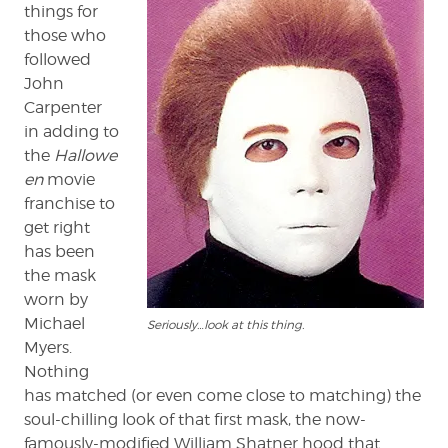
Masks
things for
those who
followed
John
Carpenter
in adding to
the
Hallowe
en
movie
franchise to
get right
has been
the mask
worn by
Michael
Seriously…look at this thing.
Myers.
Nothing
has matched (or even come close to matching) the
soul-chilling look of that first mask, the now-
famously-modified William Shatner hood that