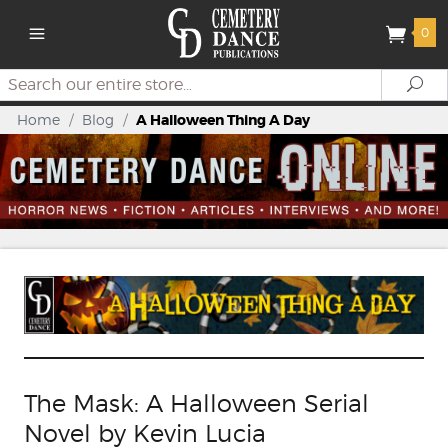
0
Search
Se
Home
/
Blog
/
A Halloween Thing A Day
The Mask: A Halloween Serial
Novel by Kevin Lucia