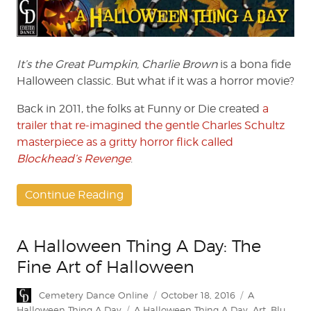
Thing
A
Day:
Blockhead’s
Revenge
It’s the Great Pumpkin, Charlie Brown
is a bona fide
Halloween classic. But what if it was a horror movie?
Back in 2011, the folks at Funny or Die created
a
trailer that re-imagined the gentle Charles Schultz
masterpiece as a gritty horror flick called
Blockhead’s Revenge
.
Continue Reading
A Halloween Thing A Day: The
Fine Art of Halloween
Author
Posted
Categories
Cemetery Dance Online
October 18, 2016
A
on
Tags
Halloween Thing A Day
A Halloween Thing A Day
,
Art
,
Blu