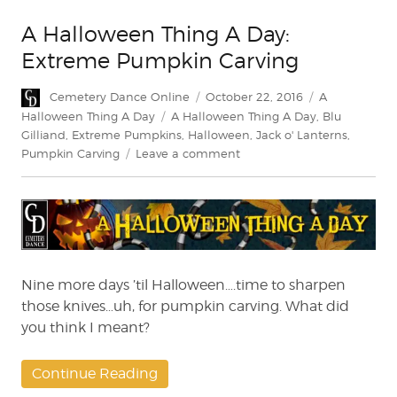
A Halloween Thing A Day:
Extreme Pumpkin Carving
Author
Posted
Categories
Cemetery Dance Online
October 22, 2016
A
on
Tags
Halloween Thing A Day
A Halloween Thing A Day
,
Blu
Gilliand
,
Extreme Pumpkins
,
Halloween
,
Jack o' Lanterns
,
on
Pumpkin Carving
Leave a comment
A
Halloween
Thing
A
Day:
Extreme
Pumpkin
Nine more days ’til Halloween….time to sharpen
Carving
those knives…uh, for pumpkin carving. What did
you think I meant?
Continue Reading