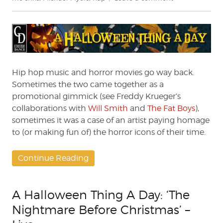
A
Halloween
Thing
A
Day:
Froggy
Fresh’s
Hip hop music and horror movies go way back.
‘Halloween’
Sometimes the two came together as a
promotional gimmick (see Freddy Krueger’s
collaborations with
Will Smith
and
The Fat Boys
),
sometimes it was a case of an artist paying homage
to (or making fun of) the horror icons of their time.
Continue Reading
A Halloween Thing A Day: ‘The
Nightmare Before Christmas’ –