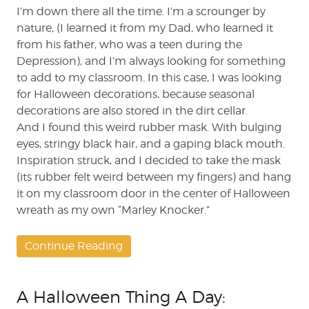
I’m down there all the time. I’m a scrounger by
nature, (I learned it from my Dad, who learned it
from his father, who was a teen during the
Depression), and I’m always looking for something
to add to my classroom. In this case, I was looking
for Halloween decorations, because seasonal
decorations are also stored in the dirt cellar.
And I found this weird rubber mask. With bulging
eyes, stringy black hair, and a gaping black mouth.
Inspiration struck, and I decided to take the mask
(its rubber felt weird between my fingers) and hang
it on my classroom door in the center of Halloween
wreath as my own “Marley Knocker.”
Continue Reading
A Halloween Thing A Day: