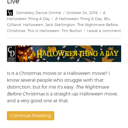
Live
Author
Posted
Categories
Cemetery Dance Online
October 24, 2016
A
on
Tags
Halloween Thing A Day
A Halloween Thing A Day
,
Blu
Gilliand
,
Halloween
,
Jack Skellington
,
The Nightmare Before
on
Christmas
,
This Is Halloween
,
Tim Burton
Leave a comment
A
Hal
Thi
A
Day
‘The
Nig
Is it a Christmas movie or a Halloween movie? I
Bef
know several people who struggle with that
Chr
distinction, but for me it’s easy:
The Nightmare
–
Before Christmas
is a straight-up Halloween move,
Live
and a very good one at that.
Continue Reading