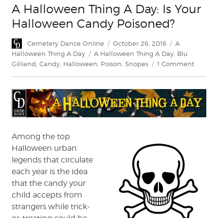
A Halloween Thing A Day: Is Your
Halloween Candy Poisoned?
Author
Posted
Categories
Cemetery Dance Online
October 26, 2016
A
on
Tags
Halloween Thing A Day
A Halloween Thing A Day
,
Blu
on
Gilliand
,
Candy
,
Halloween
,
Poison
,
Snopes
1 Comment
A
Hallow
Thing
A
Day:
Is
Your
Among the top
Hallow
Halloween urban
Candy
legends that circulate
Poison
each year is the idea
that the candy your
child accepts from
strangers while trick-