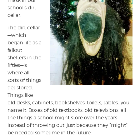
mask in our
school’s dirt
cellar.
The dirt cellar
—which
began life as a
fallout
shelters in the
fifties—is
where all
sorts of things
get stored.
Things like
old desks, cabinets, bookshelves, toilets, tables…you
name it. Boxes of old textbooks, old televisions, all
the things a school might store over the years
instead of throwing out, just because they “might”
be needed sometime in the future.