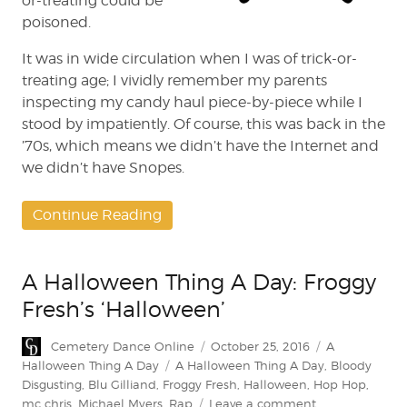
or-treating could be
poisoned.
It was in wide circulation when I was of trick-or-
treating age; I vividly remember my parents
inspecting my candy haul piece-by-piece while I
stood by impatiently. Of course, this was back in the
’70s, which means we didn’t have the Internet and
we didn’t have Snopes.
Continue Reading
A Halloween Thing A Day: Froggy
Fresh’s ‘Halloween’
Author
Posted
Categories
Cemetery Dance Online
October 25, 2016
A
on
Tags
Halloween Thing A Day
A Halloween Thing A Day
,
Bloody
Disgusting
,
Blu Gilliand
,
Froggy Fresh
,
Halloween
,
Hop Hop
,
on
mc chris
,
Michael Myers
,
Rap
Leave a comment