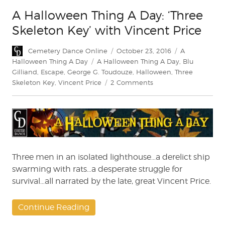
A Halloween Thing A Day: ‘Three
Skeleton Key’ with Vincent Price
Author
Posted
Categories
Cemetery Dance Online
October 23, 2016
A
on
Tags
Halloween Thing A Day
A Halloween Thing A Day
,
Blu
Gilliand
,
Escape
,
George G. Toudouze
,
Halloween
,
Three
on
Skeleton Key
,
Vincent Price
2 Comments
A
Halloween
Thing
A
Day:
‘Three
Skeleton
Three men in an isolated lighthouse…a derelict ship
Key’
swarming with rats…a desperate struggle for
with
survival…all narrated by the late, great Vincent Price.
Vincent
Price
Continue Reading