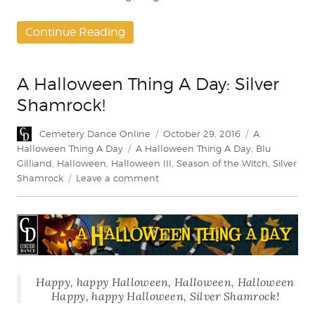
Continue Reading
A Halloween Thing A Day: Silver
Shamrock!
Author
Posted
Categories
Cemetery Dance Online
October 29, 2016
A
on
Tags
Halloween Thing A Day
A Halloween Thing A Day
,
Blu
Gilliand
,
Halloween
,
Halloween III
,
Season of the Witch
,
Silver
on
Shamrock
Leave a comment
A
Halloween
Thing
A
Day:
Silver
Happy, happy Halloween, Halloween, Halloween
Shamrock!
Happy, happy Halloween, Silver Shamrock!