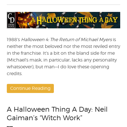
A
Halloween
Thing
A
Day:
Giving
Credit
1988’s
Halloween 4: The Return of Michael Myers
is
to
neither the most beloved nor the most reviled entry
‘Halloween
in the franchise. It’s a bit on the bland side for me
4’
(Michael’s mask, in particular, lacks any personality
whatsoever), but man—I do love these opening
credits.
Continue Reading
A Halloween Thing A Day: Neil
Gaiman’s “Witch Work”