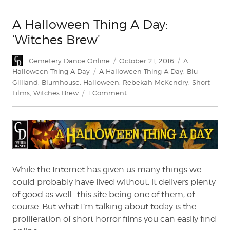
A Halloween Thing A Day:
‘Witches Brew’
Author
Posted
Categories
Cemetery Dance Online
October 21, 2016
A
on
Tags
Halloween Thing A Day
A Halloween Thing A Day
,
Blu
Gilliand
,
Blumhouse
,
Halloween
,
Rebekah McKendry
,
Short
on
Films
,
Witches Brew
1 Comment
A
Halloween
Thing
A
Day:
‘Witches
Brew’
While the Internet has given us many things we
could probably have lived without, it delivers plenty
of good as well—this site being one of them, of
course. But what I’m talking about today is the
proliferation of short horror films you can easily find