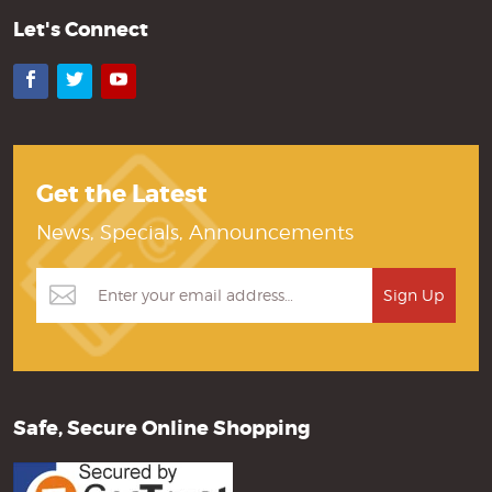
Let's Connect
Facebook
Twitter
YouTube
Get the Latest
News, Specials, Announcements
Safe, Secure Online Shopping