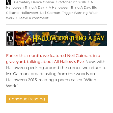
Author
Posted
Categories
Cemetery Dance Online
October 27, 2016
A
on
Tags
Halloween Thing A Day
A Halloween Thing A Day
,
Blu
Gilliand
,
Halloween
,
Neil Gaiman
,
Trigger Warning
,
Witch
on
Work
Leave a comment
A
Halloween
Thing
A
Day:
Neil
Gaiman’s
Earlier this month, we featured Neil Gaiman, in a
“Witch
graveyard, talking about All Hallow’s Eve
. Now, with
Work”
Halloween peeking around the corner, we return to
Mr. Gaiman, broadcasting from the woods on
Halloween 2015, reading a poem called “Witch
Work.”
Continue Reading