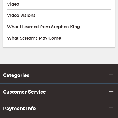
Video
Video Visions
What I Learned from Stephen King
What Screams May Come
Categories
Customer Service
Payment Info