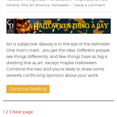
on
Gilliand
,
Fine Art America
,
Halloween
Leave a comment
A
Hallow
Thing
A
Day:
The
Fine
Art is subjective. Beauty is in the eye of the beholder.
Art
One man’s trash….you get the idea. Different people
of
see things differently, and few things have as big a
Hallow
dividing line as art…except maybe Halloween.
Combine the two and you’re likely to draw some
severely conflicting opinions about your work.
Continue Reading
Posts
pagination
Page
1
2
3
Next page