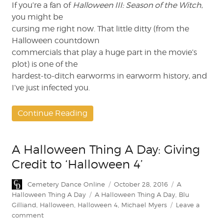
If you’re a fan of
Halloween III: Season of the Witch
,
you might be
cursing me right now. That little ditty (from the
Halloween countdown
commercials that play a huge part in the movie’s
plot) is one of the
hardest-to-ditch earworms in earworm history, and
I’ve just infected you.
Continue Reading
A Halloween Thing A Day: Giving
Credit to ‘Halloween 4’
Author
Posted
Categories
Cemetery Dance Online
October 28, 2016
A
on
Tags
Halloween Thing A Day
A Halloween Thing A Day
,
Blu
Gilliand
,
Halloween
,
Halloween 4
,
Michael Myers
Leave a
on
comment