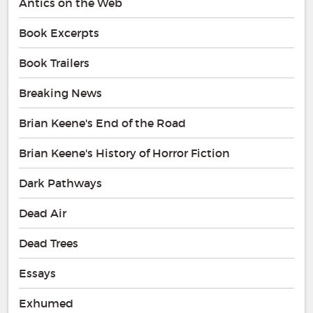
Antics on the Web
Book Excerpts
Book Trailers
Breaking News
Brian Keene's End of the Road
Brian Keene's History of Horror Fiction
Dark Pathways
Dead Air
Dead Trees
Essays
Exhumed