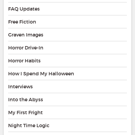
FAQ Updates
Free Fiction
Graven Images
Horror Drive-In
Horror Habits
How I Spend My Halloween
Interviews
Into the Abyss
My First Fright
Night Time Logic