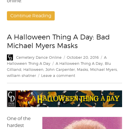
online.
Continue Reading
A Halloween Thing A Day: Bad
Michael Myers Masks
Author
Posted
Categories
Cemetery Dance Online
October 20, 2016
A
on
Tags
Halloween Thing A Day
A Halloween Thing A Day
,
Blu
Gilliand
,
Halloween
,
John Carpenter
,
Masks
,
Michael Myers
,
on
william shatner
Leave a comment
A
Halloween
Thing
A
Day:
Bad
Michael
One of the
Myers
hardest