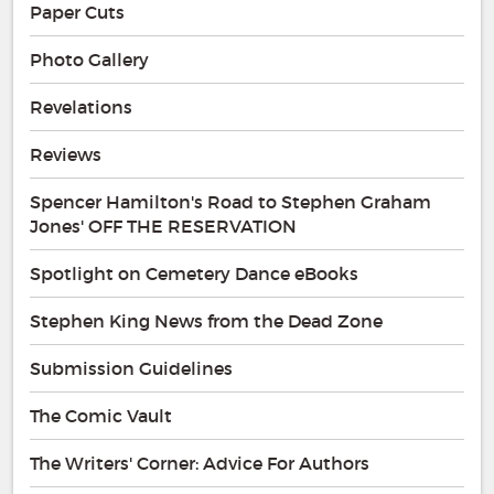
Paper Cuts
Photo Gallery
Revelations
Reviews
Spencer Hamilton's Road to Stephen Graham
Jones' OFF THE RESERVATION
Spotlight on Cemetery Dance eBooks
Stephen King News from the Dead Zone
Submission Guidelines
The Comic Vault
The Writers' Corner: Advice For Authors