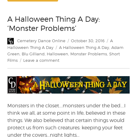
A Halloween Thing A Day:
‘Monster Problems’
Author
Posted
Categories
Cemetery Dance Online
October 30, 2016
A
on
Tags
Halloween Thing A Day
A Halloween Thing A Day
,
Adam
Green
,
Blu Gilliand
,
Halloween
,
Monster Problems
,
Short
on
Films
Leave a comment
A
Halloween
Thing
A
Day:
‘Monster
Problems’
Monsters in the closet….monsters under the bed….I
think we all, at some point in life, believed in these
things. We also believed that certain things would
protect us from such creatures: keeping your feet
under the covers…night lights…