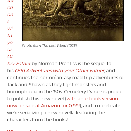
tra
cti
on
s
wi
th
yo
Photo from The Lost World (1925)
ur
Ot
her Father
by Norman Prentiss is the sequel to
his
Odd Adventures with your Other Father
,
and
continues the horror/fantasy road trip adventures of
Jack and Shawn as they fight monsters and
homophobia in the ’80s. Cemetery Dance is proud
to publish this new novel (
with an e-book version
now on sale at Amazon for 0.99!
), and to celebrate
we’re serializing a new novella featuring the
characters from the books!