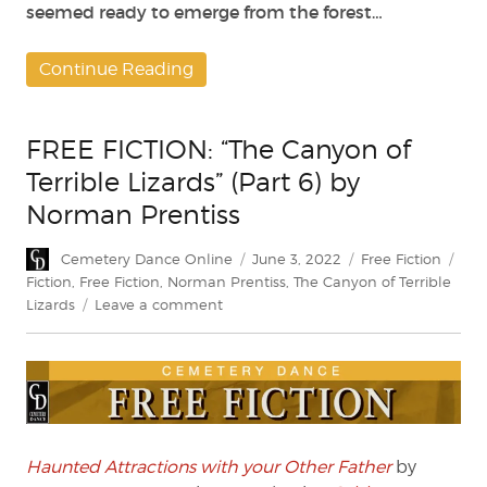
seemed ready to emerge from the forest…
Continue Reading
FREE FICTION: “The Canyon of
Terrible Lizards” (Part 6) by
Norman Prentiss
Author
Posted
Categories
Tag
Cemetery Dance Online
June 3, 2022
Free Fiction
on
Fiction
,
Free Fiction
,
Norman Prentiss
,
The Canyon of Terrible
on
Lizards
Leave a comment
FREE
FICTION:
“The
Canyon
of
Terrible
Lizards”
Haunted Attractions with your Other Father
by
(Part