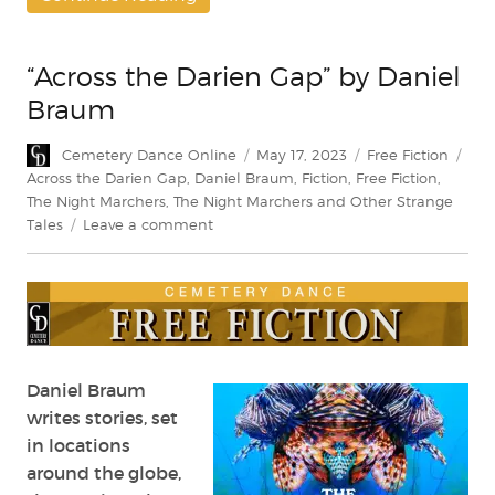
“Across the Darien Gap” by Daniel
Braum
Author
Posted
Categories
Tag
Cemetery Dance Online
May 17, 2023
Free Fiction
on
Across the Darien Gap
,
Daniel Braum
,
Fiction
,
Free Fiction
,
The Night Marchers
,
The Night Marchers and Other Strange
on
Tales
Leave a comment
“Across
the
Darien
Gap”
by
Daniel
Braum
Daniel Braum
writes stories, set
in locations
around the globe,