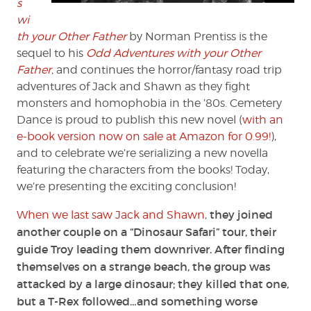
s
wi
th your Other Father
by Norman Prentiss is the
sequel to his
Odd Adventures with your Other
Father
,
and continues the horror/fantasy road trip
adventures of Jack and Shawn as they fight
monsters and homophobia in the ’80s. Cemetery
Dance is proud to publish this new novel (
with an
e-book version now on sale at Amazon for 0.99!
),
and to celebrate we’re serializing a new novella
featuring the characters from the books! Today,
we’re presenting the exciting conclusion!
they joined
When we last saw Jack and Shawn
,
another couple on a “Dinosaur Safari” tour, their
guide Troy leading them downriver. After finding
themselves on a strange beach, the group was
attacked by a large dinosaur; they killed that one,
but a T-Rex followed…and something worse