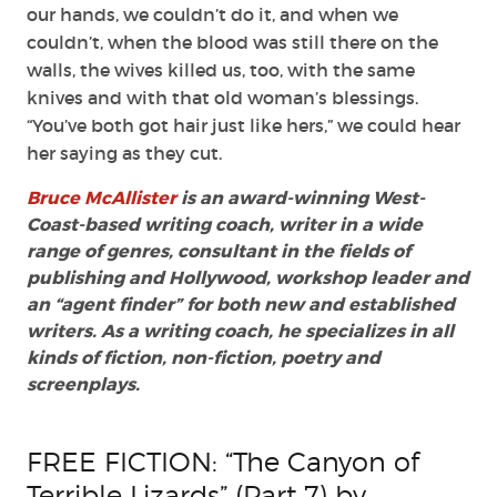
our hands, we couldn’t do it, and when we
couldn’t, when the blood was still there on the
walls, the wives killed us, too, with the same
knives and with that old woman’s blessings.
“You’ve both got hair just like hers,” we could hear
her saying as they cut.
Bruce McAllister
is an award-winning West-
Coast-based writing coach, writer in a wide
range of genres, consultant in the fields of
publishing and Hollywood, workshop leader and
an “agent finder” for both new and established
writers. As a writing coach, he specializes in all
kinds of fiction, non-fiction, poetry and
screenplays.
FREE FICTION: “The Canyon of
Terrible Lizards” (Part 7) by