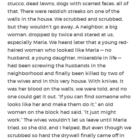
stucco, dead lawns, dogs with scarred faces, all of
that. There were reddish streaks on one of the
walls in the house. We scrubbed and scrubbed,
but they wouldn’t go away. A neighbor, a big
woman, dropped by twice and stared at us,
especially Maria. We heard later that a young red-
haired woman who looked like Maria — no
husband, a young daughter, miserable in life —
had been screwing the husbands in the
neighborhood and finally been killed by two of
the wives and in this very house. With knives. It
was her blood on the walls, we were told, and no
one could get it out. “If you can find someone who
looks like her and make them do it,” an old
woman on the block had said, “it just might
work.” The wives wouldn’t let us leave until Maria
tried, so she did, and I helped. But even though we
scrubbed so hard the drywall finally came off in