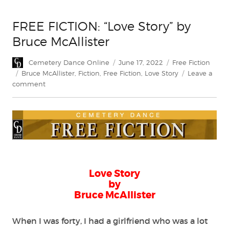
FREE FICTION: “Love Story” by
Bruce McAllister
Author
Posted
Categories
Cemetery Dance Online
June 17, 2022
Free Fiction
on
Tags
Bruce McAllister
,
Fiction
,
Free Fiction
,
Love Story
Leave a
on
comment
FREE
FICTION:
“Love
Story”
by
Bruce
McAllister
Love Story
by
Bruce McAllister
When I was forty, I had a girlfriend who was a lot