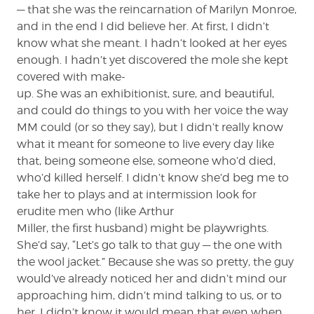
— that she was the reincarnation of Marilyn Monroe,
and in the end I did believe her. At first, I didn’t
know what she meant. I hadn’t looked at her eyes
enough. I hadn’t yet discovered the mole she kept
covered with make-
up. She was an exhibitionist, sure, and beautiful,
and could do things to you with her voice the way
MM could (or so they say), but I didn’t really know
what it meant for someone to live every day like
that, being someone else, someone who’d died,
who’d killed herself. I didn’t know she’d beg me to
take her to plays and at intermission look for
erudite men who (like Arthur
Miller, the first husband) might be playwrights.
She’d say, “Let’s go talk to that guy — the one with
the wool jacket.” Because she was so pretty, the guy
would’ve already noticed her and didn’t mind our
approaching him, didn’t mind talking to us, or to
her. I didn’t know it would mean that even when