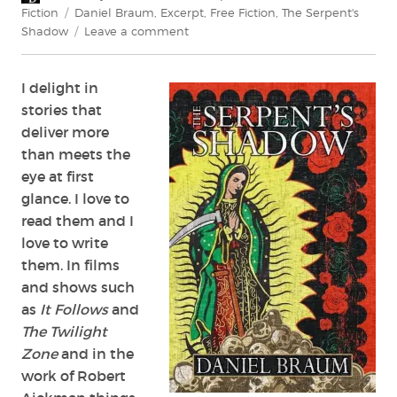
on
Tags
Fiction
Daniel Braum
,
Excerpt
,
Free Fiction
,
The Serpent's
on
Shadow
Leave a comment
Exclusive
Excerpt:
I delight in
The
Serpent’s
stories that
Shadow
deliver more
by
than meets the
Daniel
eye at first
Braum
glance. I love to
read them and I
love to write
them. In films
and shows such
as
It Follows
and
The Twilight
Zone
and in the
work of Robert