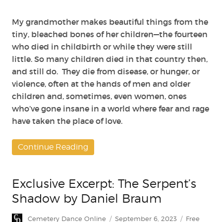
My grandmother makes beautiful things from the
tiny, bleached bones of her children—the fourteen
who died in childbirth or while they were still
little. So many children died in that country then,
and still do. They die from disease, or hunger, or
violence, often at the hands of men and older
children and, sometimes, even women, ones
who’ve gone insane in a world where fear and rage
have taken the place of love.
Continue Reading
Exclusive Excerpt: The Serpent’s
Shadow by Daniel Braum
Author
Posted
Categories
Cemetery Dance Online
September 6, 2023
Free