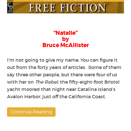
by
Bruce
McAllister
“Natalie”
by
Bruce McAllister
I’m not going to give my name. You can figure it
out from the forty years of articles. Some of them
say three other people, but there were four of us
with her on
The Rebel
, the fifty-eight-foot Bristol
yacht moored that night near Catalina Island’s
Avalon Harbor, just off the California Coast.
Continue Reading