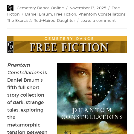
Author
Posted
Categories
Cemetery Dance Online
November 13, 2025
Free
on
Tags
Fiction
Daniel Braum
,
Free Fiction
,
Phantom Constellations
,
on
The Exorcist's Red-Haired Daughter
Leave a comment
FREE
PREVIEW
Phantom
Constella
by
Daniel
Braum
Phantom
Constellations
is
Daniel Braum’s
fifth full short
story
collection
of dark, strange
tales, exploring
the
metamorphic
tension between