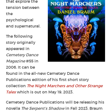
that explore the
tension between
the
psychological
and supernatural.
The following
story originally
appeared in
Cemetery Dance
Magazine
#55 in
2006. It can be
found in the all-new Cemetery Dance
Publications edition of his first short story
collection
The Night Marchers and Other Strange
Tales
which is out on May 19, 2023.
Cemetery Dance Publications will be releasing his
novella
The Serpent’s Shadow
in Fall 2023. Braum