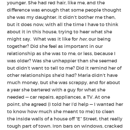
younger. She had red hair, like me, and the
difference was enough that some people thought
she was my daughter. It didn’t bother me then,
but it does now, with all the time I have to think
about it in this house, trying to hear what she
might say. What was it like for
her,
our being
together? Did she feel as important in our
relationship as she was to me, or less, because I
was older? Was she unhappier than she seemed
but didn’t want to tell to me? Did it remind her of
other relationships she’d had? Maria didn’t have
much money, but she was scrappy, and for about
a year she bartered with a guy for what she
needed — car repairs, appliances, a TV. At one
point, she agreed (I told her I’d help — I wanted her
to know how much she meant to me) to clean
the inside walls of a house off “E” Street, that really
tough part of town. Iron bars on windows, cracked