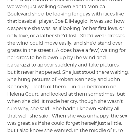
we were just walking down Santa Monica
Boulevard she’d be looking for guys with faces like
that baseball player, Joe DiMaggio. It was sad how
desperate she was, as if looking for her first love, or
only love, or a father she’d lost. She’d wear dresses
the wind could move easily, and she’d stand over
grates in the street (LA does have a few) waiting for
her dress to be blown up by the wind and
paparazzi to appear suddenly and take pictures,
but it never happened. She just stood there waiting.
She hung pictures of Robert Kennedy and John
Kennedy — both of them — in our bedroom on
Helena Court, and looked at them sometimes; but
when she did, it made her cry, though she wasn’t
sure why, she said. She hadn’t known Bobby all
that well, she said. When she was unhappy, the sex
was great, as if she could forget herself just a little,
but I also know she wanted, in the middle of it, to