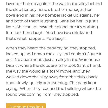
lavender hair up against the wall in the alley behind
the club her boyfriend’s brother manages, her
boyfriend in his new bomber jacket up against her
and both of them laughing. Santi bit her lip just a
little. She can still taste the blood, but it’s nothing.
It made them laugh. You have two drinks and
that’s what happens. You laugh.
When they heard the baby crying, they stopped,
looked up and down the alley and couldn’t figure it
out. No apartments, just an alley in the Warehouse
District where the clubs are. She took Santi’s hand,
the way she would at a scary movie, and they
walked down the alley away from the club’s back
door, slowly, quietly and listening. The baby kept
crying. When they reached the building where the
sound was coming from, they stopped.
Continue Reading