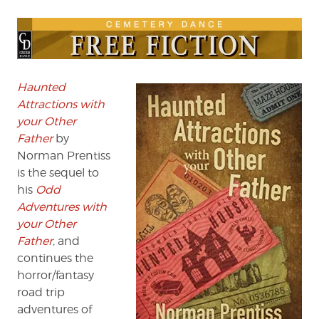
FICTION:
“The
Canyon
of
Terrible
Lizards”
Haunted
(Part
Attractions with
4)
your Other
by
Father
by
Norman
Norman Prentiss
Prentiss
is the sequel to
his
Odd
Adventures with
your Other
Father
,
and
continues the
horror/fantasy
road trip
adventures of