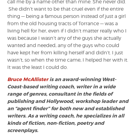
call me by a name other than mine. She never did.
She didn’t want to be that cruel even if the entire
thing — being a famous person instead of just a girl
from the old housing tracts of Torrance — was a
living hell for her, even if I didn’t matter really who I
was because I wasn’t any of the guys she actually
wanted and needed, any of the guys who could
have kept her from killing herself and didn’t. I just
wasn’t, so when the time came, I helped her with it.
It was the least I could do.
Bruce McAllister
is an award-winning West-
Coast-based writing coach, writer in a wide
range of genres, consultant in the fields of
publishing and Hollywood, workshop leader and
an “agent finder” for both new and established
writers. As a writing coach, he specializes in all
kinds of fiction, non-fiction, poetry and
screenplays.