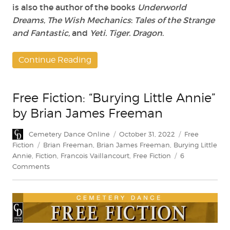
is also the author of the books
Underworld
Dreams
,
The Wish Mechanics
:
Tales of the Strange
and Fantastic,
and
Yeti. Tiger. Dragon
.
Continue Reading
Free Fiction: “Burying Little Annie”
by Brian James Freeman
Author
Posted
Categories
Cemetery Dance Online
October 31, 2022
Free
on
Tags
Fiction
Brian Freeman
,
Brian James Freeman
,
Burying Little
Annie
,
Fiction
,
Francois Vaillancourt
,
Free Fiction
6
on
Comments
Free
Fiction:
“Burying
Little
Annie”