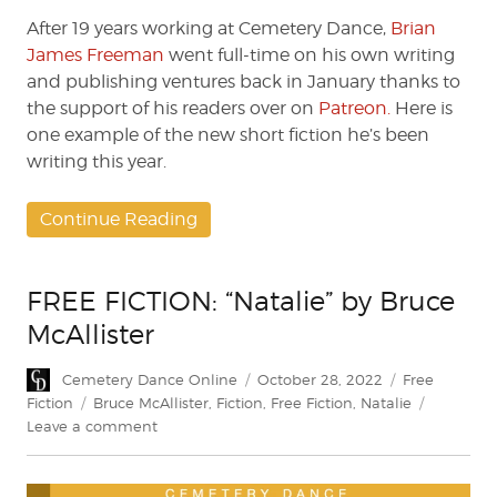
by
Brian
After 19 years working at Cemetery Dance,
Brian
James
James Freeman
went full-time on his own writing
Freeman
and publishing ventures back in January thanks to
the support of his readers over on
Patreon.
Here is
one example of the new short fiction he’s been
writing this year.
Continue Reading
FREE FICTION: “Natalie” by Bruce
McAllister
Author
Posted
Categories
Cemetery Dance Online
October 28, 2022
Free
on
Tags
Fiction
Bruce McAllister
,
Fiction
,
Free Fiction
,
Natalie
on
Leave a comment
FREE
FICTION:
“Natalie”