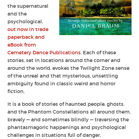
the supernatural
and
the
psychological,
out now in trade
paperback and
eBook from
Cemetery Dance Publications
. Each of these
stories, set in locations around the corner and
around the world, evokes the Twilight Zone sense
of the unreal and that mysterious, unsettling
ambiguity found in
classic weird and horror
fiction.
It is a book of stories of haunted people, ghosts,
and the Phantom Constellations all
around them,
bravely — and sometimes blindly — traversing the
phantasmagoric happenings
and psychological
challenges in situations full of danger,