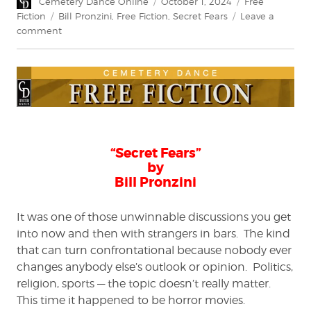
Author
Posted
Categories
Cemetery Dance Online
October 1, 2024
Free
on
Tags
Fiction
Bill Pronzini
,
Free Fiction
,
Secret Fears
Leave a
on
comment
Free
Fiction:
“Secret
Fears”
by
Bill
Pronzini
“Secret Fears”
by
Bill Pronzini
It was one of those unwinnable discussions you get
into now and then with strangers in bars. The kind
that can turn confrontational because nobody ever
changes anybody else’s outlook or opinion. Politics,
religion, sports — the topic doesn’t really matter.
This time it happened to be horror movies.