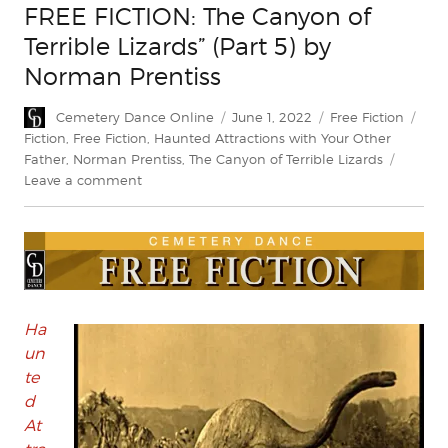
FREE FICTION: The Canyon of
Terrible Lizards” (Part 5) by
Norman Prentiss
Author
Posted
Categories
Tag
Cemetery Dance Online
June 1, 2022
Free Fiction
on
Fiction
,
Free Fiction
,
Haunted Attractions with Your Other
Father
,
Norman Prentiss
,
The Canyon of Terrible Lizards
on
Leave a comment
FREE
FICTION:
The
Canyon
of
Terrible
Lizards”
Ha
(Part
un
5)
te
by
d
Norman
At
Prentiss