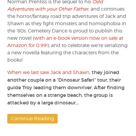
Norman Prentiss is the sequel to his
Odd
6)
Adventures with your Other Father
,
and continues
by
the horror/fantasy road trip adventures of Jack and
Norman
Shawn as they fight monsters and homophobia in
Prentiss
the ’80s. Cemetery Dance is proud to publish this
new novel (
with an e-book version now on sale at
Amazon for 0.99!
), and to celebrate we’re serializing
a new novella featuring the characters from the
books!
they joined
When we last saw Jack and Shawn
,
another couple on a “Dinosaur Safari” tour, their
guide Troy leading them downriver. After finding
themselves on a strange beach, the group is
attacked by a large dinosaur…
Continue Reading