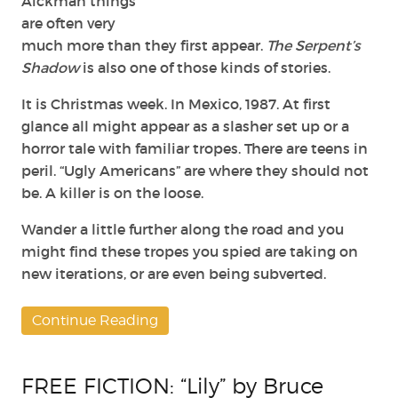
Aickman things
are often very
much more than they first appear.
The Serpent’s
Shadow
is also one of those kinds of stories.
It is Christmas week. In Mexico, 1987. At first
glance all might appear as a slasher set up or a
horror tale with familiar tropes. There are teens in
peril. “Ugly Americans” are where they should not
be. A killer is on the loose.
Wander a little further along the road and you
might find these tropes you spied are taking on
new iterations, or are even being subverted.
Continue Reading
FREE FICTION: “Lily” by Bruce