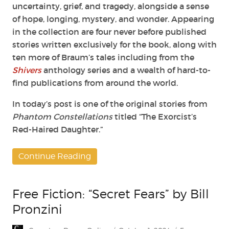
uncertainty, grief, and tragedy,
alongside a sense
of hope, longing, mystery, and wonder.
Appearing
in the collection are four never before published
stories written exclusively
for the book, along with
ten more of Braum’s tales including from the
Shivers
anthology series and a wealth of hard-to-
find publications from around the world.
In today’s post is one of the original stories from
Phantom Constellations
titled “The Exorcist’s
Red-Haired Daughter.”
Continue Reading
Free Fiction: “Secret Fears” by Bill
Pronzini