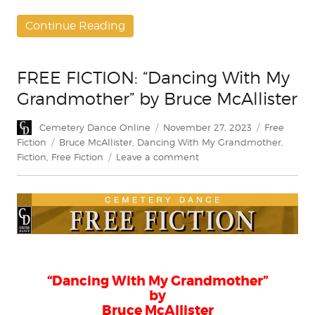
Continue Reading
FREE FICTION: “Dancing With My
Grandmother” by Bruce McAllister
Author
Posted
Categories
Cemetery Dance Online
November 27, 2023
Free
on
Tags
Fiction
Bruce McAllister
,
Dancing With My Grandmother
,
on
Fiction
,
Free Fiction
Leave a comment
FREE
FICTION:
“Dancing
With
My
Grandmother”
by
Bruce
“Dancing With My Grandmother”
McAllister
by
Bruce McAllister