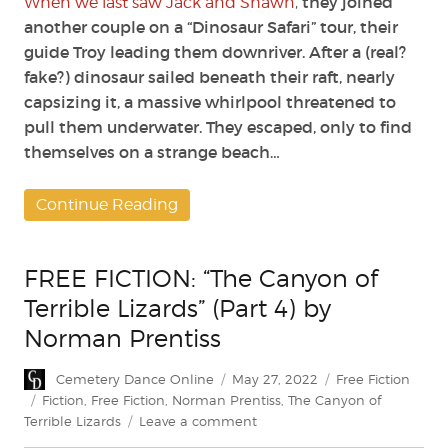
they joined
When we last saw Jack and Shawn
,
another couple on a “Dinosaur Safari” tour, their
guide Troy leading them downriver. After a (real?
fake?) dinosaur sailed beneath their raft, nearly
capsizing it, a massive whirlpool threatened to
pull them underwater. They escaped, only to find
themselves on a strange beach…
Continue Reading
FREE FICTION: “The Canyon of
Terrible Lizards” (Part 4) by
Norman Prentiss
Author
Posted
Categories
Cemetery Dance Online
May 27, 2022
Free Fiction
on
Tags
Fiction
,
Free Fiction
,
Norman Prentiss
,
The Canyon of
on
Terrible Lizards
Leave a comment
FREE