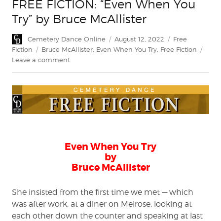
FREE FICTION: “Even When You
Try” by Bruce McAllister
Author
Posted
Categories
Cemetery Dance Online
August 12, 2022
Free
on
Tags
Fiction
Bruce McAllister
,
Even When You Try
,
Free Fiction
on
Leave a comment
FREE
FICTION:
“Even
When
You
Try”
by
Bruce
Even When You Try
McAllister
by
Bruce McAllister
She insisted from the first time we met — which
was after work, at a diner on Melrose, looking at
each other down the counter and speaking at last