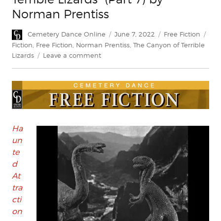
Norman Prentiss
Author
Posted
Categories
Tag
Cemetery Dance Online
June 7, 2022
Free Fiction
on
Fiction
,
Free Fiction
,
Norman Prentiss
,
The Canyon of Terrible
on
Lizards
Leave a comment
FREE
FICTION:
“The
Canyon
of
Terrible
Lizards”
Ha
(Part
un
7)
te
by
d
Norman
At
Prentiss
tra
cti
on