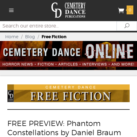
0
Search
Se
Home
/
Blog
/
Free Fiction
FREE PREVIEW: Phantom
Constellations by Daniel Braum