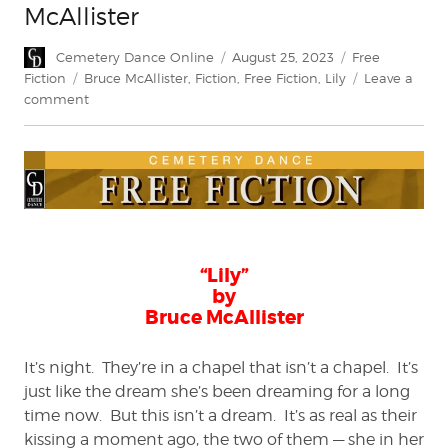
McAllister
Author
Posted
Categories
Cemetery Dance Online
August 25, 2023
Free
on
Tags
Fiction
Bruce McAllister
,
Fiction
,
Free Fiction
,
Lily
Leave a
on
comment
FREE
FICTION:
“Lily”
by
Bruce
McAllister
“Lily”
by
Bruce McAllister
It’s night. They’re in a chapel that isn’t a chapel. It’s
just like the dream she’s been dreaming for a long
time now. But this isn’t a dream. It’s as real as their
kissing a moment ago, the two of them — she in her