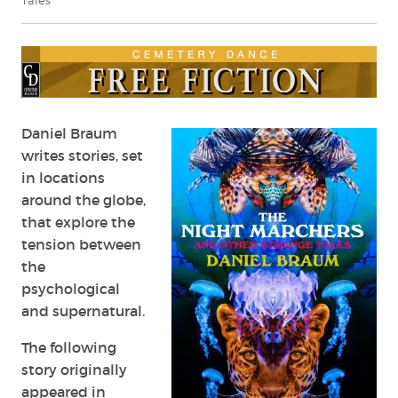
Tales
Daniel Braum
writes stories, set
in locations
around the globe,
that explore the
tension between
the
psychological
and supernatural.
The following
story originally
appeared in