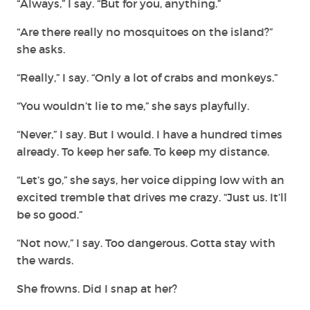
“Always,” I say. “But for you, anything.”
“Are there really no mosquitoes on the island?”
she asks.
“Really,” I say. “Only a lot of crabs and monkeys.”
“You wouldn’t lie to me,” she says playfully.
“Never,” I say. But I would. I have a hundred times
already. To keep her safe. To keep my distance.
“Let’s go,” she says, her voice dipping low with an
excited tremble that drives me crazy. “Just us. It’ll
be so good.”
“Not now,” I say. Too dangerous. Gotta stay with
the wards.
She frowns. Did I snap at her?