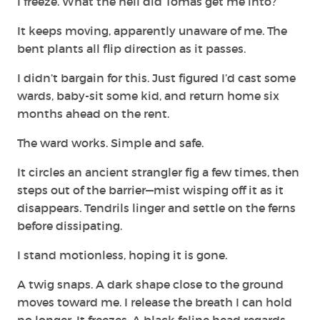
I freeze. What the hell did Tomas get me into?
It keeps moving, apparently unaware of me. The
bent plants all flip direction as it passes.
I didn’t bargain for this. Just figured I’d cast some
wards, baby-sit some kid, and return home six
months ahead on the rent.
The ward works. Simple and safe.
It circles an ancient strangler fig a few times, then
steps out of the barrier—mist wisping off it as it
disappears. Tendrils linger and settle on the ferns
before dissipating.
I stand motionless, hoping it is gone.
A twig snaps. A dark shape close to the ground
moves toward me. I release the breath I can hold
no longer. It freezes. A black feline head regards