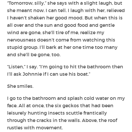
“Tomorrow, silly,” she says with a slight laugh, but
she meant now. I can tell. I laugh with her, relieved
I haven’t shaken her good mood. But when this is
all over and the sun and good food and gentle
wind are gone, she’ll tire of me, realize my
nervousness doesn’t come from watching this
stupid group. I’ll bark at her one time too many
and she’ll be gone, too.
“Listen,” I say. “I’m going to hit the bathroom then
I’ll ask Johnnie if I can use his boat.”
She smiles.
I go to the bathroom and splash cold water on my
face. All at once, the six geckos that had been
leisurely hunting insects scuttle frantically
through the cracks in the walls. Above, the roof
rustles with movement.