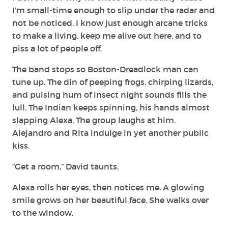
I’m small-time enough to slip under the radar and
not be noticed. I know just enough arcane tricks
to make a living, keep me alive out here, and to
piss a lot of people off.
The band stops so Boston-Dreadlock man can
tune up. The din of peeping frogs, chirping lizards,
and pulsing hum of insect night sounds fills the
lull. The Indian keeps spinning, his hands almost
slapping Alexa. The group laughs at him.
Alejandro and Rita indulge in yet another public
kiss.
“Get a room,” David taunts.
Alexa rolls her eyes, then notices me. A glowing
smile grows on her beautiful face. She walks over
to the window.