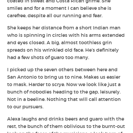
coated in sweat and Costa Rican grime. She
smiles and for a moment I can believe she is
carefree, despite all our running and fear.
She keeps her distance from a short Indian man
who is spinning in circles with his arms extended
and eyes closed. A big, almost toothless grin
spreads on his wrinkled old face. He’s definitely
had a few shots of guaro too many.
I picked up the seven others between here and
San Antonio to bring us to nine. Makes us easier
to mask. Harder to scrye. Now we look like just a
bunch of nobodies heading to the gap, leisurely.
Not in a beeline. Nothing that will call attention
to our pursuers.
Alexa laughs and drinks beers and guaro with the
rest, the bunch of them oblivious to the burnt-out