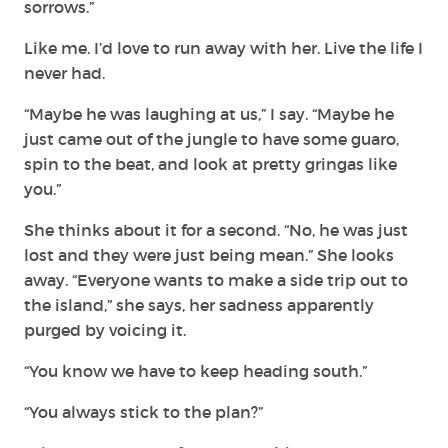
sorrows.”
Like me. I’d love to run away with her. Live the life I
never had.
“Maybe he was laughing at us,” I say. “Maybe he
just came out of the jungle to have some guaro,
spin to the beat, and look at pretty gringas like
you.”
She thinks about it for a second. “No, he was just
lost and they were just being mean.” She looks
away. “Everyone wants to make a side trip out to
the island,” she says, her sadness apparently
purged by voicing it.
“You know we have to keep heading south.”
“You always stick to the plan?”