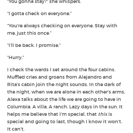
“You gonna stay?” she whispers.
“I gotta check on everyone.”
“You’re always checking on everyone. Stay with
me, just this once.”
“I’ll be back. I promise.”
“Hurry.”
I check the wards I set around the four cabins.
Muffled cries and groans from Alejandro and
Rita’s cabin join the night sounds. In the dark of
the night, when we are alone in each other’s arms,
Alexa talks about the life we are going to have in
Columbia. A villa. A ranch. Lazy days in the sun. It
helps me believe that I’m special, that
this
is
special and going to last, though I know it won’t.
It can’t.