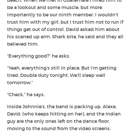
be a lookout and some muscle, but more
importantly to be our ninth member. I wouldn’t
trust him with my girl, but I trust him not to run if
things get out of control. David asked him about
his scarred up arm. Shark bite, he said and they all
believed him.
“Everything good?” he asks.
“Yeah, everything’s still in place. But I’m getting
tired. Double duty tonight. We’ll sleep well
tomorrow.”
“Check,” he says.
Inside Johnnie’s, the band is packing up. Alexa,
David, (who keeps hitting on her), and the Indian
guy are the only ones left on the dance floor,
moving to the sound from the video screens.