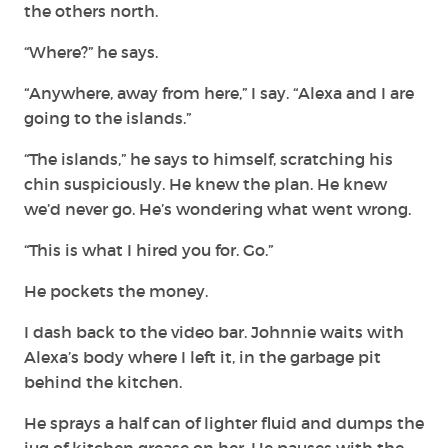
the others north.
“Where?” he says.
“Anywhere, away from here,” I say. “Alexa and I are
going to the islands.”
“The islands,” he says to himself, scratching his
chin suspiciously. He knew the plan. He knew
we’d never go. He’s wondering what went wrong.
“This is what I hired you for. Go.”
He pockets the money.
I dash back to the video bar. Johnnie waits with
Alexa’s body where I left it, in the garbage pit
behind the kitchen.
He sprays a half can of lighter fluid and dumps the
jug of kitchen grease on her. He pauses with the