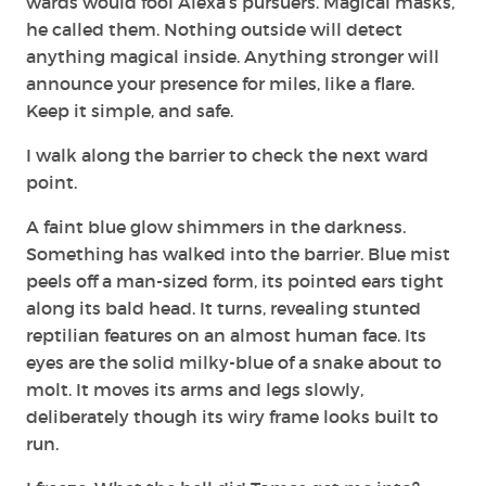
wards would fool Alexa’s pursuers. Magical masks,
he called them. Nothing outside will detect
anything magical inside. Anything stronger will
announce your presence for miles, like a flare.
Keep it simple, and safe.
I walk along the barrier to check the next ward
point.
A faint blue glow shimmers in the darkness.
Something has walked into the barrier. Blue mist
peels off a man-sized form, its pointed ears tight
along its bald head. It turns, revealing stunted
reptilian features on an almost human face. Its
eyes are the solid milky-blue of a snake about to
molt. It moves its arms and legs slowly,
deliberately though its wiry frame looks built to
run.