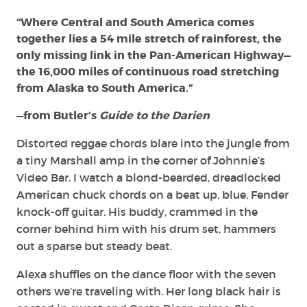
“Where Central and South America comes
together lies a 54 mile stretch of rainforest, the
only missing link in the Pan-American Highway—
the 16,000 miles of continuous road stretching
from Alaska to South America.”
—from Butler’s
Guide to the Darien
Distorted reggae chords blare into the jungle from
a tiny Marshall amp in the corner of Johnnie’s
Video Bar. I watch a blond-bearded, dreadlocked
American chuck chords on a beat up, blue, Fender
knock-off guitar. His buddy, crammed in the
corner behind him with his drum set, hammers
out a sparse but steady beat.
Alexa shuffles on the dance floor with the seven
others we’re traveling with. Her long black hair is