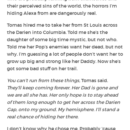
their perceived sins of the world, the horrors I’m
hiding Alexa from are dangerously real.
Tomas hired me to take her from St Louis across
the Darien into Columbia. Told me she’s the
daughter of some big time mystic, but not who.
Told me her Pop’s enemies want her dead, but not
why. I’m guessing a lot of people don’t want her to
grow up big and strong like her Daddy. Now she’s
got some bad stuff on her trail.
You can’t run from these things,
Tomas said.
They’ll keep coming forever. Her Dad is gone and
we are all she has. Her only hope is to stay ahead
of them long enough to get her across the Darien
Gap, onto my ground. My hemisphere. I’ll stand a
real chance of hiding her there.
I don’t know why he chose me. Probably ’cause