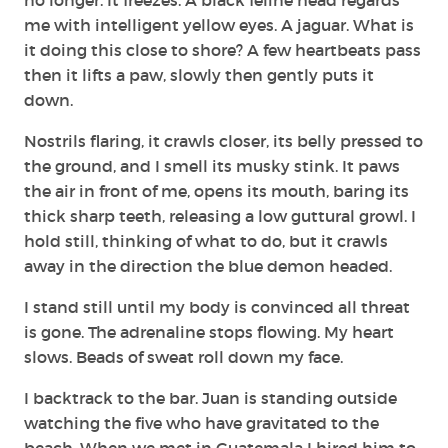
me with intelligent yellow eyes. A jaguar. What is
it doing this close to shore? A few heartbeats pass
then it lifts a paw, slowly then gently puts it
down.
Nostrils flaring, it crawls closer, its belly pressed to
the ground, and I smell its musky stink. It paws
the air in front of me, opens its mouth, baring its
thick sharp teeth, releasing a low guttural growl. I
hold still, thinking of what to do, but it crawls
away in the direction the blue demon headed.
I stand still until my body is convinced all threat
is gone. The adrenaline stops flowing. My heart
slows. Beads of sweat roll down my face.
I backtrack to the bar. Juan is standing outside
watching the five who have gravitated to the
beach. When we met in Guatemala I hired him to