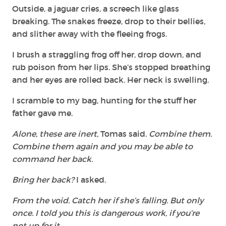
Outside, a jaguar cries, a screech like glass
breaking. The snakes freeze, drop to their bellies,
and slither away with the fleeing frogs.
I brush a straggling frog off her, drop down, and
rub poison from her lips. She’s stopped breathing
and her eyes are rolled back. Her neck is swelling.
I scramble to my bag, hunting for the stuff her
father gave me.
Alone, these are inert,
Tomas said.
Combine them.
Combine them again and you may be able to
command her back.
Bring her back?
I asked.
From the void. Catch her if she’s falling. But only
once. I told you this is dangerous work, if you’re
not up for it…