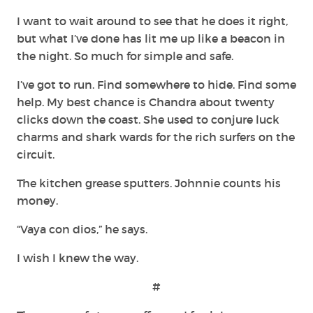
I want to wait around to see that he does it right,
but what I’ve done has lit me up like a beacon in
the night. So much for simple and safe.
I’ve got to run. Find somewhere to hide. Find some
help. My best chance is Chandra about twenty
clicks down the coast. She used to conjure luck
charms and shark wards for the rich surfers on the
circuit.
The kitchen grease sputters. Johnnie counts his
money.
“Vaya con dios,” he says.
I wish I knew the way.
#