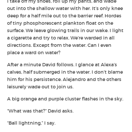
I take off my shoes, roll up my pants, and wade
out into the shallow water with her. It’s only knee
deep for a half mile out to the barrier reef. Hordes
of tiny phosphorescent plankton float on the
surface. We leave glowing trails in our wake. I light
a cigarette and try to relax. We’re warded in all
directions. Except from the water. Can I even
place a ward on water?
After a minute David follows. I glance at Alexa’s
calves, half submerged in the water. I don’t blame
him for his persistence. Alejandro and the others
leisurely wade out to join us.
A big orange and purple cluster flashes in the sky.
“What was that?” David asks.
“Ball lightning,” I say.