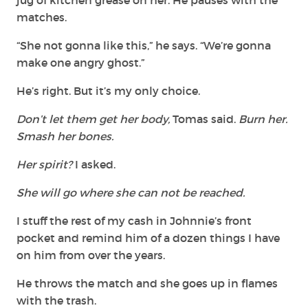
matches.
“She not gonna like this,” he says. “We’re gonna
make one angry ghost.”
He’s right. But it’s my only choice.
Don’t let them get her body,
Tomas said.
Burn her.
Smash her bones.
Her spirit?
I asked.
She will go where she can not be reached.
I stuff the rest of my cash in Johnnie’s front
pocket and remind him of a dozen things I have
on him from over the years.
He throws the match and she goes up in flames
with the trash.