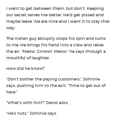
I want to get between them, but don’t. Keeping
our secret serves me better. He’d get pissed and
maybe leave. We are nine and I want it to stay that
way.
The Indian guy abruptly stops his spin and turns
to me. He brings his hand into a claw and rakes
the air. “Meow. Grrrowl. Meow,” he says through a
mouthful of laughter.
How did he know?
“Don’t bother the paying customers,” Johnnie
says, pushing him to the exit. “Time to get out of
here.”
“What’s with him?” David asks.
“He’s nuts,” Johnnie says.