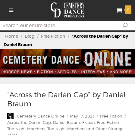
0
Search
Se
Home
/
Blog
/
Free Fiction
/
“Across the Darien Gap” by
Daniel Braum
“Across the Darien Gap” by Daniel
Braum
Author
Posted
Categories
Tag
Cemetery Dance Online
May 17, 2023
Free Fiction
on
Across the Darien Gap
,
Daniel Braum
,
Fiction
,
Free Fiction
,
The Night Marchers
,
The Night Marchers and Other Strange