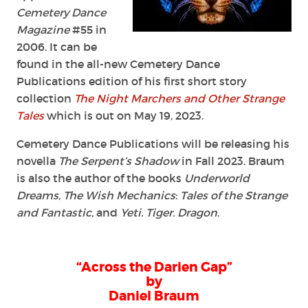
Cemetery Dance
Magazine
#55 in
2006. It can be
found in the all-new Cemetery Dance
Publications edition of his first short story
collection
The Night Marchers and Other Strange
Tales
which is out on May 19, 2023.
Cemetery Dance Publications will be releasing his
novella
The Serpent’s Shadow
in Fall 2023. Braum
is also the author of the books
Underworld
Dreams
,
The Wish Mechanics
:
Tales of the Strange
and Fantastic,
and
Yeti. Tiger. Dragon
.
“Across the Darien Gap”
by
Daniel Braum