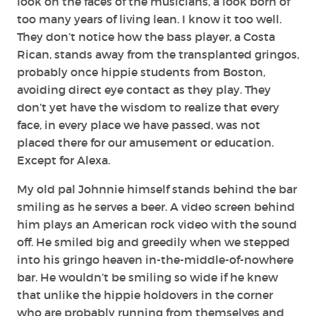
look on the faces of the musicians, a look born of
too many years of living lean. I know it too well.
They don’t notice how the bass player, a Costa
Rican, stands away from the transplanted gringos,
probably once hippie students from Boston,
avoiding direct eye contact as they play. They
don’t yet have the wisdom to realize that every
face, in every place we have passed, was not
placed there for our amusement or education.
Except for Alexa.
My old pal Johnnie himself stands behind the bar
smiling as he serves a beer. A video screen behind
him plays an American rock video with the sound
off. He smiled big and greedily when we stepped
into his gringo heaven in-the-middle-of-nowhere
bar. He wouldn’t be smiling so wide if he knew
that unlike the hippie holdovers in the corner
who are probably running from themselves and