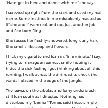
“Nate, get in here and dance with me,” she says.
I screwed up right from the start and used my real
name. Some instinct in me mistakenly reacted as
if “she and I” were real, and not just another job
and fear born fling.
She tosses her freshly-showered, long, curly hair.
She smells like soap and flowers.
I flick my cigarette and lean in. “In a minute,” I say,
trying to manage an earnest smile, hoping it
hides the sick feeling I get thinking about all this
running. I walk across the dirt road to check the
wards I placed in the edge of the jungle.
The leaves on the cibolas and ferny underbrush
still lean south as I directed. Nothing has
disturbed my “barrier.” Tomas said these simple