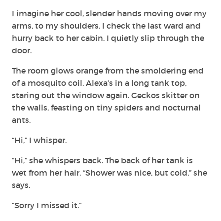
I imagine her cool, slender hands moving over my
arms, to my shoulders. I check the last ward and
hurry back to her cabin. I quietly slip through the
door.
The room glows orange from the smoldering end
of a mosquito coil. Alexa’s in a long tank top,
staring out the window again. Geckos skitter on
the walls, feasting on tiny spiders and nocturnal
ants.
“Hi,” I whisper.
“Hi,” she whispers back. The back of her tank is
wet from her hair. “Shower was nice, but cold,” she
says.
“Sorry I missed it.”