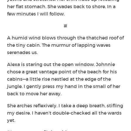
her flat stomach. She wades back to shore. In a
few minutes I will follow.
#
A humid wind blows through the thatched roof of
the tiny cabin. The murmur of lapping waves
serenades us.
Alexa is staring out the open window. Johnnie
chose a great vantage point of the beach for his
cabins—a little rise nestled at the edge of the
jungle. I gently press my hand in the small of her
back to move her away.
She arches reflexively. I take a deep breath, stifling
my desire. I haven’t double-checked all the wards
yet.