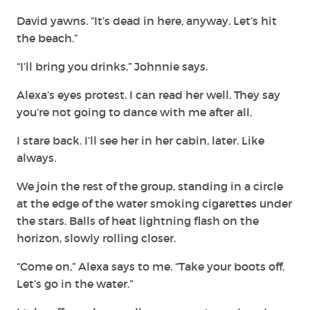
David yawns. “It’s dead in here, anyway. Let’s hit
the beach.”
“I’ll bring you drinks,” Johnnie says.
Alexa’s eyes protest. I can read her well. They say
you’re not going to dance with me after all.
I stare back. I’ll see her in her cabin, later. Like
always.
We join the rest of the group, standing in a circle
at the edge of the water smoking cigarettes under
the stars. Balls of heat lightning flash on the
horizon, slowly rolling closer.
“Come on,” Alexa says to me. “Take your boots off.
Let’s go in the water.”