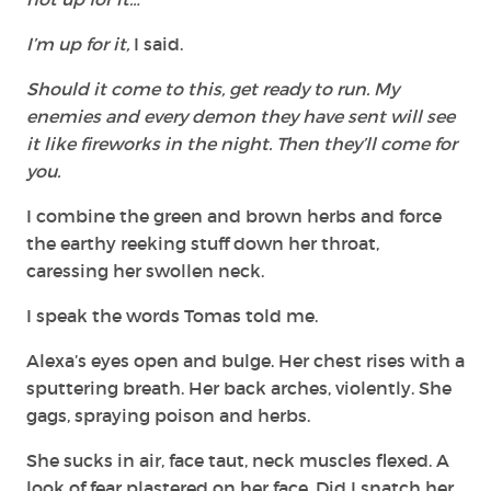
I’m up for it,
I said.
Should it come to this, get ready to run. My
enemies and every demon they have sent will see
it like fireworks in the night. Then they’ll come for
you.
I combine the green and brown herbs and force
the earthy reeking stuff down her throat,
caressing her swollen neck.
I speak the words Tomas told me.
Alexa’s eyes open and bulge. Her chest rises with a
sputtering breath. Her back arches, violently. She
gags, spraying poison and herbs.
She sucks in air, face taut, neck muscles flexed. A
look of fear plastered on her face. Did I snatch her