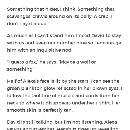
Something that hides, I think. Something that
scavenges, crawls around on its belly. A crab. I
don’t say it aloud.
As much as I can’t stand him, I need David to stay
with us and keep our number nine so I encourage
him with an inquisitive nod.
“I guess a fox,” he says. “Maybe a wolf or
something.”
Half of Alexa’s face is lit by the stars. I can see the
green plankton glow reflected in her brown eyes. I
follow the taut line of muscle and cords from her
neck to where it disappears under her t-shirt. Her
smooth skin is perfectly tan.
David is still talking, but I’m not listening. Alexa
yawns and stretches. Her shirt rides up revealing