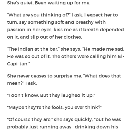
She’s quiet. Been waiting up for me.
“What are you thinking of?” I ask. I expect her to
turn, say something soft and breathy with
passion in her eyes, kiss me as if breath depended
on it, and slip out of her clothes.
“The Indian at the bar,” she says. “He made me sad.
He was so out of it. The others were calling him El-
Capi-tan.”
She never ceases to surprise me. “What does that
mean?” I ask.
“I don’t know. But they laughed it up.”
“Maybe they’re the fools, you ever think?”
“Of course they are,” she says quickly, “but he was
probably just running away—drinking down his