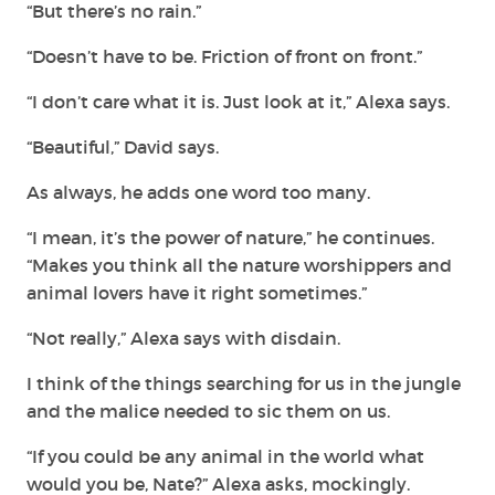
“But there’s no rain.”
“Doesn’t have to be. Friction of front on front.”
“I don’t care what it is. Just look at it,” Alexa says.
“Beautiful,” David says.
As always, he adds one word too many.
“I mean, it’s the power of nature,” he continues.
“Makes you think all the nature worshippers and
animal lovers have it right sometimes.”
“Not really,” Alexa says with disdain.
I think of the things searching for us in the jungle
and the malice needed to sic them on us.
“If you could be any animal in the world what
would you be, Nate?” Alexa asks, mockingly.