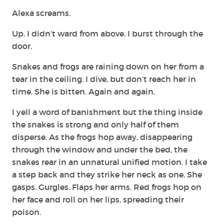
Alexa screams.
Up. I didn’t ward from above. I burst through the
door.
Snakes and frogs are raining down on her from a
tear in the ceiling. I dive, but don’t reach her in
time. She is bitten. Again and again.
I yell a word of banishment but the thing inside
the snakes is strong and only half of them
disperse. As the frogs hop away, disappearing
through the window and under the bed, the
snakes rear in an unnatural unified motion. I take
a step back and they strike her neck as one. She
gasps. Gurgles. Flaps her arms. Red frogs hop on
her face and roll on her lips, spreading their
poison.