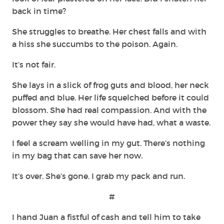
back in time?
She struggles to breathe. Her chest falls and with
a hiss she succumbs to the poison. Again.
It’s not fair.
She lays in a slick of frog guts and blood, her neck
puffed and blue. Her life squelched before it could
blossom. She had real compassion. And with the
power they say she would have had, what a waste.
I feel a scream welling in my gut. There’s nothing
in my bag that can save her now.
It’s over. She’s gone. I grab my pack and run.
#
I hand Juan a fistful of cash and tell him to take