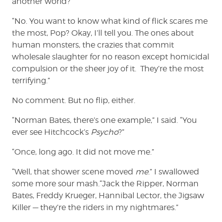
another world?”
“No. You want to know what kind of flick scares me
the most, Pop? Okay, I’ll tell you. The ones about
human monsters, the crazies that commit
wholesale slaughter for no reason except homicidal
compulsion or the sheer joy of it. They’re the most
terrifying.”
No comment. But no flip, either.
“Norman Bates, there’s one example,” I said. “You
ever see Hitchcock’s
Psycho
?”
“Once, long ago. It did not move me.”
“Well, that shower scene moved
me
.” I swallowed
some more sour mash.“Jack the Ripper, Norman
Bates, Freddy Krueger, Hannibal Lector, the Jigsaw
Killer — they’re the riders in my nightmares.”