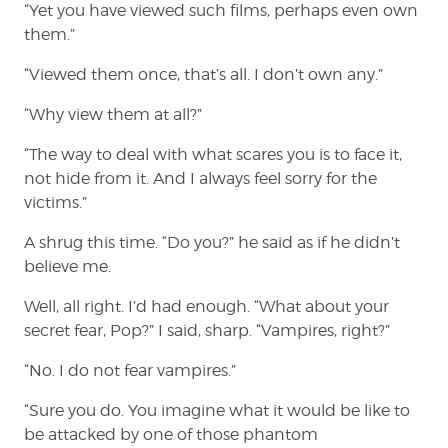
“Yet you have viewed such films, perhaps even own
them.”
“Viewed them once, that’s all. I don’t own any.”
“Why view them at all?”
“The way to deal with what scares you is to face it,
not hide from it. And I always feel sorry for the
victims.”
A shrug this time. “Do you?” he said as if he didn’t
believe me.
Well, all right. I’d had enough. “What about your
secret fear, Pop?” I said, sharp. “Vampires, right?”
“No. I do not fear vampires.”
“Sure you do. You imagine what it would be like to
be attacked by one of those phantom