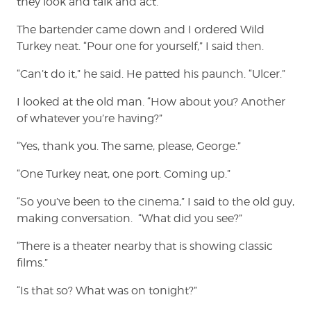
they look and talk and act.
The bartender came down and I ordered Wild
Turkey neat. “Pour one for yourself,” I said then.
“Can’t do it,” he said. He patted his paunch. “Ulcer.”
I looked at the old man. “How about you? Another
of whatever you’re having?”
“Yes, thank you. The same, please, George.”
“One Turkey neat, one port. Coming up.”
“So you’ve been to the cinema,” I said to the old guy,
making conversation. “What did you see?”
“There is a theater nearby that is showing classic
films.”
“Is that so? What was on tonight?”