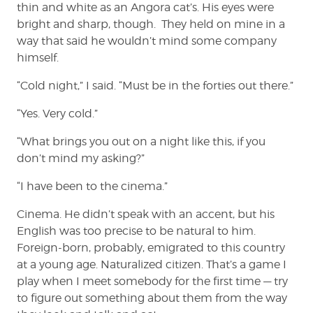
thin and white as an Angora cat’s. His eyes were
bright and sharp, though. They held on mine in a
way that said he wouldn’t mind some company
himself.
“Cold night,” I said. “Must be in the forties out there.”
“Yes. Very cold.”
“What brings you out on a night like this, if you
don’t mind my asking?”
“I have been to the cinema.”
Cinema. He didn’t speak with an accent, but his
English was too precise to be natural to him.
Foreign-born, probably, emigrated to this country
at a young age. Naturalized citizen. That’s a game I
play when I meet somebody for the first time — try
to figure out something about them from the way