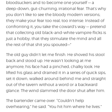
bloodsuckers and to become one yourself — a
deep-down, gut-churning, irrational fear. That’s why
you don’t like to see the bloody modern versions;
they make your fear too real, too intense. Instead of
confronting it, you take the coward’s way — pretend
that collecting old black-and-white vampire flicks is
just a hobby, that they stimulate the mind and all
the rest of that shit you spouted—”
The old guy didn’t let me finish. He shoved his stool
back and stood up. He wasn’t looking at me
anymore; his face had a pinched, chalky look. He
lifted his glass and drained it in a series of quick sips,
set it down, walked around behind me and straight
out of the tavern without a word or a backward
glance. The wind slammed the door shut after him.
The bartender came over. “Couldn’t help
overhearing,” he said. “You hit him where he lives.”