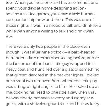
too. When you live alone and have no friends, and
spend your days at home designing action-
adventure video games, you crave a little human
companionship now and then. This was one of
those nights. I was in a mood to talk and drink for a
while with anyone willing to talk and drink with
me.
There were only two people in the place, even
though it was after nine o’clock — a bald-headed
bartender I didn’t remember seeing before, and at
the far corner of the bar a little guy wrapped in a
heavy coat and hunched over a glass of something
that glinted dark red in the backbar lights. I picked
out a stool two removed from where the little guy
was sitting, at right angles to him. He looked up at
me, cocking his head to one side. I saw then that
he was elderly, between seventy and eighty at a
guess, with a shriveled-gourd face and hair as fuzzy-