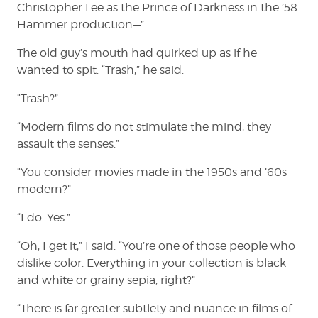
Christopher Lee as the Prince of Darkness in the ’58
Hammer production—”
The old guy’s mouth had quirked up as if he
wanted to spit. “Trash,” he said.
“Trash?”
“Modern films do not stimulate the mind, they
assault the senses.”
“You consider movies made in the 1950s and ’60s
modern?”
“I do. Yes.”
“Oh, I get it,” I said. “You’re one of those people who
dislike color. Everything in your collection is black
and white or grainy sepia, right?”
“There is far greater subtlety and nuance in films of