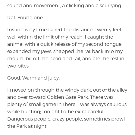
sound and movement, a clicking and a scurrying.
Rat. Young one.
Instinctively I measured the distance. Twenty feet,
well within the limit of my reach. I caught the
animal with a quick release of my second tongue,
expanded my jaws, snapped the rat back into my
mouth, bit off the head and tail, and ate the rest in
two bites.
Good. Warm and juicy.
I moved on through the windy dark, out of the alley
and over toward Golden Gate Park. There was
plenty of small game in there. I was always cautious
while hunting; tonight I’d be extra careful.
Dangerous people, crazy people, sometimes prowl
the Park at night.