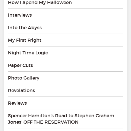
How I Spend My Halloween
Interviews
Into the Abyss
My First Fright
Night Time Logic
Paper Cuts
Photo Gallery
Revelations
Reviews
Spencer Hamilton's Road to Stephen Graham
Jones' OFF THE RESERVATION