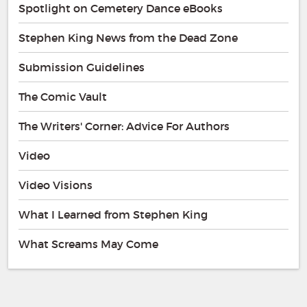
Spotlight on Cemetery Dance eBooks
Stephen King News from the Dead Zone
Submission Guidelines
The Comic Vault
The Writers' Corner: Advice For Authors
Video
Video Visions
What I Learned from Stephen King
What Screams May Come