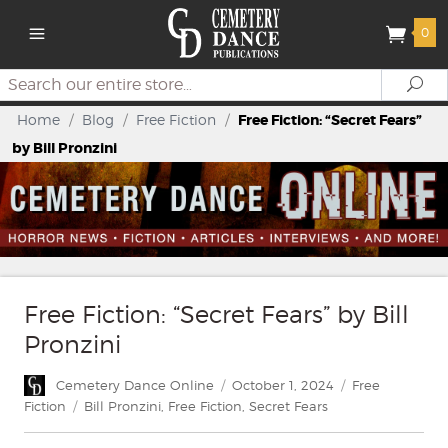
0
Search
Se
Home
/
Blog
/
Free Fiction
/
Free Fiction: “Secret Fears”
by Bill Pronzini
Free Fiction: “Secret Fears” by Bill
Pronzini
Author
Posted
Categories
Cemetery Dance Online
October 1, 2024
Free
on
Tags
Fiction
Bill Pronzini
,
Free Fiction
,
Secret Fears