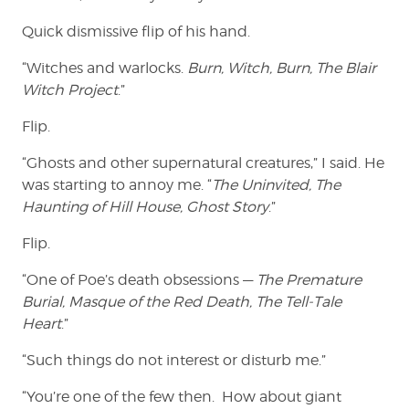
Quick dismissive flip of his hand.
“Witches and warlocks.
Burn, Witch, Burn, The Blair
Witch Project
.”
Flip.
“Ghosts and other supernatural creatures,” I said. He
was starting to annoy me. “
The Uninvited, The
Haunting of Hill House, Ghost Story
.”
Flip.
“One of Poe’s death obsessions —
The Premature
Burial, Masque of the Red Death, The Tell-Tale
Heart
.”
“Such things do not interest or disturb me.”
“You’re one of the few then. How about giant