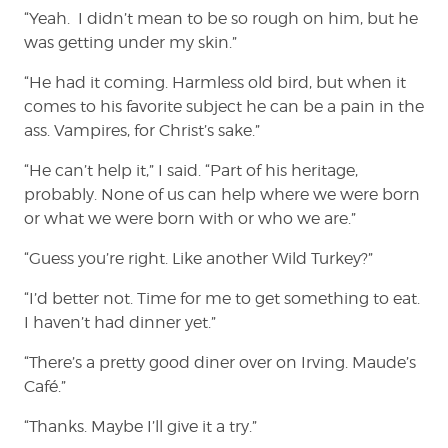
“Yeah. I didn’t mean to be so rough on him, but he
was getting under my skin.”
“He had it coming. Harmless old bird, but when it
comes to his favorite subject he can be a pain in the
ass. Vampires, for Christ’s sake.”
“He can’t help it,” I said. “Part of his heritage,
probably. None of us can help where we were born
or what we were born with or who we are.”
“Guess you’re right. Like another Wild Turkey?”
“I’d better not. Time for me to get something to eat.
I haven’t had dinner yet.”
“There’s a pretty good diner over on Irving. Maude’s
Café.”
“Thanks. Maybe I’ll give it a try.”