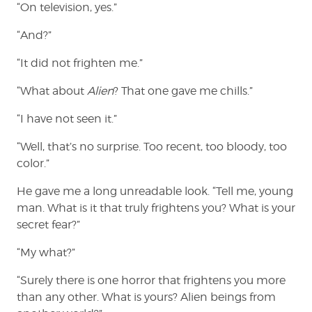
“On television, yes.”
“And?”
“It did not frighten me.”
“What about
Alien
? That one gave me chills.”
“I have not seen it.”
“Well, that’s no surprise. Too recent, too bloody, too
color.”
He gave me a long unreadable look. “Tell me, young
man. What is it that truly frightens you? What is your
secret fear?”
“My what?”
“Surely there is one horror that frightens you more
than any other. What is yours? Alien beings from