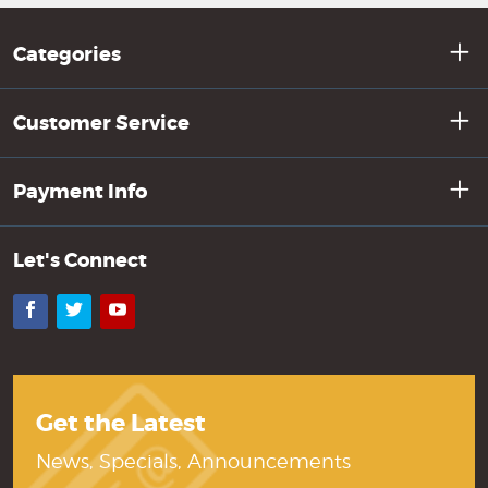
Categories
Customer Service
Payment Info
Let's Connect
Facebook
Twitter
YouTube
Get the Latest
News, Specials, Announcements