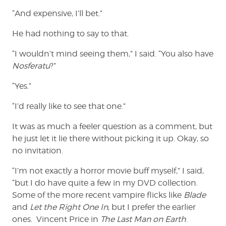
“And expensive, I’ll bet.”
He had nothing to say to that.
“I wouldn’t mind seeing them,” I said. “You also have
Nosferatu
?”
“Yes.”
“I’d really like to see that one.”
It was as much a feeler question as a comment, but
he just let it lie there without picking it up. Okay, so
no invitation.
“I’m not exactly a horror movie buff myself,” I said,
“but I do have quite a few in my DVD collection.
Some of the more recent vampire flicks like
Blade
and
Let the Right One In
,
but I prefer the earlier
ones. Vincent Price in
The Last Man on Earth
.