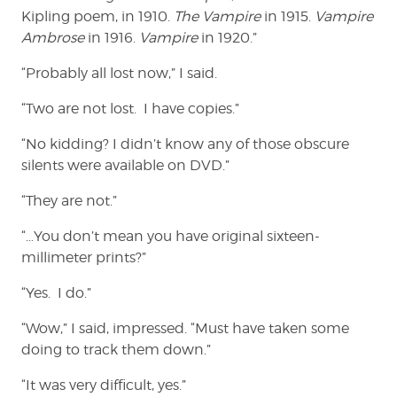
Kipling poem, in 1910.
The Vampire
in 1915.
Vampire
Ambrose
in 1916.
Vampire
in 1920.”
“Probably all lost now,” I said.
“Two are not lost. I have copies.”
“No kidding? I didn’t know any of those obscure
silents were available on DVD.”
“They are not.”
“…You don’t mean you have original sixteen-
millimeter prints?”
“Yes. I do.”
“Wow,” I said, impressed. “Must have taken some
doing to track them down.”
“It was very difficult, yes.”