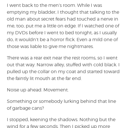
I went back to the men’s room. While I was
emptying my bladder, I thought that talking to the
old man about secret fears had touched a nerve in
me, too; put me a little on edge. If I watched one of
my DVDs before I went to bed tonight, as I usually
do, it wouldn’t be a horror flick. Even a mild one of
those was liable to give me nightmares.
There was a rear exit near the rest rooms, so I went
out that way. Narrow alley, stuffed with cold black. I
pulled up the collar on my coat and started toward
the faintly lit mouth at the far end.
Noise up ahead. Movement.
Something or somebody lurking behind that line
of garbage cans?
I stopped, keening the shadows. Nothing but the
wind for a few seconds. Then I picked up more