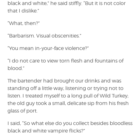
black and white,” he said stiffly. “But it is not color
that I dislike.”
“What, then?”
“Barbarism. Visual obscenities.”
“You mean in-your-face violence?”
“I do not care to view torn flesh and fountains of
blood.”
The bartender had brought our drinks and was
standing off a little way, listening or trying not to
listen. I treated myself to a long pull of Wild Turkey;
the old guy took a small, delicate sip from his fresh
glass of port.
I said, “So what else do you collect besides bloodless
black and white vampire flicks?”