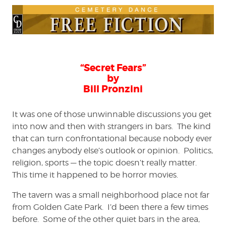
“Secret Fears”
by
Bill Pronzini
It was one of those unwinnable discussions you get
into now and then with strangers in bars. The kind
that can turn confrontational because nobody ever
changes anybody else’s outlook or opinion. Politics,
religion, sports — the topic doesn’t really matter.
This time it happened to be horror movies.
The tavern was a small neighborhood place not far
from Golden Gate Park. I’d been there a few times
before. Some of the other quiet bars in the area,