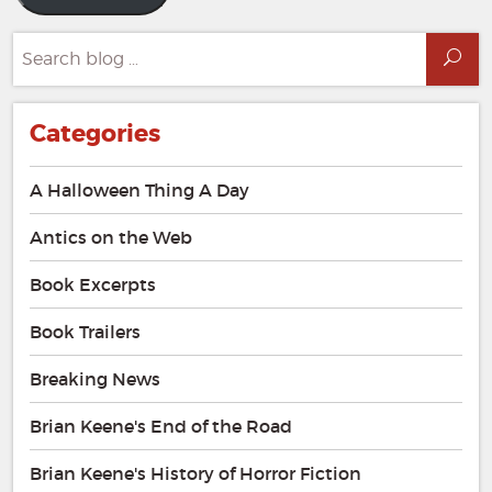
Search
Sea
for:
Categories
A Halloween Thing A Day
Antics on the Web
Book Excerpts
Book Trailers
Breaking News
Brian Keene's End of the Road
Brian Keene's History of Horror Fiction