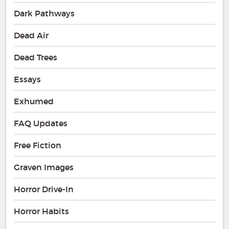
Dark Pathways
Dead Air
Dead Trees
Essays
Exhumed
FAQ Updates
Free Fiction
Graven Images
Horror Drive-In
Horror Habits