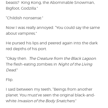
beasts? King Kong, the Abominable Snowman,
Bigfoot, Godzilla.”
“Childish nonsense.”
Now I was really annoyed. “You could say the same
about vampires.”
He pursed his lips and peered again into the dark
red depths of his port.
“Okay then.
The Creature from the Black Lagoon
.
The flesh-eating zombies in
Night of the Living
Dead
.”
Flip.
I said between my teeth, “Beings from another
planet. You must’ve seen the original black-and-
white
Invasion of the Body Snatchers
.”