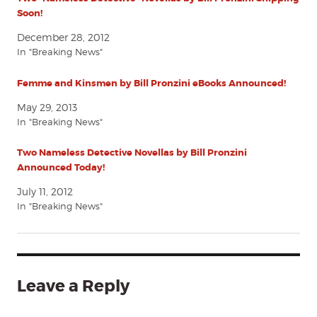
Soon!
December 28, 2012
In "Breaking News"
Femme and Kinsmen by Bill Pronzini eBooks Announced!
May 29, 2013
In "Breaking News"
Two Nameless Detective Novellas by Bill Pronzini
Announced Today!
July 11, 2012
In "Breaking News"
Leave a Reply