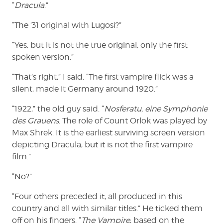
“
Dracula
.”
“The ’31 original with Lugosi?”
“Yes, but it is not the true original, only the first
spoken version.”
“That’s right,” I said. “The first vampire flick was a
silent, made it Germany around 1920.”
“1922,” the old guy said. “
Nosferatu, eine Symphonie
des Grauens
. The role of Count Orlok was played by
Max Shrek. It is the earliest surviving screen version
depicting Dracula, but it is not the first vampire
film.”
“No?”
“Four others preceded it, all produced in this
country and all with similar titles.” He ticked them
off on his fingers. “
The Vampire
, based on the