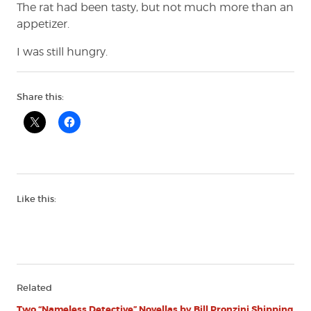
The rat had been tasty, but not much more than an
appetizer.
I was still hungry.
Share this:
Like this:
Related
Two “Nameless Detective” Novellas by Bill Pronzini Shipping