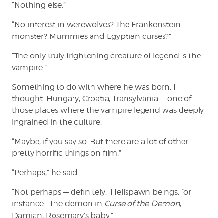
“Nothing else.”
“No interest in werewolves? The Frankenstein
monster? Mummies and Egyptian curses?”
“The only truly frightening creature of legend is the
vampire.”
Something to do with where he was born, I
thought. Hungary, Croatia, Transylvania — one of
those places where the vampire legend was deeply
ingrained in the culture.
“Maybe, if you say so. But there are a lot of other
pretty horrific things on film.”
“Perhaps,” he said.
“Not perhaps — definitely. Hellspawn beings, for
instance. The demon in
Curse of the Demon
,
Damian, Rosemary’s baby.”