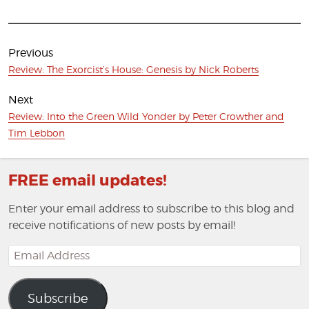
Post
navigation
Previous
Previous
Review: The Exorcist’s House: Genesis by Nick Roberts
post:
Next
Next
Review: Into the Green Wild Yonder by Peter Crowther and
post:
Tim Lebbon
FREE email updates!
Enter your email address to subscribe to this blog and
receive notifications of new posts by email!
Email
Address
Subscribe