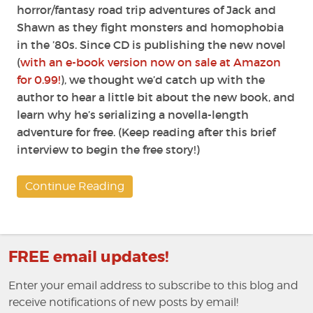
horror/fantasy road trip adventures of Jack and
Shawn as they fight monsters and homophobia
in the ’80s. Since CD is publishing the new novel
(
with an e-book version now on sale at Amazon
for 0.99!
), we thought we’d catch up with the
author to hear a little bit about the new book, and
learn why he’s serializing a novella-length
adventure for free. (Keep reading after this brief
interview to begin the free story!)
Continue Reading
FREE email updates!
Enter your email address to subscribe to this blog and
receive notifications of new posts by email!