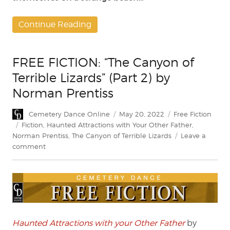
Continue Reading
FREE FICTION: “The Canyon of
Terrible Lizards” (Part 2) by
Norman Prentiss
Author
Posted
Categories
Cemetery Dance Online
May 20, 2022
Free Fiction
on
Tags
Fiction
,
Haunted Attractions with Your Other Father
,
Norman Prentiss
,
The Canyon of Terrible Lizards
Leave a
on
comment
FREE
FICTION:
“The
Canyon
of
Terrible
Lizards”
Haunted Attractions with your Other Father
by