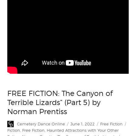
FREE FICTION: The Canyon of
Terrible Lizards” (Part 5) by
Norman Prentiss
Author
Posted
Categories
Tag
Cemetery Dance Online
June 1, 2022
Free Fiction
on
Fiction
,
Free Fiction
,
Haunted Attractions with Your Other