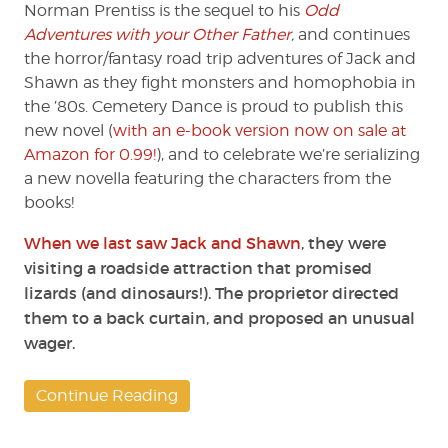
(Part
Norman Prentiss is the sequel to his
Odd
2)
Adventures with your Other Father
,
and continues
by
the horror/fantasy road trip adventures of Jack and
Norman
Shawn as they fight monsters and homophobia in
Prentiss
the ’80s. Cemetery Dance is proud to publish this
new novel (
with an e-book version now on sale at
Amazon for 0.99!
), and to celebrate we’re serializing
a new novella featuring the characters from the
books!
When we last saw Jack and Shawn
, they were
visiting a roadside attraction that promised
lizards (and dinosaurs!). The proprietor directed
them to a back curtain, and proposed an unusual
wager.
Continue Reading