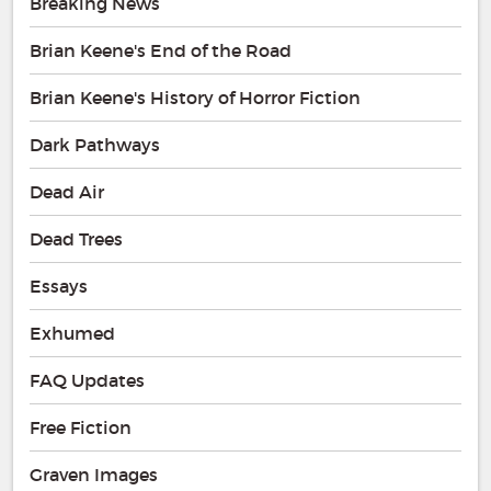
Breaking News
Brian Keene's End of the Road
Brian Keene's History of Horror Fiction
Dark Pathways
Dead Air
Dead Trees
Essays
Exhumed
FAQ Updates
Free Fiction
Graven Images