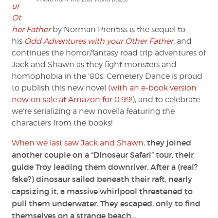
ur
Ot
her Father
by Norman Prentiss is the sequel to
his
Odd Adventures with your Other Father
,
and
continues the horror/fantasy road trip adventures of
Jack and Shawn as they fight monsters and
homophobia in the ’80s. Cemetery Dance is proud
to publish this new novel (
with an e-book version
now on sale at Amazon for 0.99!
), and to celebrate
we’re serializing a new novella featuring the
characters from the books!
they joined
When we last saw Jack and Shawn
,
another couple on a “Dinosaur Safari” tour, their
guide Troy leading them downriver. After a (real?
fake?) dinosaur sailed beneath their raft, nearly
capsizing it, a massive whirlpool threatened to
pull them underwater. They escaped, only to find
themselves on a strange beach…