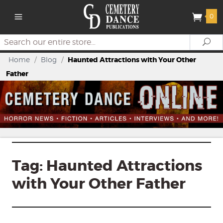
0
Search
Se
Home
/
Blog
/
Haunted Attractions with Your Other
Father
Tag:
Haunted Attractions
with Your Other Father