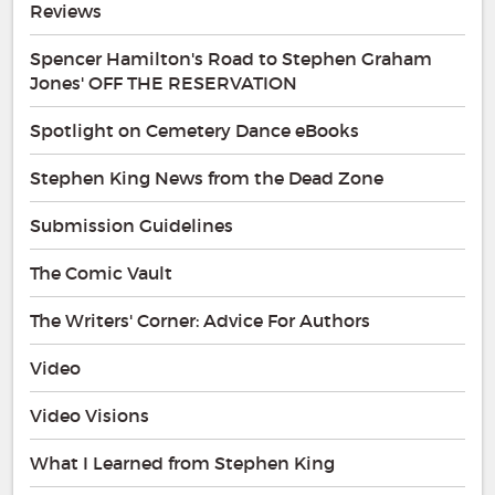
Reviews
Spencer Hamilton's Road to Stephen Graham
Jones' OFF THE RESERVATION
Spotlight on Cemetery Dance eBooks
Stephen King News from the Dead Zone
Submission Guidelines
The Comic Vault
The Writers' Corner: Advice For Authors
Video
Video Visions
What I Learned from Stephen King