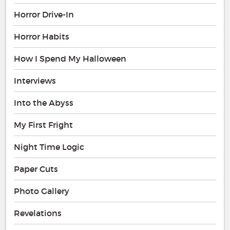
Horror Drive-In
Horror Habits
How I Spend My Halloween
Interviews
Into the Abyss
My First Fright
Night Time Logic
Paper Cuts
Photo Gallery
Revelations