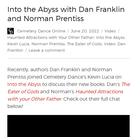
Into the Abyss with Dan Franklin
and Norman Prentiss
Author
Posted
Categories
Tags
Cemetery Dance Online
June 20, 2022
Video
on
Haunted Attractions with Your Other Father
,
Into the Abyss
,
Kevin Lucia
,
Norman Prentiss
,
The Eater of Gods
,
Video. Dan
on
Franklin
Leave a comment
Into
the
Recently, authors Dan Franklin and Norman
Abyss
with
Prentiss joined Cemetery Dance’s Kevin Lucia on
Dan
Into the Abyss
to discuss their new books: Dan’s
The
Franklin
Eater of Gods
and Norman’s
Haunted Attractions
and
with your Other Father
. Check out their full chat
Norman
below!
Prentiss