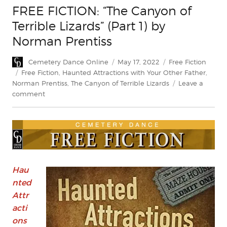
FREE FICTION: “The Canyon of
Terrible Lizards” (Part 1) by
Norman Prentiss
Author
Posted
Categories
Cemetery Dance Online
May 17, 2022
Free Fiction
on
Tags
Free Fiction
,
Haunted Attractions with Your Other Father
,
Norman Prentiss
,
The Canyon of Terrible Lizards
Leave a
on
comment
FREE
FICTION:
“The
Canyon
of
Terrible
Lizards”
Hau
(Part
nted
1)
Attr
by
acti
Norman
ons
Prentiss