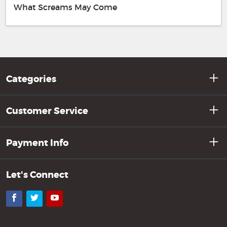
What Screams May Come
Categories
Customer Service
Payment Info
Let's Connect
Facebook
Twitter
YouTube