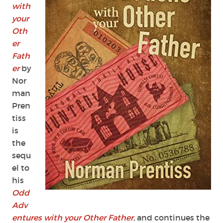
with
your
Oth
er
Fath
er
by
Nor
man
Pren
tiss
is
the
sequ
el to
his
Odd
Adv
entures with your Other Father
,
and continues the