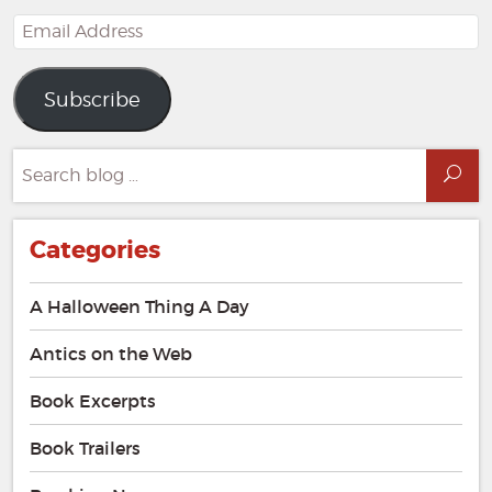
Email
Address
Subscribe
Search
Sea
for:
Categories
A Halloween Thing A Day
Antics on the Web
Book Excerpts
Book Trailers