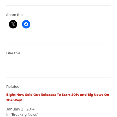
Share this:
Like this:
Related
Eight New Sold Out Releases To Start 2014 and Big News On
The Way!
January 21, 2014
In "Breaking News"