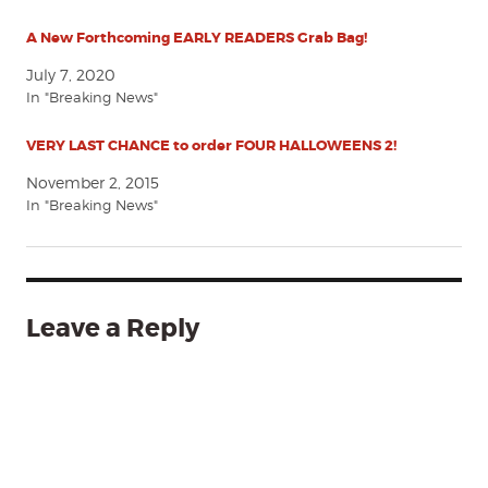
A New Forthcoming EARLY READERS Grab Bag!
July 7, 2020
In "Breaking News"
VERY LAST CHANCE to order FOUR HALLOWEENS 2!
November 2, 2015
In "Breaking News"
Leave a Reply