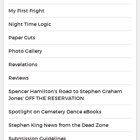
My First Fright
Night Time Logic
Paper Cuts
Photo Gallery
Revelations
Reviews
Spencer Hamilton's Road to Stephen Graham
Jones' OFF THE RESERVATION
Spotlight on Cemetery Dance eBooks
Stephen King News from the Dead Zone
Submission Guidelines