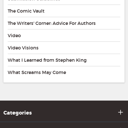
The Comic Vault
The Writers' Corner: Advice For Authors
Video
Video Visions
What I Learned from Stephen King
What Screams May Come
Categories