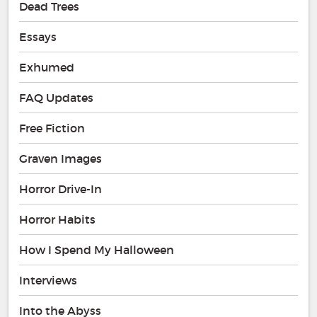
Dead Trees
Essays
Exhumed
FAQ Updates
Free Fiction
Graven Images
Horror Drive-In
Horror Habits
How I Spend My Halloween
Interviews
Into the Abyss