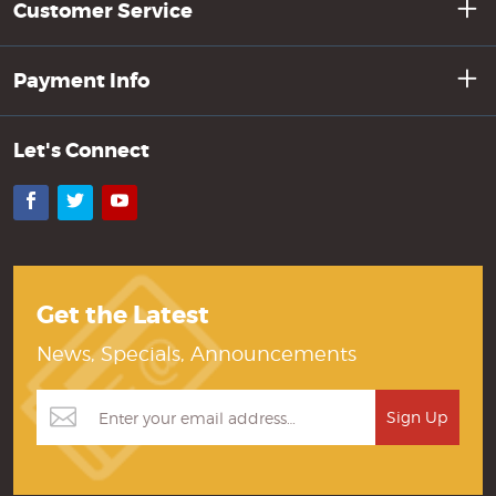
Customer Service
Payment Info
Let's Connect
Facebook
Twitter
YouTube
Get the Latest
News, Specials, Announcements