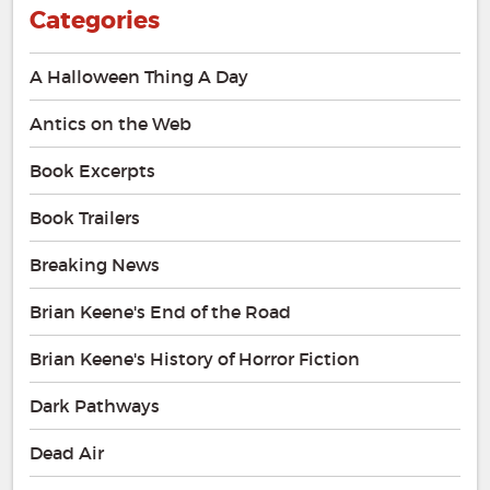
Categories
A Halloween Thing A Day
Antics on the Web
Book Excerpts
Book Trailers
Breaking News
Brian Keene's End of the Road
Brian Keene's History of Horror Fiction
Dark Pathways
Dead Air