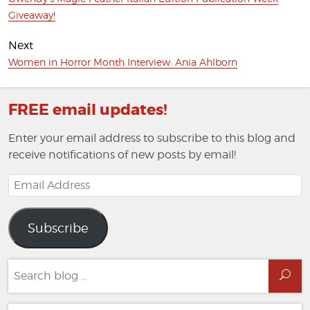
post:
Giveaway!
Next
Next
Women in Horror Month Interview: Ania Ahlborn
post:
FREE email updates!
Enter your email address to subscribe to this blog and
receive notifications of new posts by email!
Email
Address
Subscribe
Search
Sea
for: