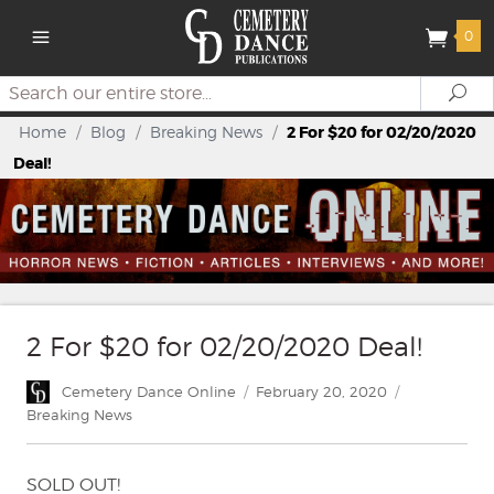
0
Search
Se
Home
/
Blog
/
Breaking News
/
2 For $20 for 02/20/2020
Deal!
2 For $20 for 02/20/2020 Deal!
Author
Posted
Categories
Cemetery Dance Online
February 20, 2020
on
Breaking News
SOLD OUT!