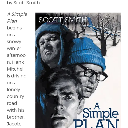
by Scott Smith
A Simple
Plan
begins
on a
snowy
winter
afternoo
n. Hank
Mitchell
is driving
on a
lonely
country
road
with his
brother,
Jacob,