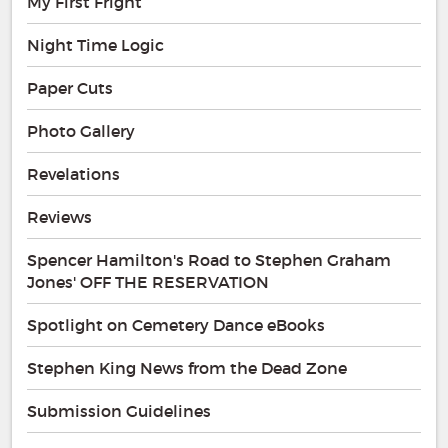
My First Fright
Night Time Logic
Paper Cuts
Photo Gallery
Revelations
Reviews
Spencer Hamilton's Road to Stephen Graham
Jones' OFF THE RESERVATION
Spotlight on Cemetery Dance eBooks
Stephen King News from the Dead Zone
Submission Guidelines