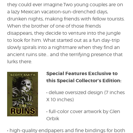
they could ever imagine.Two young couples are on
a lazy Mexican vacation–sun-drenched days,
drunken nights, making friends with fellow tourists.
When the brother of one of those friends
disappears, they decide to venture into the jungle
to look for him. What started out as a fun day-trip
slowly spirals into a nightmare when they find an
ancient ruins site… and the terrifying presence that
lurks there.
Special Features Exclusive to
this Special Collector’s Edition:
• deluxe oversized design (7 inches
X 10 inches)
• full-color cover artwork by Glen
Orbik
• high-quality endpapers and fine bindings for both