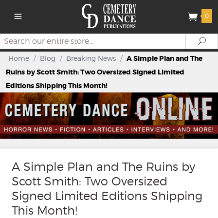
0
Search
Se
Home
/
Blog
/
Breaking News
/
A Simple Plan and The
Ruins by Scott Smith: Two Oversized Signed Limited
Editions Shipping This Month!
A Simple Plan and The Ruins by
Scott Smith: Two Oversized
Signed Limited Editions Shipping
This Month!