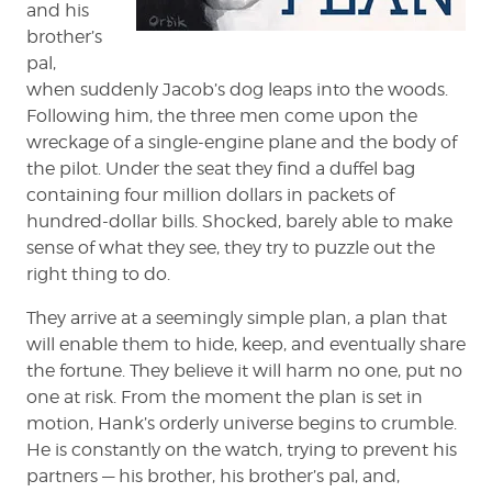
and his
brother’s
pal,
when suddenly Jacob’s dog leaps into the woods.
Following him, the three men come upon the
wreckage of a single-engine plane and the body of
the pilot. Under the seat they find a duffel bag
containing four million dollars in packets of
hundred-dollar bills. Shocked, barely able to make
sense of what they see, they try to puzzle out the
right thing to do.
They arrive at a seemingly simple plan, a plan that
will enable them to hide, keep, and eventually share
the fortune. They believe it will harm no one, put no
one at risk. From the moment the plan is set in
motion, Hank’s orderly universe begins to crumble.
He is constantly on the watch, trying to prevent his
partners — his brother, his brother’s pal, and,