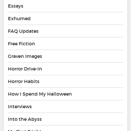
Essays
Exhumed
FAQ Updates
Free Fiction
Graven Images
Horror Drive-In
Horror Habits
How I Spend My Halloween
Interviews
Into the Abyss