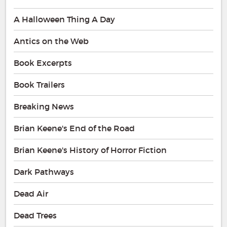
A Halloween Thing A Day
Antics on the Web
Book Excerpts
Book Trailers
Breaking News
Brian Keene's End of the Road
Brian Keene's History of Horror Fiction
Dark Pathways
Dead Air
Dead Trees