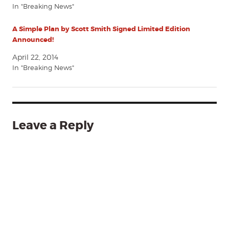
In "Breaking News"
A Simple Plan by Scott Smith Signed Limited Edition
Announced!
April 22, 2014
In "Breaking News"
Leave a Reply