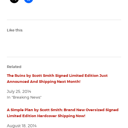
Like this:
Related
The Ruins by Scott Smith Signed Limited Edition Just
Announced And Shipping Next Month!
July 25, 2014
In "Breaking News"
A Simple Plan by Scott Smith: Brand New Oversized Signed
Limited Edition Hardcover Shipping Now!
August 18, 2014