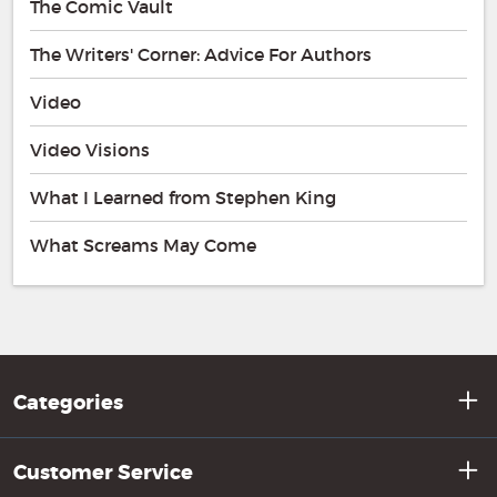
The Comic Vault
The Writers' Corner: Advice For Authors
Video
Video Visions
What I Learned from Stephen King
What Screams May Come
Categories
Customer Service