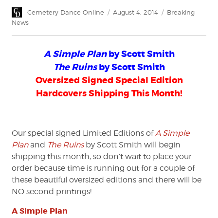
Author
Posted
Categories
Cemetery Dance Online
August 4, 2014
Breaking
on
News
A Simple Plan
by Scott Smith
The Ruins
by Scott Smith
Oversized Signed Special Edition
Hardcovers Shipping This Month!
Our special signed Limited Editions of
A Simple
Plan
and
The Ruins
by Scott Smith will begin
shipping this month, so don’t wait to place your
order because time is running out for a couple of
these beautiful oversized editions and there will be
NO second printings!
A Simple Plan