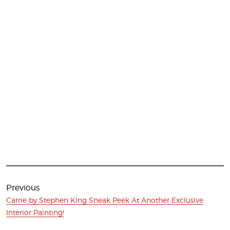
Post
navigation
Previous
Previous
Carrie by Stephen King Sneak Peek At Another Exclusive
post:
Interior Painting!