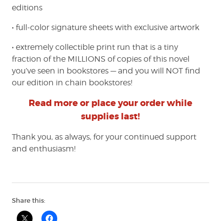
editions
• full-color signature sheets with exclusive artwork
• extremely collectible print run that is a tiny
fraction of the MILLIONS of copies of this novel
you’ve seen in bookstores — and you will NOT find
our edition in chain bookstores!
Read more or place your order while
supplies last!
Thank you, as always, for your continued support
and enthusiasm!
Share this: