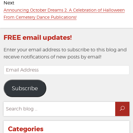
Next
Next
Announcing October Dreams 2: A Celebration of Halloween
post:
From Cemetery Dance Publications!
FREE email updates!
Enter your email address to subscribe to this blog and
receive notifications of new posts by email!
Email
Address
Subscribe
Search
Sea
for:
Categories