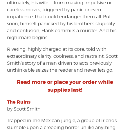
ultimately, his wife — from making impulsive or
careless moves, triggered by panic or even
impatience, that could endanger them all. But
soon, himself panicked by his brother’s stupidity
and confusion, Hank commits a murder. And his
nightmare begins.
Riveting, highly charged at its core, told with
extraordinary clarity, coolness, and restraint, Scott
Smith’s story of a man driven to acts previously
unthinkable seizes the reader and never lets go.
Read more or place your order while
supplies last!
The Ruins
by Scott Smith
Trapped in the Mexican jungle, a group of friends
stumble upon a creeping horror unlike anything