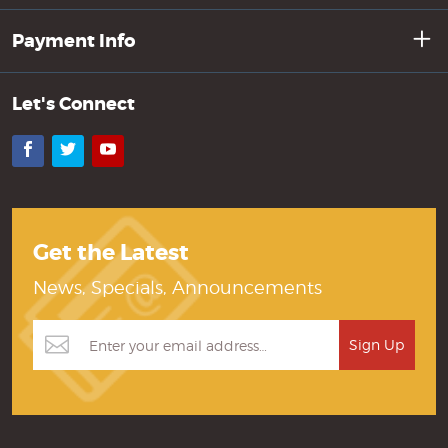
Payment Info
Let's Connect
Facebook
Twitter
YouTube
Get the Latest
News, Specials, Announcements