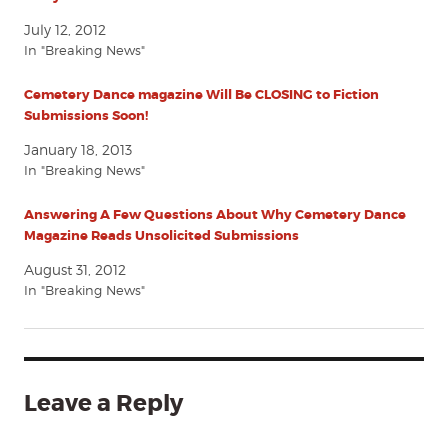
July 12, 2012
In "Breaking News"
Cemetery Dance magazine Will Be CLOSING to Fiction
Submissions Soon!
January 18, 2013
In "Breaking News"
Answering A Few Questions About Why Cemetery Dance
Magazine Reads Unsolicited Submissions
August 31, 2012
In "Breaking News"
Leave a Reply