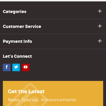
Categories
Customer Service
Payment Info
Let's Connect
Facebook
Twitter
YouTube
Get the Latest
News, Specials, Announcements