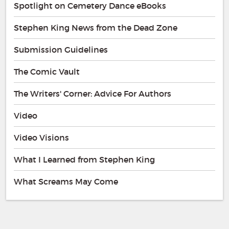
Spotlight on Cemetery Dance eBooks
Stephen King News from the Dead Zone
Submission Guidelines
The Comic Vault
The Writers' Corner: Advice For Authors
Video
Video Visions
What I Learned from Stephen King
What Screams May Come