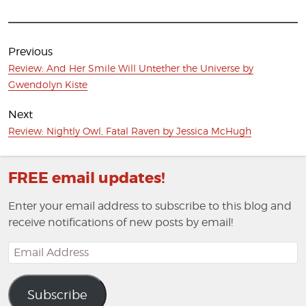
Post
navigation
Previous
Previous
Review: And Her Smile Will Untether the Universe by
post:
Gwendolyn Kiste
Next
Next
Review: Nightly Owl, Fatal Raven by Jessica McHugh
post:
FREE email updates!
Enter your email address to subscribe to this blog and
receive notifications of new posts by email!
Email
Address
Subscribe