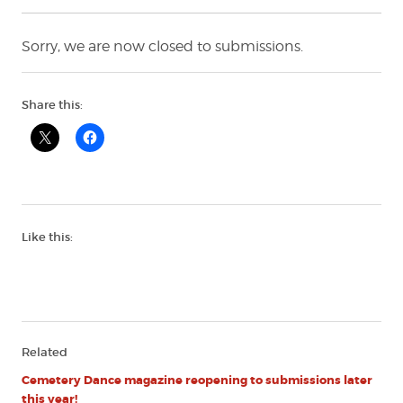
Sorry, we are now closed to submissions.
Share this:
Like this:
Related
Cemetery Dance magazine reopening to submissions later
this year!