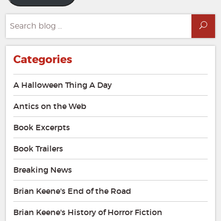
Search
Sea
for:
Categories
A Halloween Thing A Day
Antics on the Web
Book Excerpts
Book Trailers
Breaking News
Brian Keene's End of the Road
Brian Keene's History of Horror Fiction