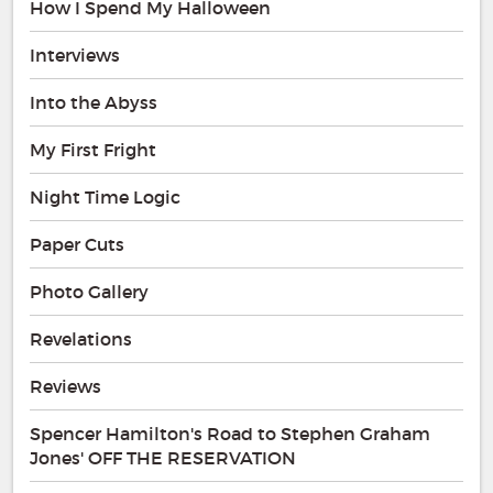
How I Spend My Halloween
Interviews
Into the Abyss
My First Fright
Night Time Logic
Paper Cuts
Photo Gallery
Revelations
Reviews
Spencer Hamilton's Road to Stephen Graham
Jones' OFF THE RESERVATION