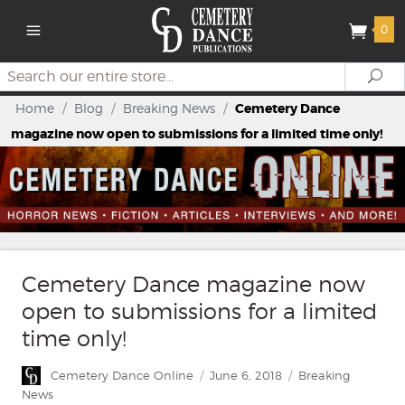
0
Search
Se
Home
/
Blog
/
Breaking News
/
Cemetery Dance
magazine now open to submissions for a limited time only!
Cemetery Dance magazine now
open to submissions for a limited
time only!
Author
Posted
Categories
Cemetery Dance Online
June 6, 2018
Breaking
on
News