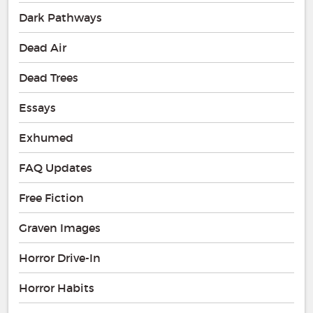
Dark Pathways
Dead Air
Dead Trees
Essays
Exhumed
FAQ Updates
Free Fiction
Graven Images
Horror Drive-In
Horror Habits