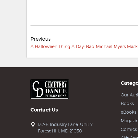
Post
Previous
navigation
Previous
A Halloween Thing A Day: Bad Michael Myers Mask
post:
Catego
Our Aut
Books
Contact Us
eBooks
Magazin
132-B Industry Lane, Unit 7
Comics
Forest Hill, MD 21050
Gift Cert