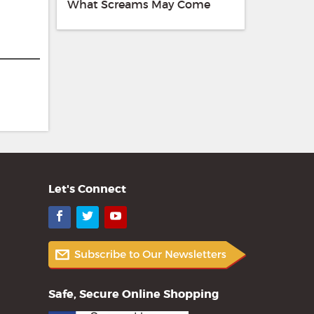
What Screams May Come
Let's Connect
Facebook
Twitter
YouTube
Safe, Secure Online Shopping