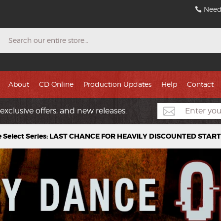
Need
Search
About
CD Online
Production Updates
Help
Contact
exclusive offers, and new releases.
e Select Series: LAST CHANCE FOR HEAVILY DISCOUNTED STAR