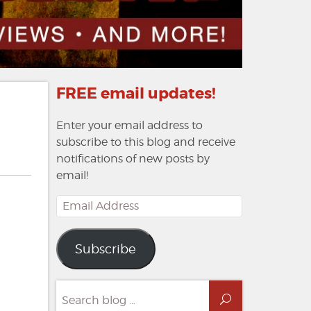
FREE email updates!
Enter your email address to
subscribe to this blog and receive
notifications of new posts by
email!
Email
Address
Subscribe
Search
Search
for: