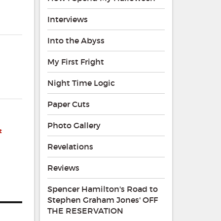
Interviews
Into the Abyss
My First Fright
Night Time Logic
Paper Cuts
Photo Gallery
t
Revelations
Reviews
Spencer Hamilton's Road to
Stephen Graham Jones' OFF
THE RESERVATION