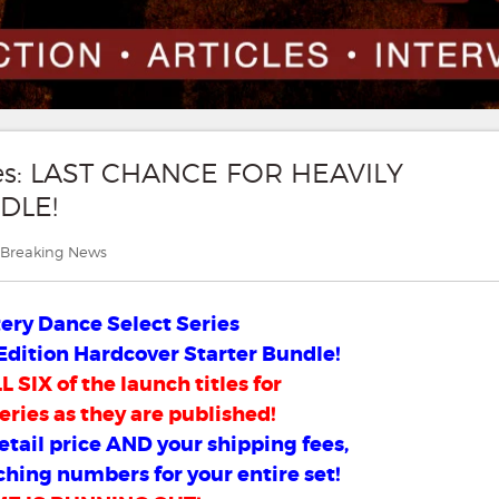
ies: LAST CHANCE FOR HEAVILY
DLE!
Categories
Breaking News
ry Dance Select Series
Edition Hardcover Starter Bundle!
 SIX of the launch titles for
eries as they are published!
retail price AND your shipping fees,
ching numbers for your entire set!