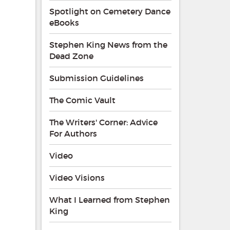
Spotlight on Cemetery Dance
eBooks
Stephen King News from the
Dead Zone
Submission Guidelines
The Comic Vault
The Writers' Corner: Advice
For Authors
Video
Video Visions
What I Learned from Stephen
King