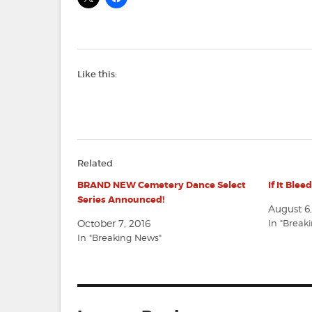
Like this:
Related
BRAND NEW Cemetery Dance Select
If It Blee
Series Announced!
August 6
October 7, 2016
In "Break
In "Breaking News"