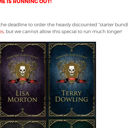
ME IS RUNNING OUT!
 deadline to order the heavily discounted “starter bundl
s,
but we cannot allow this special to run much longer!