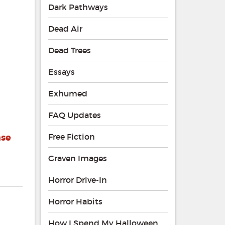
Dark Pathways
Dead Air
Dead Trees
Essays
Exhumed
FAQ Updates
ase
Free Fiction
Graven Images
Horror Drive-In
Horror Habits
How I Spend My Halloween