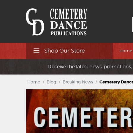
Shop Our Store
Home
Receive the latest news, promotions, 
Home
/
Blog
/
Breaking News
/
Cemetery Danc