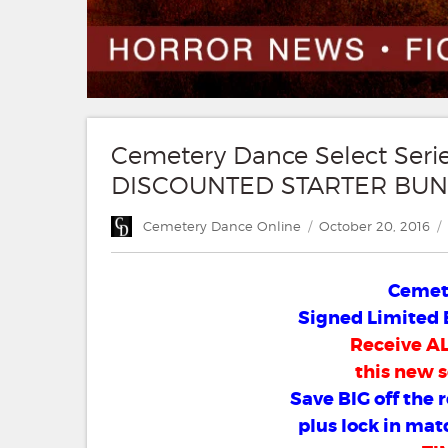
Cemetery Dance Select Ser
DISCOUNTED STARTER BUN
Author
Posted
Cemetery Dance Online
October 20, 2016
on
Cemete
Signed Limited 
Receive ALL
this new s
Save BIG off the 
plus lock in mat