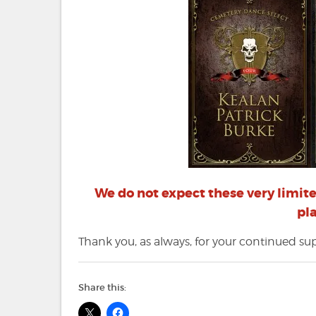
We do not expect these very limited
pl
Thank you, as always, for your continued s
Share this: