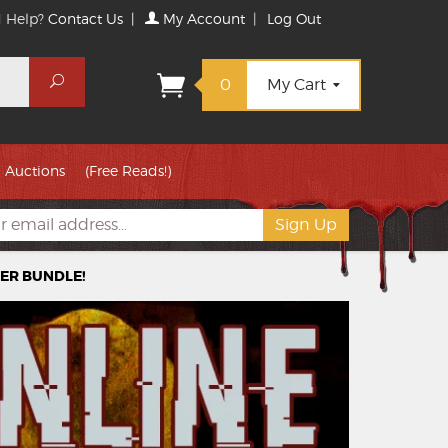
 Help?
Contact Us
|
My Account
|
Log Out
Search
0
My Cart
Auctions
(Free Reads!)
TER BUNDLE!