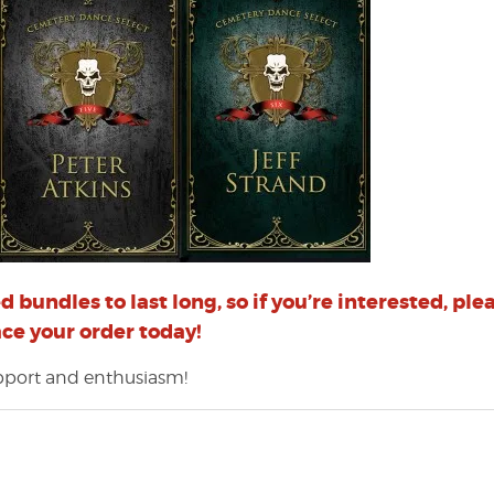
 bundles to last long, so if you’re interested, ple
ace your order today!
upport and enthusiasm!