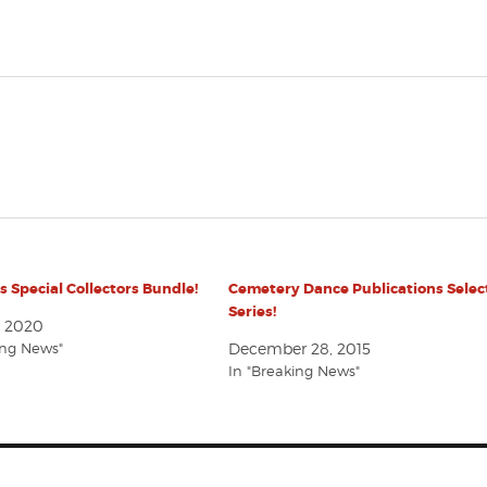
ds Special Collectors Bundle!
Cemetery Dance Publications Selec
Series!
, 2020
ing News"
December 28, 2015
In "Breaking News"