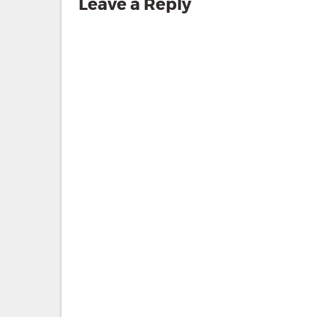
Leave a Reply