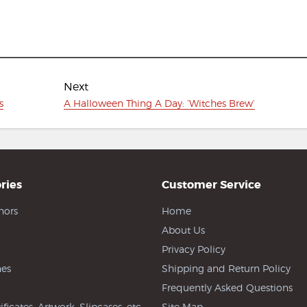
Next
Next
s
A Halloween Thing A Day: ‘Witches Brew’
post:
ries
Customer Service
hors
Home
About Us
Privacy Policy
es
Shipping and Return Policy
Frequently Asked Questions
ificates, Artwork, Slipcases, etc
Site Map