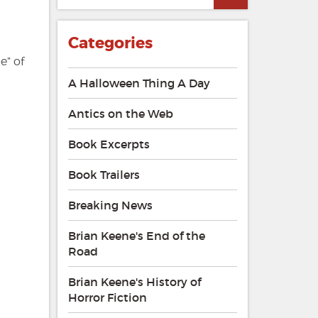
Categories
e” of
A Halloween Thing A Day
Antics on the Web
Book Excerpts
Book Trailers
Breaking News
Brian Keene's End of the
Road
Brian Keene's History of
Horror Fiction