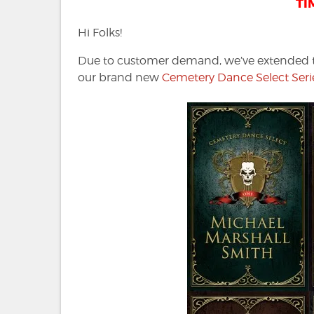
TI
Hi Folks!
Due to customer demand, we’ve extended the
our brand new
Cemetery Dance Select Serie