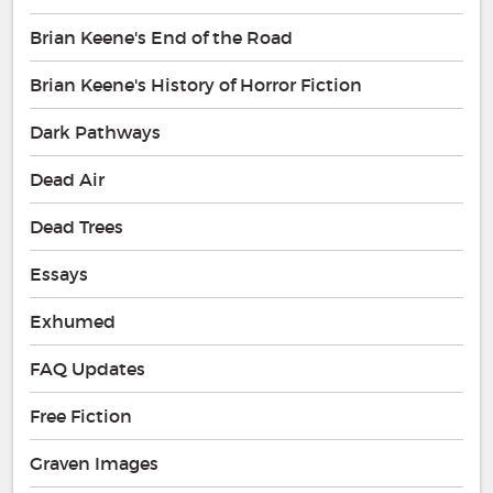
Brian Keene's End of the Road
Brian Keene's History of Horror Fiction
Dark Pathways
Dead Air
Dead Trees
Essays
Exhumed
FAQ Updates
Free Fiction
Graven Images