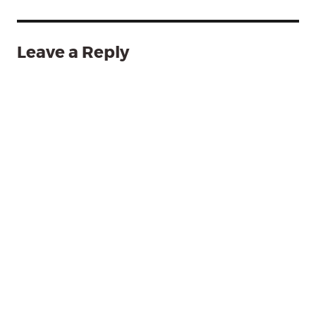
Leave a Reply