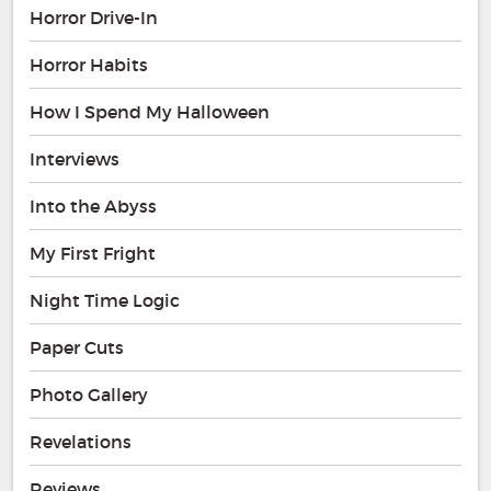
Horror Drive-In
Horror Habits
How I Spend My Halloween
Interviews
Into the Abyss
My First Fright
Night Time Logic
Paper Cuts
Photo Gallery
Revelations
Reviews