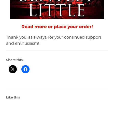
Read more or place your order!
Thank you, as always, for your continued support
and enthusiasm!
Share this:
Like this: