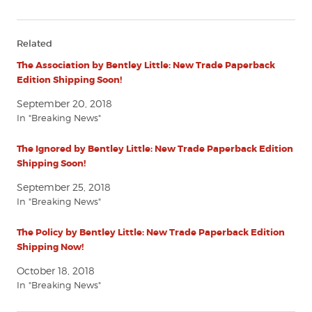
Related
The Association by Bentley Little: New Trade Paperback
Edition Shipping Soon!
September 20, 2018
In "Breaking News"
The Ignored by Bentley Little: New Trade Paperback Edition
Shipping Soon!
September 25, 2018
In "Breaking News"
The Policy by Bentley Little: New Trade Paperback Edition
Shipping Now!
October 18, 2018
In "Breaking News"