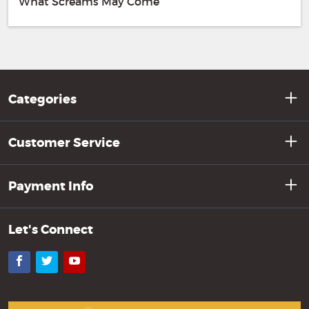
What Screams May Come
Categories
Customer Service
Payment Info
Let's Connect
Facebook
Twitter
YouTube