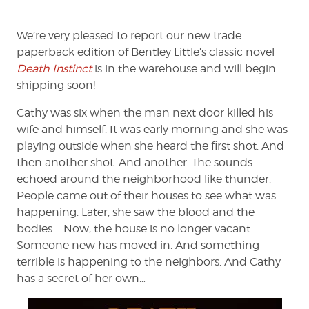
We’re very pleased to report our new trade
paperback edition of Bentley Little’s classic novel
Death Instinct
is in the warehouse and will begin
shipping soon!
Cathy was six when the man next door killed his
wife and himself. It was early morning and she was
playing outside when she heard the first shot. And
then another shot. And another. The sounds
echoed around the neighborhood like thunder.
People came out of their houses to see what was
happening. Later, she saw the blood and the
bodies…. Now, the house is no longer vacant.
Someone new has moved in. And something
terrible is happening to the neighbors. And Cathy
has a secret of her own…