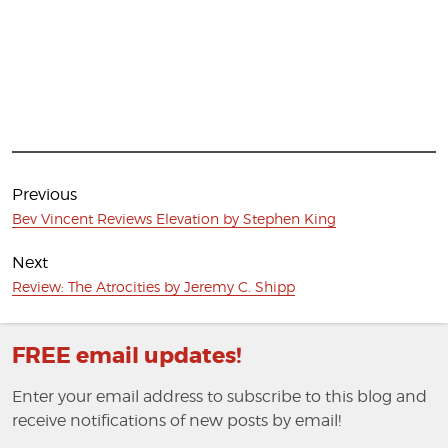
Post
navigation
Previous
Previous
Bev Vincent Reviews Elevation by Stephen King
post:
Next
Next
Review: The Atrocities by Jeremy C. Shipp
post:
FREE email updates!
Enter your email address to subscribe to this blog and
receive notifications of new posts by email!