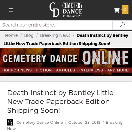
0
Search
Se
Home
/
Blog
/
Breaking News
/
Death Instinct by Bentley
Little: New Trade Paperback Edition Shipping Soon!
Death Instinct by Bentley Little:
New Trade Paperback Edition
Shipping Soon!
Author
Posted
Categories
Cemetery Dance Online
October 23, 2018
Breaking
on
News