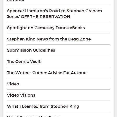
Spencer Hamilton's Road to Stephen Graham
Jones' OFF THE RESERVATION
Spotlight on Cemetery Dance eBooks
Stephen King News from the Dead Zone
Submission Guidelines
The Comic Vault
The Writers' Corner: Advice For Authors
Video
Video Visions
What I Learned from Stephen King