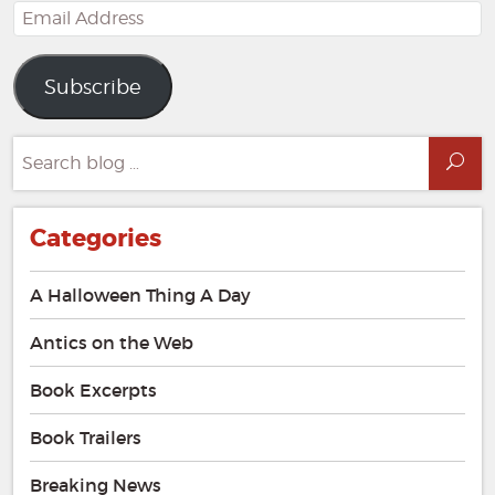
Email
Address
Subscribe
Search
Sea
for:
Categories
A Halloween Thing A Day
Antics on the Web
Book Excerpts
Book Trailers
Breaking News