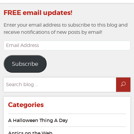
FREE email updates!
Enter your email address to subscribe to this blog and
receive notifications of new posts by email!
Email
Address
Subscribe
Search
Sea
for:
Categories
A Halloween Thing A Day
Antics on the Web