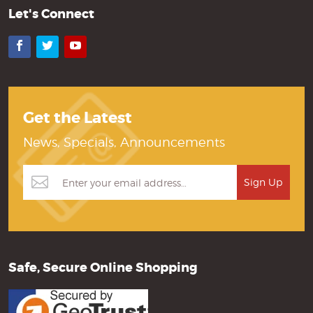
Let's Connect
Facebook
Twitter
YouTube
Get the Latest
News, Specials, Announcements
Safe, Secure Online Shopping