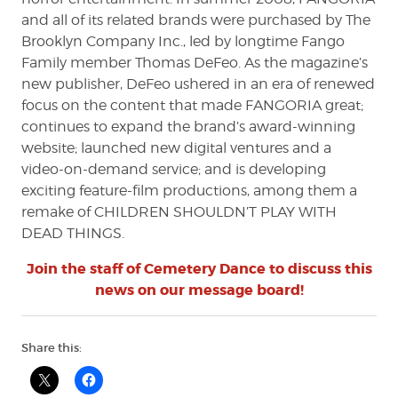
and all of its related brands were purchased by The
Brooklyn Company Inc., led by longtime Fango
Family member Thomas DeFeo. As the magazine’s
new publisher, DeFeo ushered in an era of renewed
focus on the content that made FANGORIA great;
continues to expand the brand’s award-winning
website; launched new digital ventures and a
video-on-demand service; and is developing
exciting feature-film productions, among them a
remake of CHILDREN SHOULDN’T PLAY WITH
DEAD THINGS.
Join the staff of Cemetery Dance to discuss this
news on our message board!
Share this: