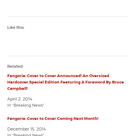
Like this:
Related
Fangoria: Cover to Cover Announced! An Oversized
Hardcover Special Edition Featuring A Foreword By Bruce
Campbell!
April 2, 2014
In "Breaking News"
Fangoria: Cover to Cover Coming Next Month!
December 15, 2014
In "Breaking News"