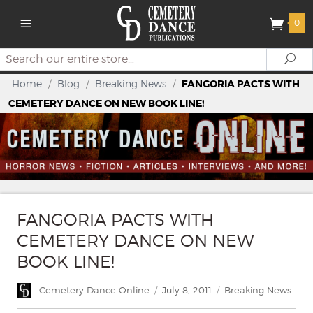
0
Search
Se
Home
/
Blog
/
Breaking News
/
FANGORIA PACTS WITH
CEMETERY DANCE ON NEW BOOK LINE!
FANGORIA PACTS WITH
CEMETERY DANCE ON NEW
BOOK LINE!
Author
Posted
Categories
Cemetery Dance Online
July 8, 2011
Breaking News
on