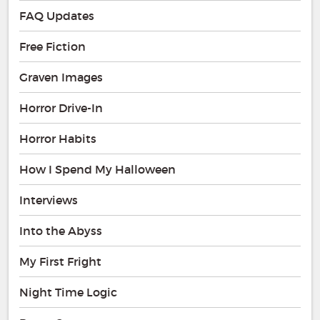
FAQ Updates
Free Fiction
Graven Images
Horror Drive-In
Horror Habits
How I Spend My Halloween
Interviews
Into the Abyss
My First Fright
Night Time Logic