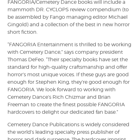
FANGORIA/Cemetery Dance books will include a
mammoth DR. CYCLOPS review compendium (to
be assembled by Fango managing editor Michael
Gingold) and a collection of the best in new horror
short fiction.
“FANGORIA Entertainment is thrilled to be working
with Cemetery Dance,” says company president
Thomas DeFeo. “Their specialty books have set the
standard for high-quality craftsmanship and offer
horror’s most unique voices. If these guys are good
enough for Stephen King, they’re good enough for
FANGORIA. We look forward to working with
Cemetery Dance’s Rich Chizmar and Brian
Freeman to create the finest possible FANGORIA
hardcovers to delight our dedicated fan base.”
Cemetery Dance Publications is widely considered
the world’s leading specialty press publisher of
horror and dark suspense. The hardcover imprint