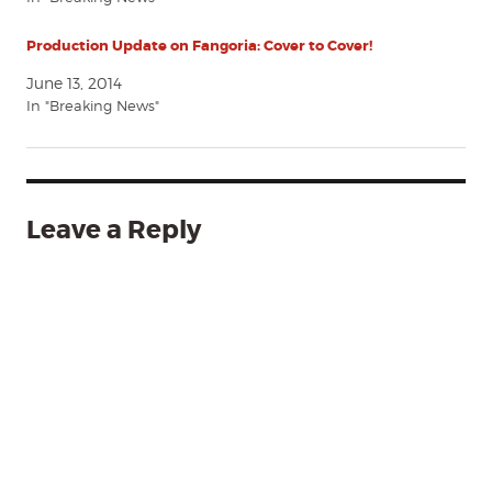
Production Update on Fangoria: Cover to Cover!
June 13, 2014
In "Breaking News"
Leave a Reply