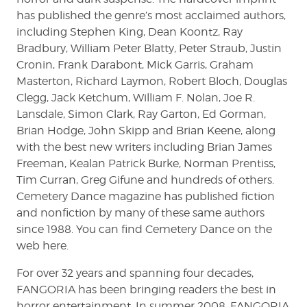
has published the genre’s most acclaimed authors,
including Stephen King, Dean Koontz, Ray
Bradbury, William Peter Blatty, Peter Straub, Justin
Cronin, Frank Darabont, Mick Garris, Graham
Masterton, Richard Laymon, Robert Bloch, Douglas
Clegg, Jack Ketchum, William F. Nolan, Joe R.
Lansdale, Simon Clark, Ray Garton, Ed Gorman,
Brian Hodge, John Skipp and Brian Keene, along
with the best new writers including Brian James
Freeman, Kealan Patrick Burke, Norman Prentiss,
Tim Curran, Greg Gifune and hundreds of others.
Cemetery Dance magazine has published fiction
and nonfiction by many of these same authors
since 1988. You can find Cemetery Dance on the
web here.
For over 32 years and spanning four decades,
FANGORIA has been bringing readers the best in
horror entertainment. In summer 2008, FANGORIA