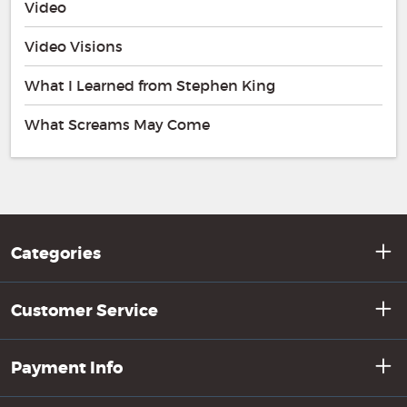
Video
Video Visions
What I Learned from Stephen King
What Screams May Come
Categories
Customer Service
Payment Info