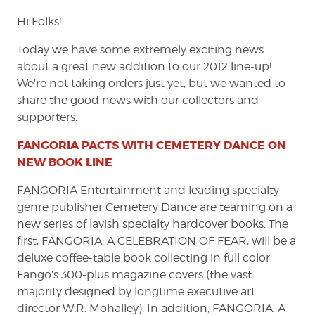
Hi Folks!
Today we have some extremely exciting news
about a great new addition to our 2012 line-up!
We’re not taking orders just yet, but we wanted to
share the good news with our collectors and
supporters:
FANGORIA PACTS WITH CEMETERY DANCE ON
NEW BOOK LINE
FANGORIA Entertainment and leading specialty
genre publisher Cemetery Dance are teaming on a
new series of lavish specialty hardcover books. The
first, FANGORIA: A CELEBRATION OF FEAR, will be a
deluxe coffee-table book collecting in full color
Fango’s 300-plus magazine covers (the vast
majority designed by longtime executive art
director W.R. Mohalley). In addition, FANGORIA: A