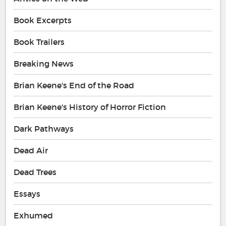
Book Excerpts
Book Trailers
Breaking News
Brian Keene's End of the Road
Brian Keene's History of Horror Fiction
Dark Pathways
Dead Air
Dead Trees
Essays
Exhumed