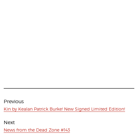
Post
navigation
Previous
Previous
Kin by Kealan Patrick Burke! New Signed Limited Edition!
post:
Next
Next
News from the Dead Zone #143
post: