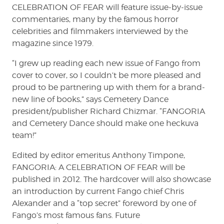
CELEBRATION OF FEAR will feature issue-by-issue
commentaries, many by the famous horror
celebrities and filmmakers interviewed by the
magazine since 1979.
“I grew up reading each new issue of Fango from
cover to cover, so I couldn’t be more pleased and
proud to be partnering up with them for a brand-
new line of books,” says Cemetery Dance
president/publisher Richard Chizmar. “FANGORIA
and Cemetery Dance should make one heckuva
team!”
Edited by editor emeritus Anthony Timpone,
FANGORIA: A CELEBRATION OF FEAR will be
published in 2012. The hardcover will also showcase
an introduction by current Fango chief Chris
Alexander and a “top secret” foreword by one of
Fango’s most famous fans. Future