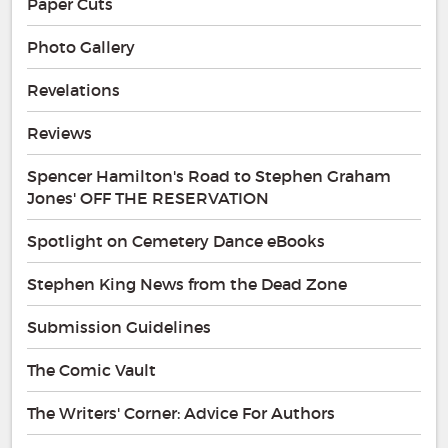
Paper Cuts
Photo Gallery
Revelations
Reviews
Spencer Hamilton's Road to Stephen Graham
Jones' OFF THE RESERVATION
Spotlight on Cemetery Dance eBooks
Stephen King News from the Dead Zone
Submission Guidelines
The Comic Vault
The Writers' Corner: Advice For Authors