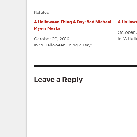
Related
A Halloween Thing A Day: Bad Michael
A Hallowe
Myers Masks
October 2
October 20, 2016
In "A Hal
In "A Halloween Thing A Day"
Leave a Reply