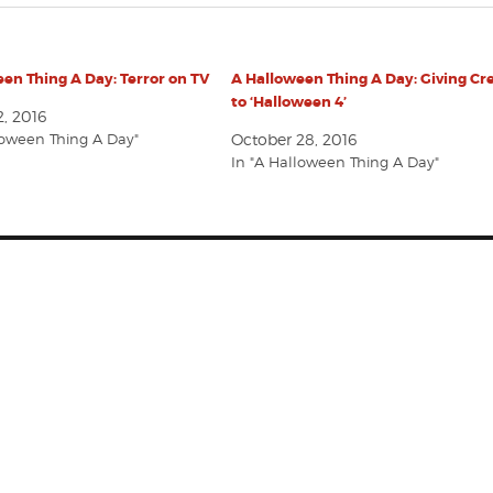
en Thing A Day: Terror on TV
A Halloween Thing A Day: Giving Cr
to ‘Halloween 4’
, 2016
loween Thing A Day"
October 28, 2016
In "A Halloween Thing A Day"