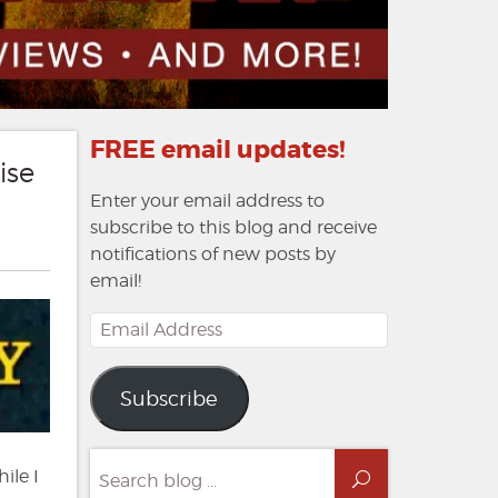
FREE email updates!
ise
Enter your email address to
subscribe to this blog and receive
notifications of new posts by
email!
Email
Address
Subscribe
Search
ile I
Search
for: