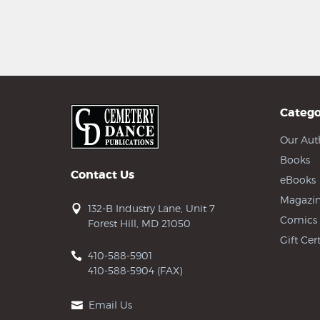
Catego
Our Aut
Books
Contact Us
eBooks
Magazin
132-B Industry Lane, Unit 7
Comics
Forest Hill, MD 21050
Gift Cert
410-588-5901
410-588-5904 (FAX)
Email Us