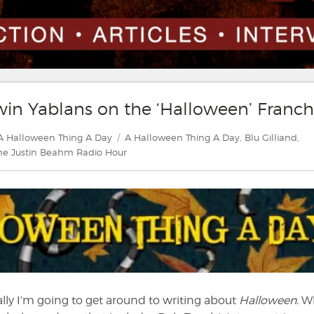
win Yablans on the ‘Halloween’ Franch
Categories
Tags
A Halloween Thing A Day
A Halloween Thing A Day
,
Blu Gilliand
,
he Justin Beahm Radio Hour
ly I’m going to get around to writing about
Halloween.
Wh