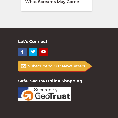
What Screams May Come
Let's Connect
Facebook
Twitter
YouTube
Safe, Secure Online Shopping