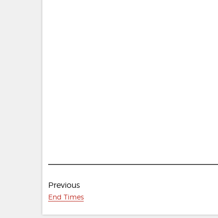
Post
Previous
navigation
Previous
End Times
post: