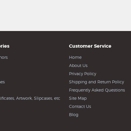
ries
Customer Service
hors
Home
About Us
Privacy Policy
es
Shipping and Return Policy
Frequently Asked Questions
ificates, Artwork, Slipcases, etc
Site Map
Contact Us
Blog