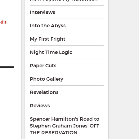
Interviews
edit
Into the Abyss
My First Fright
Night Time Logic
Paper Cuts
Photo Gallery
Revelations
Reviews
Spencer Hamilton's Road to
Stephen Graham Jones' OFF
THE RESERVATION