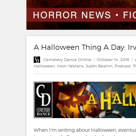
A Halloween Thing A Day: Ir
Author
Posted
Cemetery Dance Online
October 14, 2016
on
Halloween
,
Irwin Yablans
,
Justin Beahm
,
Podcast
,
T
When I’m writing about Halloween, eventual