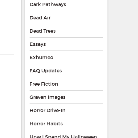
Dark Pathways
a
Dead Air
Dead Trees
Essays
Exhumed
FAQ Updates
Free Fiction
Graven Images
Horror Drive-In
Horror Habits
How I Spend My Halloween