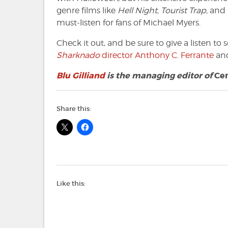
genre films like
Hell Night, Tourist Trap,
and
must-listen for fans of Michael Myers.
Check it out, and be sure to give a listen t
S
harknado
director Anthony C. Ferrante
an
Blu Gilliand
is the managing editor of
Ce
Share this:
Like this: