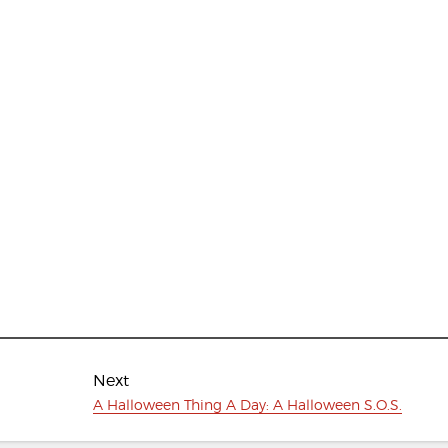
Next
Next
A Halloween Thing A Day: A Halloween S.O.S.
post: