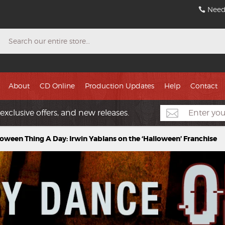
Need
Search
About
CD Online
Production Updates
Help
Contact
exclusive offers, and new releases.
loween Thing A Day: Irwin Yablans on the ‘Halloween’ Franchise