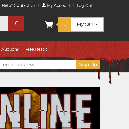
 Help?
Contact Us
|
My Account
|
Log Out
Search
0
My Cart
Auctions
(Free Reads!)