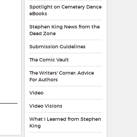
Spotlight on Cemetery Dance
eBooks
Stephen King News from the
Dead Zone
Submission Guidelines
The Comic Vault
The Writers' Corner: Advice
For Authors
Video
Video Visions
What I Learned from Stephen
King