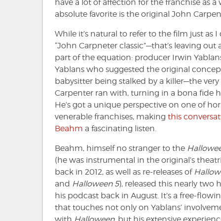
have a lot of affection for the franchise a
absolute favorite is the original John Carpent
While it’s natural to refer to the film just as
“John Carpneter classic”—that’s leaving out
part of the equation: producer Irwin Yablans
Yablans who suggested the original concept
babysitter being stalked by a killer—the ver
Carpenter ran with, turning in a bona fide ho
He’s got a unique perspective on one of hor
venerable franchises, making
this conversat
Beahm
a fascinating listen.
Beahm, himself no stranger to the
Hallowe
(he was instrumental in the original’s theatri
back in 2012, as well as re-releases of
Hallow
and
Halloween 5
), released this nearly two
his podcast back in August. It’s a free-flow
that touches not only on Yablans’ involvem
with
Halloween
, but his extensive experien