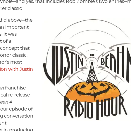
s a whole—and yes, that includes Rob Zombie’s two entries—
er classic.
 I did above—the
 an important
. It was
 of a
y concept that
rror classic.
ror’s most
ion with Justin
en
franchise
cal re-release
een 4
 hour episode of
ing conversation
ent
ce in producing