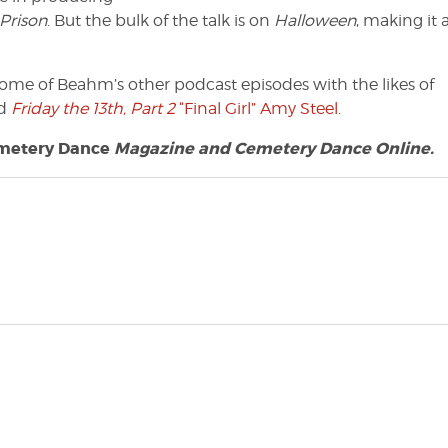
Prison
. But the bulk of the talk is on
Halloween
, making it 
o some of Beahm’s other podcast episodes with the likes of
d
Friday the 13th, Part 2
“Final Girl” Amy Steel
.
metery Dance
Magazine and Cemetery Dance Online.