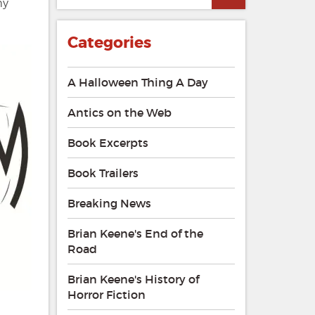
my
Categories
A Halloween Thing A Day
Antics on the Web
Book Excerpts
Book Trailers
Breaking News
Brian Keene's End of the
Road
Brian Keene's History of
Horror Fiction