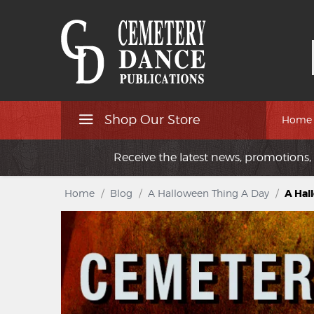
Shop Our Store
Home
Receive the latest news, promotions, 
Home
/
Blog
/
A Halloween Thing A Day
/
A Hal