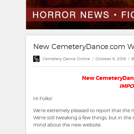
New CemeteryDance.com Web
Author
Posted
C
Cemetery Dance Online
October 6, 2016
B
on
New CemeteryDanc
IMPO
Hi Folks!
We’re extremely pleased to report that the
We’re still tweaking a few things, but in th
mind about the new website: