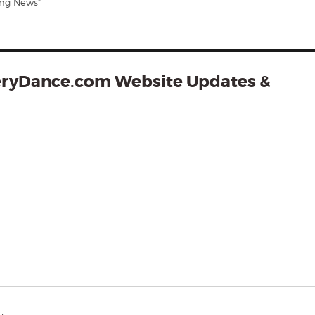
ing News"
eryDance.com Website Updates &
says: