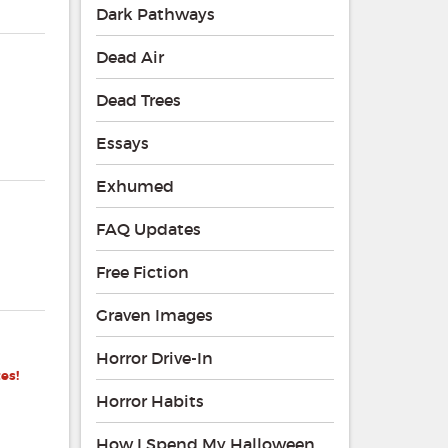
Dark Pathways
Dead Air
Dead Trees
Essays
Exhumed
FAQ Updates
Free Fiction
Graven Images
Horror Drive-In
es!
Horror Habits
How I Spend My Halloween