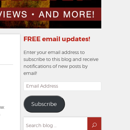
FREE email updates!
Enter your email address to
subscribe to this blog and receive
notifications of new posts by
email!
Email
Address
Subscribe
ow.
n
Search
Search
for: