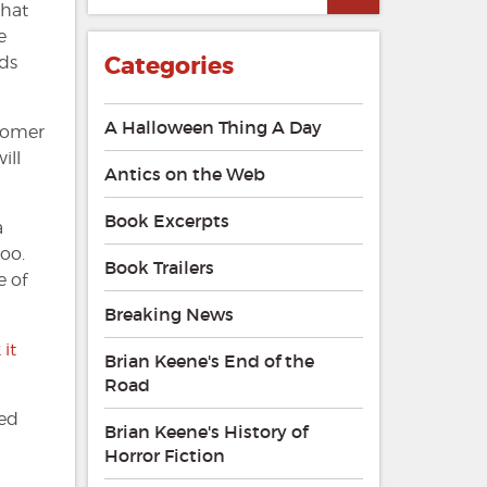
that
e
Categories
ds
A Halloween Thing A Day
stomer
ill
Antics on the Web
Book Excerpts
a
too.
Book Trailers
e of
Breaking News
it
Brian Keene's End of the
Road
ued
Brian Keene's History of
Horror Fiction