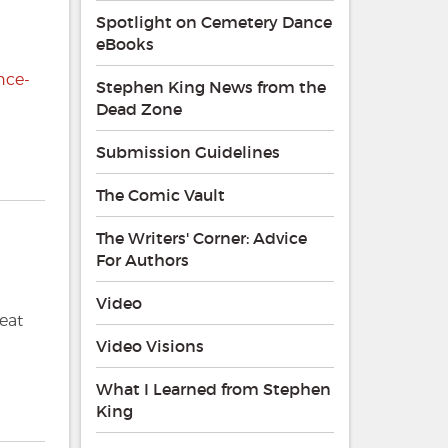
Spotlight on Cemetery Dance
eBooks
nce-
Stephen King News from the
Dead Zone
Submission Guidelines
The Comic Vault
The Writers' Corner: Advice
For Authors
Video
reat
Video Visions
What I Learned from Stephen
King