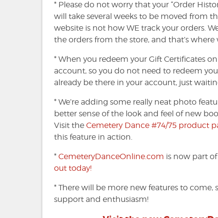
* Please do not worry that your “Order Histo
will take several weeks to be moved from th
website is not how WE track your orders. 
the orders from the store, and that’s where
* When you redeem your Gift Certificates on
account, so you do not need to redeem your Gi
already be there in your account, just waitin
* We’re adding some really neat photo featu
better sense of the look and feel of new boo
Visit the
Cemetery Dance #74/75 product p
this feature in action.
*
CemeteryDanceOnline.com
is now part o
out today!
* There will be more new features to come, s
support and enthusiasm!