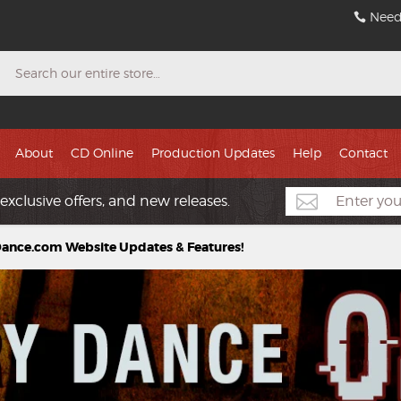
Need
Search
About
CD Online
Production Updates
Help
Contact
exclusive offers, and new releases.
nce.com Website Updates & Features!