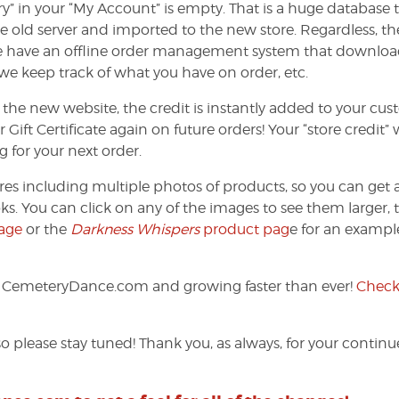
ry” in your “My Account” is empty. That is a huge database 
e old server and imported to the new store. Regardless, th
We have an offline order management system that downloa
 we keep track of what you have on order, etc.
 the new website, the credit is instantly added to your cu
ft Certificate again on future orders! Your “store credit” w
g for your next order.
res including multiple photos of products, so you can get 
ks. You can click on any of the images to see them larger, 
age
or the
Darkness Whispers
product pag
e for an exampl
f CemeteryDance.com and growing faster than ever!
Check 
o please stay tuned! Thank you, as always, for your contin