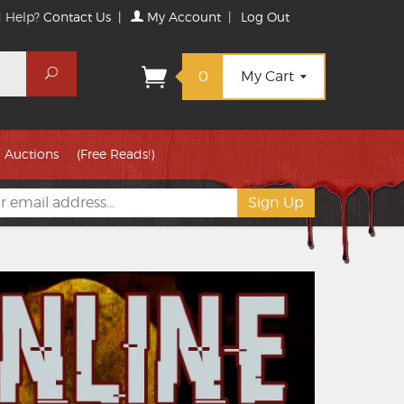
 Help?
Contact Us
|
My Account
|
Log Out
Search
0
My Cart
Auctions
(Free Reads!)