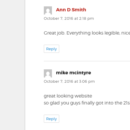
Ann D Smith
says:
October 7, 2016 at 2:18 pm
Great job. Everything looks legible, ni
Reply
mike mcintyre
says:
October 7, 2016 at 3:06 pm
great looking website
so glad you guys finally got into the 21
Reply