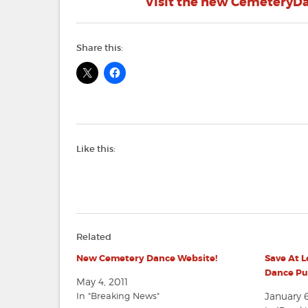
Visit the new CemeteryDan
Share this:
Like this:
Related
New Cemetery Dance Website!
Save At 
Dance Pub
May 4, 2011
In "Breaking News"
January 