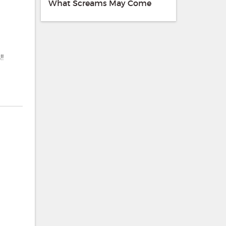
What Screams May Come
!