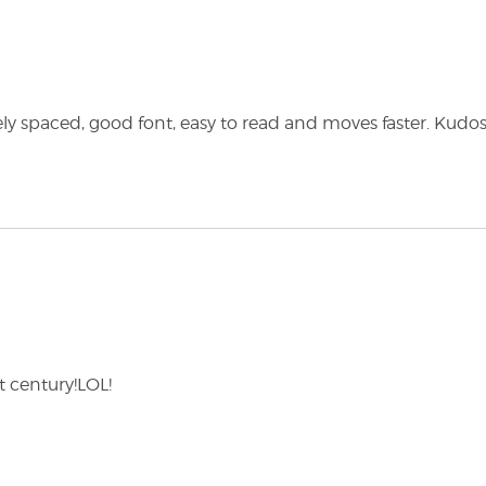
cely spaced, good font, easy to read and moves faster. Kudos!
st century!LOL!