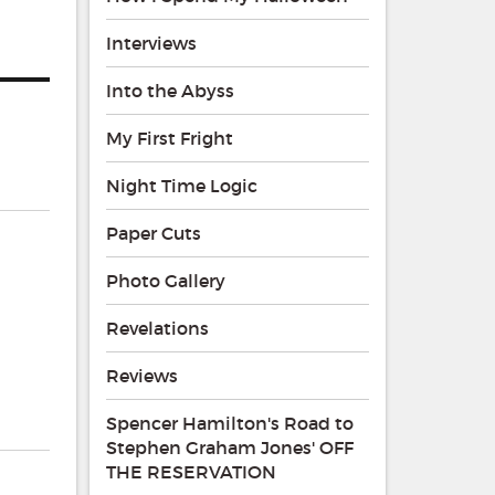
Interviews
Into the Abyss
My First Fright
Night Time Logic
Paper Cuts
Photo Gallery
Revelations
Reviews
Spencer Hamilton's Road to
Stephen Graham Jones' OFF
THE RESERVATION