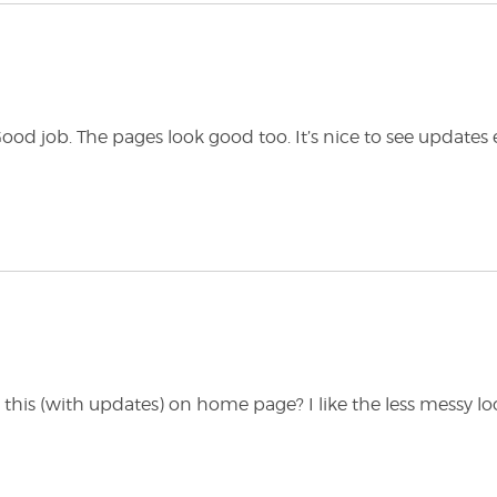
d job. The pages look good too. It’s nice to see updates 
e this (with updates) on home page? I like the less messy lo