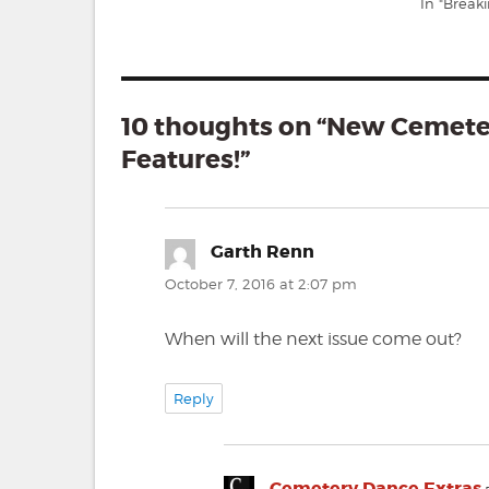
In "Break
10 thoughts on “New Cemet
Features!”
Garth Renn
says:
October 7, 2016 at 2:07 pm
When will the next issue come out?
Reply
Cemetery Dance Extras