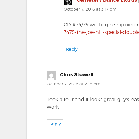
October 7, 2016 at 3:17 pm
CD #74/75 will begin shipping 
7475-the-joe-hill-special-doubl
Reply
Chris Stowell
says:
October 7, 2016 at 2:18 pm
Took a tour and it looks great guy’s. e
work
Reply