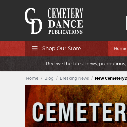
Shop Our Store
Home
Receive the latest news, promotions, 
Home
/
Blog
/
Breaking News
/
New CemeteryDa