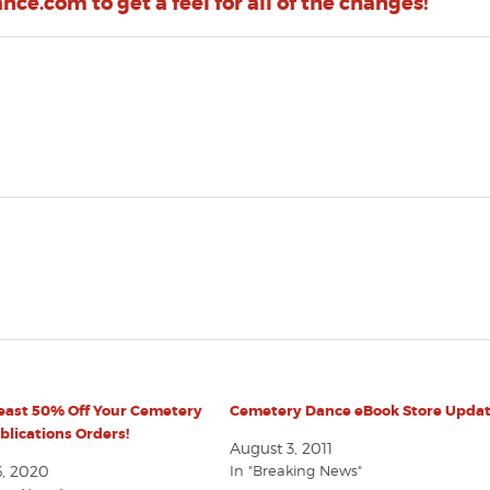
ce.com to get a feel for all of the changes!
Least 50% Off Your Cemetery
Cemetery Dance eBook Store Updat
lications Orders!
August 3, 2011
6, 2020
In "Breaking News"