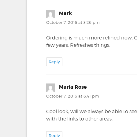
Mark
says:
October 7, 2016 at 3:26 pm
Ordering is much more refined now. Goo
few years. Refreshes things.
Reply
Maria Rose
says:
October 7, 2016 at 6:41 pm
Cool look, will we always be able to se
with the links to other areas.
Reply