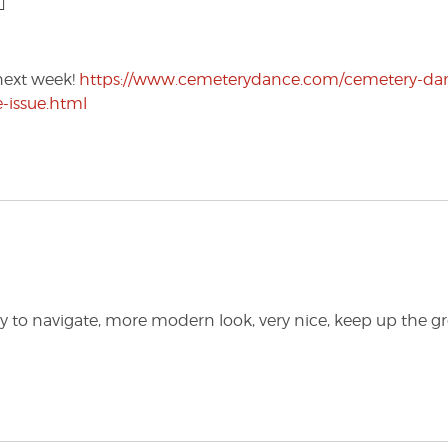
next week!
https://www.cemeterydance.com/cemetery-da
e-issue.html
asy to navigate, more modern look, very nice, keep up the g