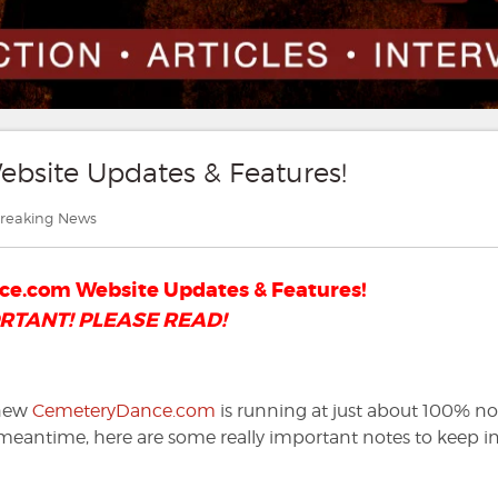
site Updates & Features!
ategories
reaking News
e.com Website Updates & Features!
RTANT! PLEASE READ!
 new
CemeteryDance.com
is running at just about 100% n
e meantime, here are some really important notes to keep i