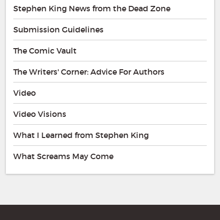
Stephen King News from the Dead Zone
Submission Guidelines
The Comic Vault
The Writers' Corner: Advice For Authors
Video
Video Visions
What I Learned from Stephen King
What Screams May Come