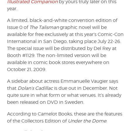
Illustrated Companion
by yours truly later on this
year.
A limited, black-and-white convention edition of
Issue 0 of
The Talisman
graphic novel will be
available for free exclusively at this year’s Comic-Con
International in San Diego, taking place July 22-26.
The special issue will be distributed by Del Rey at
Booth #1129. The non-limited version will be
available in comic book stores everywhere on
October 21, 2009.
A sidebar about actress Emmanuelle Vaugier says
that
Dolan’s Cadillac
is due out in December. Not
quite sure in what form or what venues. It’s already
been released on DVD in Sweden.
According to Camelot Books, these are the features
of the Collectors Edition of
Under the Dome
: