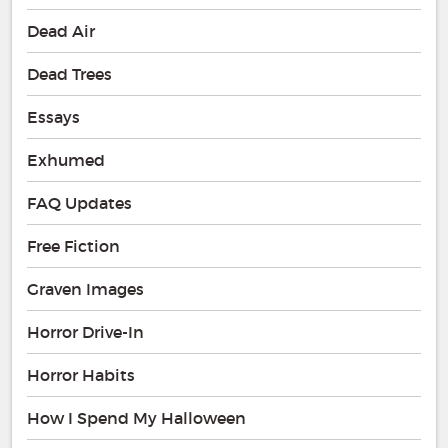
Dead Air
Dead Trees
Essays
Exhumed
FAQ Updates
Free Fiction
Graven Images
Horror Drive-In
Horror Habits
How I Spend My Halloween