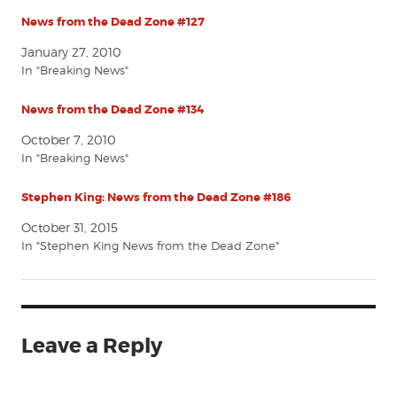
News from the Dead Zone #127
January 27, 2010
In "Breaking News"
News from the Dead Zone #134
October 7, 2010
In "Breaking News"
Stephen King: News from the Dead Zone #186
October 31, 2015
In "Stephen King News from the Dead Zone"
Leave a Reply