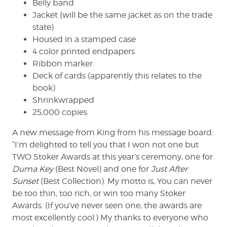
Belly band
Jacket (will be the same jacket as on the trade
state)
Housed in a stamped case
4 color printed endpapers
Ribbon marker
Deck of cards (apparently this relates to the
book)
Shrinkwrapped
25,000 copies
A new message from King from his message board:
“I’m delighted to tell you that I won not one but
TWO Stoker Awards at this year’s ceremony, one for
Duma Key
(Best Novel) and one for
Just After
Sunset
(Best Collection). My motto is, You can never
be too thin, too rich, or win too many Stoker
Awards. (If you’ve never seen one, the awards are
most excellently cool.) My thanks to everyone who