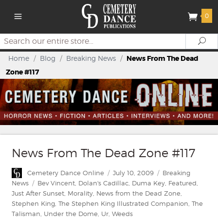
0
Search
Se
Home
/
Blog
/
Breaking News
/
News From The Dead
Zone #117
News From The Dead Zone #117
Author
Posted
Categories
Cemetery Dance Online
July 10, 2009
Breaking
on
Tags
News
Bev Vincent
,
Dolan's Cadillac
,
Duma Key
,
Featured
,
Just After Sunset
,
Morality
,
News from the Dead Zone
,
Stephen King
,
The Stephen King Illustrated Companion
,
The
Talisman
,
Under the Dome
,
Ur
,
Weeds