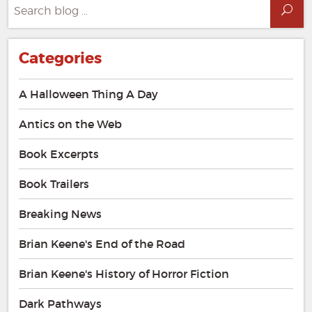
Search
Sea
for:
Categories
A Halloween Thing A Day
Antics on the Web
Book Excerpts
Book Trailers
Breaking News
Brian Keene's End of the Road
Brian Keene's History of Horror Fiction
Dark Pathways