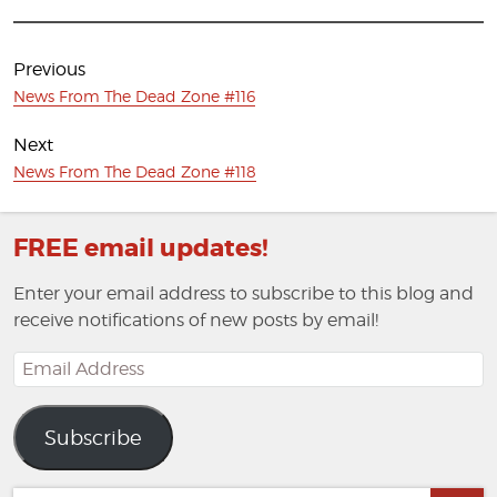
Post
navigation
Previous
Previous
News From The Dead Zone #116
post:
Next
Next
News From The Dead Zone #118
post:
FREE email updates!
Enter your email address to subscribe to this blog and
receive notifications of new posts by email!
Email
Address
Subscribe