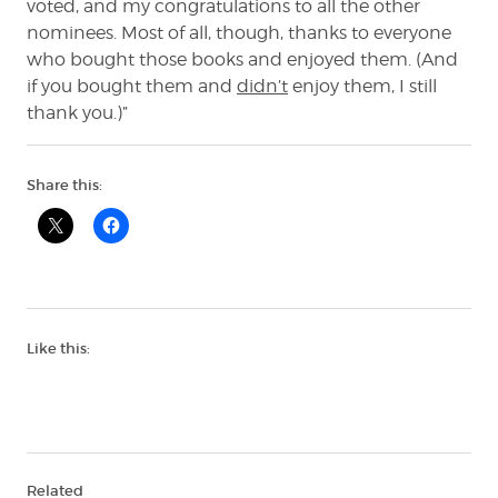
voted, and my congratulations to all the other
nominees. Most of all, though, thanks to everyone
who bought those books and enjoyed them. (And
if you bought them and
didn’t
enjoy them, I still
thank you.)”
Share this:
Like this:
Related