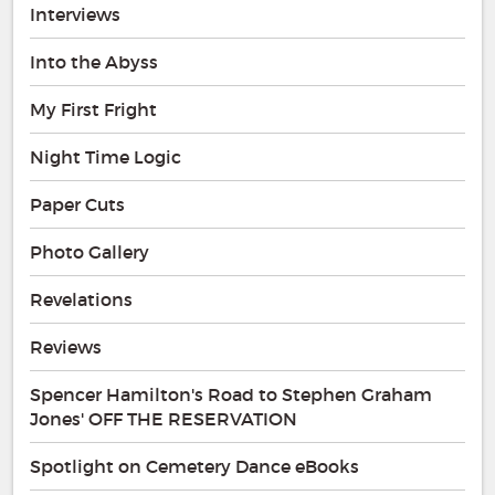
Interviews
Into the Abyss
My First Fright
Night Time Logic
Paper Cuts
Photo Gallery
Revelations
Reviews
Spencer Hamilton's Road to Stephen Graham
Jones' OFF THE RESERVATION
Spotlight on Cemetery Dance eBooks