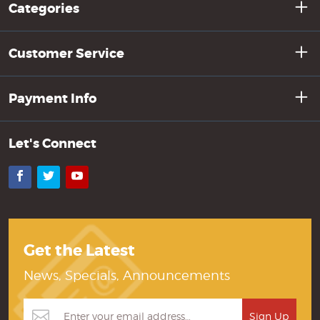
Categories
Customer Service
Payment Info
Let's Connect
Facebook
Twitter
YouTube
Get the Latest
News, Specials, Announcements