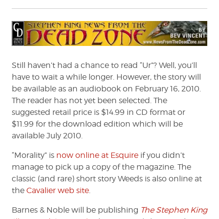
Still haven’t had a chance to read “Ur”? Well, you’ll
have to wait a while longer. However, the story will
be available as an audiobook on February 16, 2010.
The reader has not yet been selected. The
suggested retail price is $14.99 in CD format or
$11.99 for the download edition which will be
available July 2010.
“Morality” is
now online at Esquire
if you didn’t
manage to pick up a copy of the magazine. The
classic (and rare) short story Weeds is also online at
the
Cavalier web site
.
Barnes & Noble will be publishing
The Stephen King