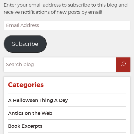
Enter your email address to subscribe to this blog and
receive notifications of new posts by email!
Email
Address
Subscribe
Search
Sea
for:
Categories
A Halloween Thing A Day
Antics on the Web
Book Excerpts