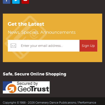
Get the Latest
News, Specials, Announcements
Safe, Secure Online Shopping
Copyright © 1988 - 2026 Cemetery Dance Publications /
Performance