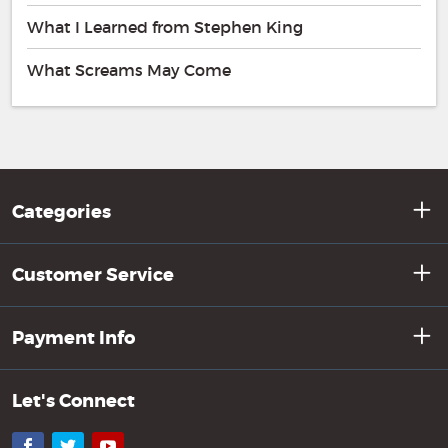
What I Learned from Stephen King
What Screams May Come
Categories
Customer Service
Payment Info
Let's Connect
Facebook
Twitter
YouTube