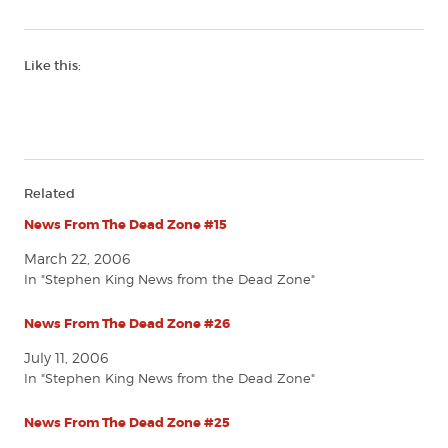
Like this:
Related
News From The Dead Zone #15
March 22, 2006
In "Stephen King News from the Dead Zone"
News From The Dead Zone #26
July 11, 2006
In "Stephen King News from the Dead Zone"
News From The Dead Zone #25