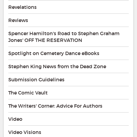
Revelations
Reviews
Spencer Hamilton's Road to Stephen Graham
Jones' OFF THE RESERVATION
Spotlight on Cemetery Dance eBooks
Stephen King News from the Dead Zone
Submission Guidelines
The Comic Vault
The Writers' Corner: Advice For Authors
Video
Video Visions