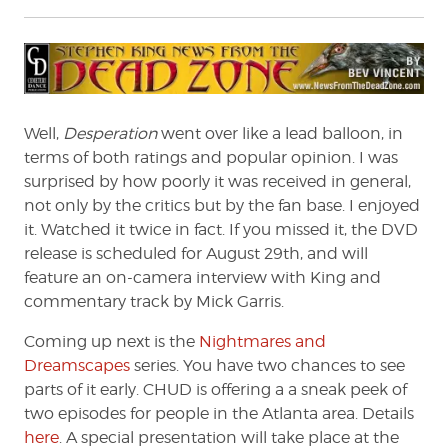
Well,
Desperation
went over like a lead balloon, in
terms of both ratings and popular opinion. I was
surprised by how poorly it was received in general,
not only by the critics but by the fan base. I enjoyed
it. Watched it twice in fact. If you missed it, the DVD
release is scheduled for August 29th, and will
feature an on-camera interview with King and
commentary track by Mick Garris.
Coming up next is the
Nightmares and
Dreamscapes
series. You have two chances to see
parts of it early. CHUD is offering a a sneak peek of
two episodes for people in the Atlanta area. Details
here
. A special presentation will take place at the