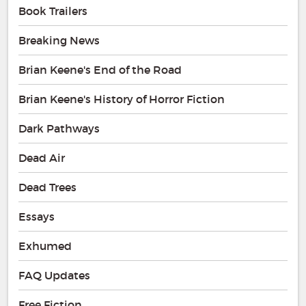
Book Trailers
Breaking News
Brian Keene's End of the Road
Brian Keene's History of Horror Fiction
Dark Pathways
Dead Air
Dead Trees
Essays
Exhumed
FAQ Updates
Free Fiction