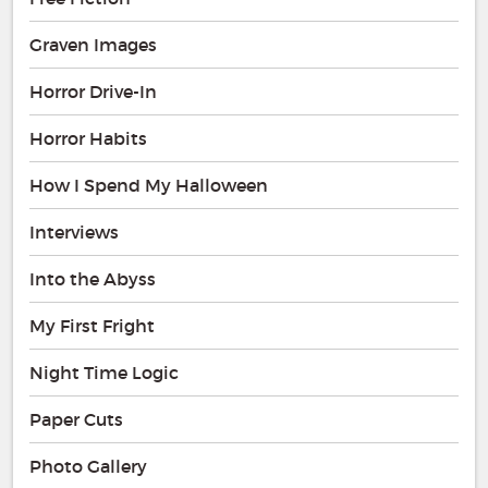
Graven Images
Horror Drive-In
Horror Habits
How I Spend My Halloween
Interviews
Into the Abyss
My First Fright
Night Time Logic
Paper Cuts
Photo Gallery