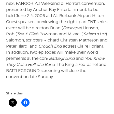
next FANGORIA’s Weekend of Horrors convention,
presented by Anchor Bay Entertainment, to be
held June 2-4, 2006 at LA’s Burbank Airport Hilton.
Guest speakers previewing the eight-part TNT series
event will be directors Brian (
Farscape
) Henson,
Rob (
The X Files
) Bowman and Mikael (
‘Salem’s Lot
)
Salomon; scripters Richard Christian Matheson and
PeterFilardi and
Crouch End
actress Claire Forlani.
In addition, two episodes will make their world
premieres at the con:
Battleground
and
You Know
They Got a Hell of a Band
. The King-sized panel and
BATTLEGROUND screening will close the
convention late Sunday.
Share this: