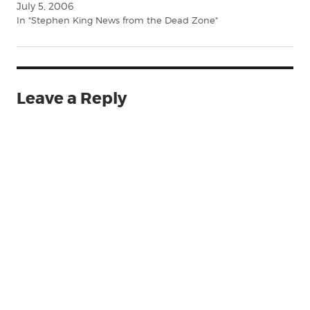
July 5, 2006
In "Stephen King News from the Dead Zone"
Leave a Reply