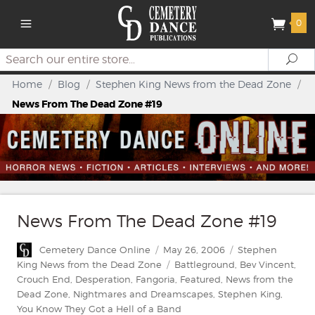
0
Search
Se
Home
/
Blog
/
Stephen King News from the Dead Zone
/
News From The Dead Zone #19
News From The Dead Zone #19
Author
Posted
Categories
Cemetery Dance Online
May 26, 2006
Stephen
on
Tags
King News from the Dead Zone
Battleground
,
Bev Vincent
,
Crouch End
,
Desperation
,
Fangoria
,
Featured
,
News from the
Dead Zone
,
Nightmares and Dreamscapes
,
Stephen King
,
You Know They Got a Hell of a Band