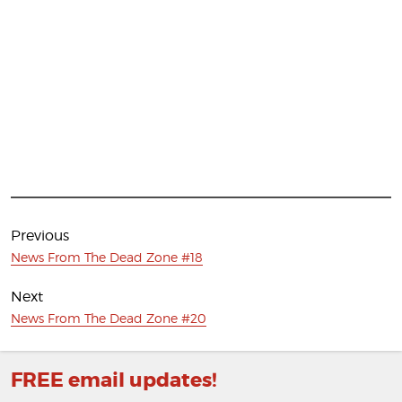
Post
navigation
Previous
Previous
News From The Dead Zone #18
post:
Next
Next
News From The Dead Zone #20
post:
FREE email updates!