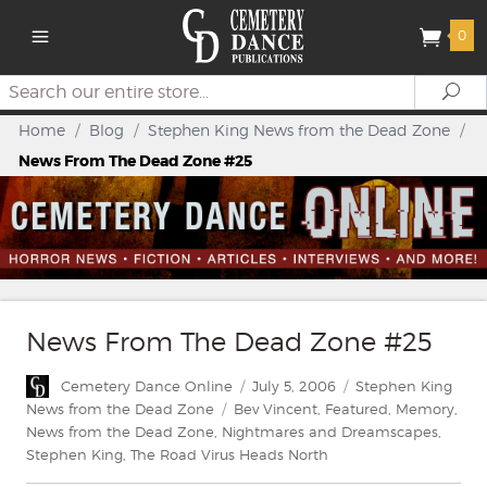
0
Search
Se
Home
/
Blog
/
Stephen King News from the Dead Zone
/
News From The Dead Zone #25
News From The Dead Zone #25
Author
Posted
Categories
Cemetery Dance Online
July 5, 2006
Stephen King
on
Tags
News from the Dead Zone
Bev Vincent
,
Featured
,
Memory
,
News from the Dead Zone
,
Nightmares and Dreamscapes
,
Stephen King
,
The Road Virus Heads North