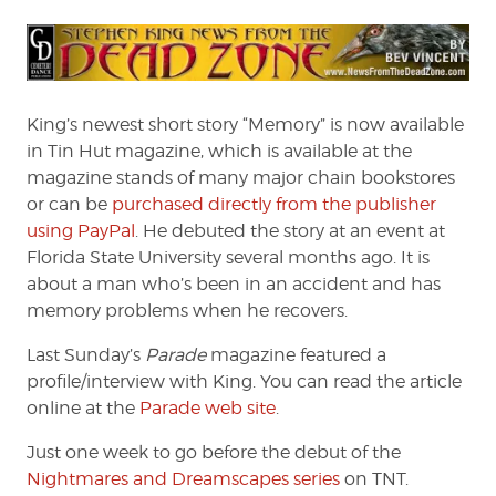
King’s newest short story “Memory” is now available
in Tin Hut magazine, which is available at the
magazine stands of many major chain bookstores
or can be
purchased directly from the publisher
using PayPal
. He debuted the story at an event at
Florida State University several months ago. It is
about a man who’s been in an accident and has
memory problems when he recovers.
Last Sunday’s
Parade
magazine featured a
profile/interview with King. You can read the article
online at the
Parade web site
.
Just one week to go before the debut of the
Nightmares and Dreamscapes series
on TNT.