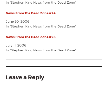
In "Stephen King News from the Dead Zone"
News From The Dead Zone #24
June 30, 2006
In "Stephen King News from the Dead Zone"
News From The Dead Zone #26
July 11, 2006
In "Stephen King News from the Dead Zone"
Leave a Reply