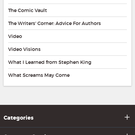
The Comic Vault
The Writers' Corner: Advice For Authors
Video
Video Visions
What I Learned from Stephen King
What Screams May Come
Categories