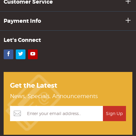
Customer Service
Payment Info
Let's Connect
Facebook
Twitter
YouTube
Get the Latest
News, Specials, Announcements