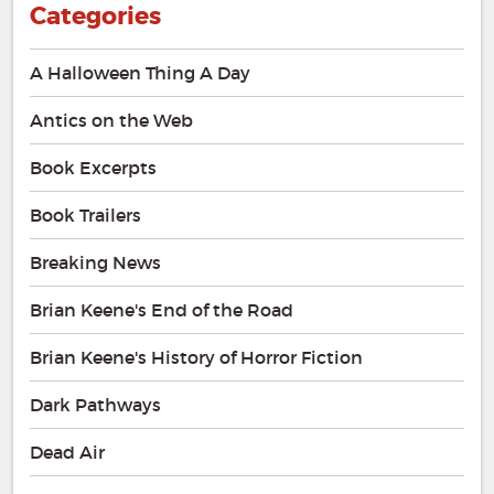
Categories
A Halloween Thing A Day
Antics on the Web
Book Excerpts
Book Trailers
Breaking News
Brian Keene's End of the Road
Brian Keene's History of Horror Fiction
Dark Pathways
Dead Air