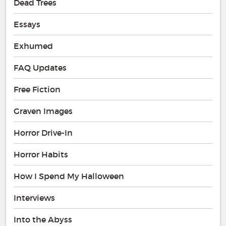
Dead Trees
Essays
Exhumed
FAQ Updates
Free Fiction
Graven Images
Horror Drive-In
Horror Habits
How I Spend My Halloween
Interviews
Into the Abyss