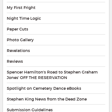
My First Fright
Night Time Logic
Paper Cuts
Photo Gallery
Revelations
Reviews
Spencer Hamilton's Road to Stephen Graham
Jones' OFF THE RESERVATION
Spotlight on Cemetery Dance eBooks
Stephen King News from the Dead Zone
Submission Guidelines