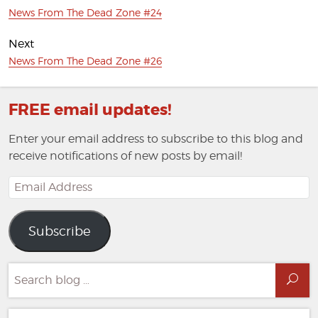
Previous
News From The Dead Zone #24
post:
Next
Next
News From The Dead Zone #26
post:
FREE email updates!
Enter your email address to subscribe to this blog and
receive notifications of new posts by email!
Email
Address
Subscribe
Search
Sea
for: