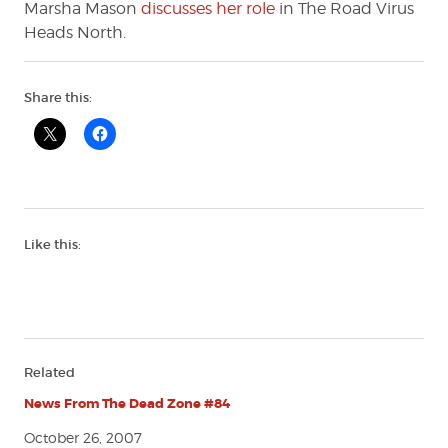
Marsha Mason
discusses her role
in The Road Virus
Heads North.
Share this:
Like this:
Related
News From The Dead Zone #84
October 26, 2007