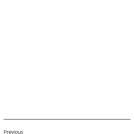
Post
navigation
Previous