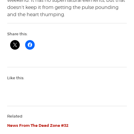
weekend. It has no supernatural elements, but that
doesn’t keep it from getting the pulse pounding
and the heart thumping.
Share this:
Like this:
Related
News From The Dead Zone #32