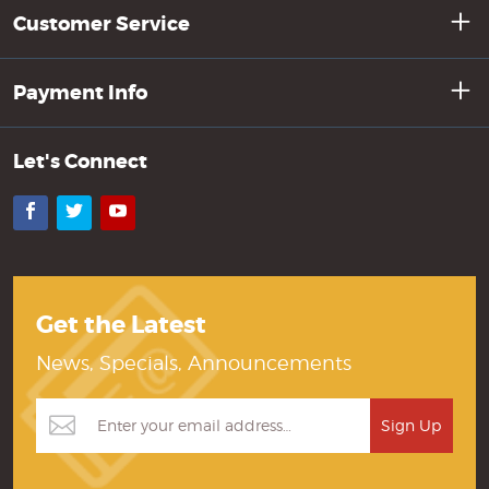
Customer Service
Payment Info
Let's Connect
Facebook
Twitter
YouTube
Get the Latest
News, Specials, Announcements