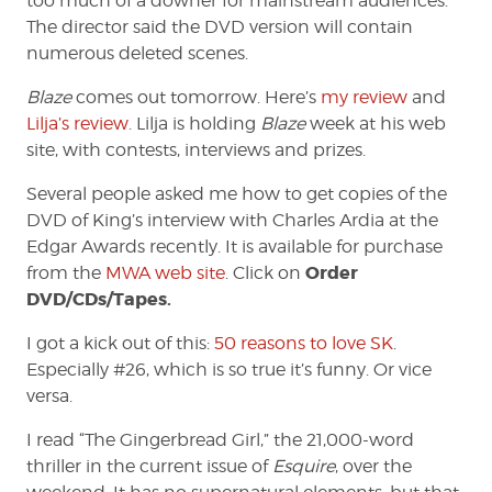
too much of a downer for mainstream audiences.
The director said the DVD version will contain
numerous deleted scenes.
Blaze
comes out tomorrow. Here’s
my review
and
Lilja’s review
. Lilja is holding
Blaze
week at his web
site, with contests, interviews and prizes.
Several people asked me how to get copies of the
DVD of King’s interview with Charles Ardia at the
Edgar Awards recently. It is available for purchase
Order
from the
MWA web site
. Click on
DVD/CDs/Tapes.
I got a kick out of this:
50 reasons to love SK
.
Especially #26, which is so true it’s funny. Or vice
versa.
I read “The Gingerbread Girl,” the 21,000-word
thriller in the current issue of
Esquire
, over the