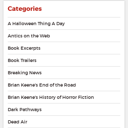
Categories
A Halloween Thing A Day
Antics on the Web
Book Excerpts
Book Trailers
Breaking News
Brian Keene's End of the Road
Brian Keene's History of Horror Fiction
Dark Pathways
Dead Air