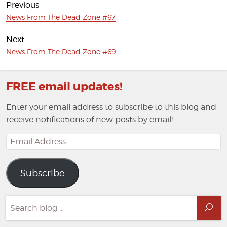
navigation
Previous
Previous
News From The Dead Zone #67
post:
Next
Next
News From The Dead Zone #69
post:
FREE email updates!
Enter your email address to subscribe to this blog and
receive notifications of new posts by email!
Email
Address
Subscribe
Search
Sea
for: