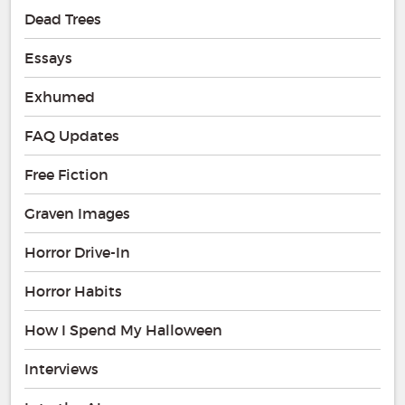
Dead Trees
Essays
Exhumed
FAQ Updates
Free Fiction
Graven Images
Horror Drive-In
Horror Habits
How I Spend My Halloween
Interviews