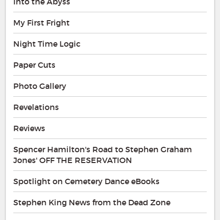
Into the Abyss
My First Fright
Night Time Logic
Paper Cuts
Photo Gallery
Revelations
Reviews
Spencer Hamilton's Road to Stephen Graham
Jones' OFF THE RESERVATION
Spotlight on Cemetery Dance eBooks
Stephen King News from the Dead Zone