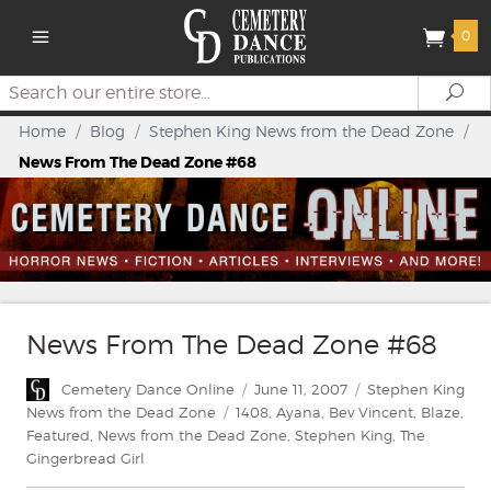
0
Search
Se
Home
/
Blog
/
Stephen King News from the Dead Zone
/
News From The Dead Zone #68
News From The Dead Zone #68
Author
Posted
Categories
Cemetery Dance Online
June 11, 2007
Stephen King
on
Tags
News from the Dead Zone
1408
,
Ayana
,
Bev Vincent
,
Blaze
,
Featured
,
News from the Dead Zone
,
Stephen King
,
The
Gingerbread Girl