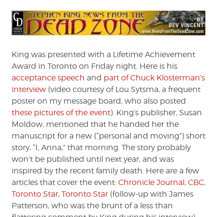
King was presented with a Lifetime Achievement
Award in Toronto on Friday night. Here is his
acceptance speech
and
part of Chuck Klosterman’s
interview
(video courtesy of Lou Sytsma, a frequent
poster on my message board, who also posted
these pictures of the event
). King’s publisher, Susan
Moldow, mentioned that he handed her the
manuscript for a new (“personal and moving”) short
story, “I, Anna,” that morning. The story probably
won’t be published until next year, and was
inspired by the recent family death. Here are a few
articles that cover the event:
Chronicle Journal
,
CBC
,
Toronto Star
,
Toronto Star
(follow-up with James
Patterson, who was the brunt of a less than