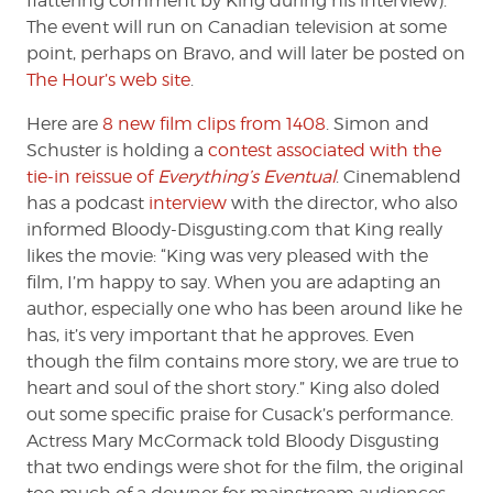
flattering comment by King during his interview).
The event will run on Canadian television at some
point, perhaps on Bravo, and will later be posted on
The Hour’s web site
.
Here are
8 new film clips from 1408
. Simon and
Schuster is holding a
contest associated with the
tie-in reissue of
Everything’s Eventual
. Cinemablend
has a podcast
interview
with the director, who also
informed Bloody-Disgusting.com that King really
likes the movie: “King was very pleased with the
film, I’m happy to say. When you are adapting an
author, especially one who has been around like he
has, it’s very important that he approves. Even
though the film contains more story, we are true to
heart and soul of the short story.” King also doled
out some specific praise for Cusack’s performance.
Actress Mary McCormack told Bloody Disgusting
that two endings were shot for the film, the original