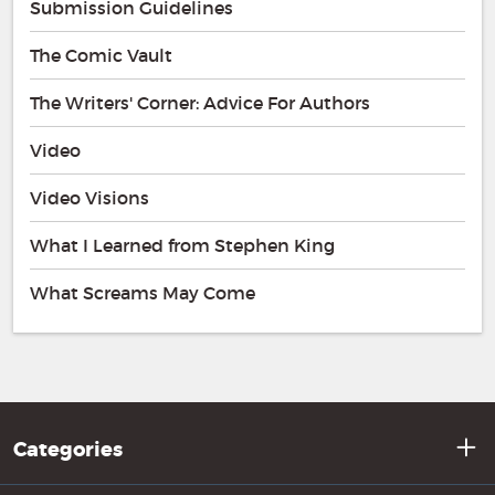
Submission Guidelines
The Comic Vault
The Writers' Corner: Advice For Authors
Video
Video Visions
What I Learned from Stephen King
What Screams May Come
Categories