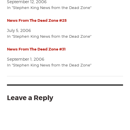
September 12, 2006
In "Stephen King News from the Dead Zone"
News From The Dead Zone #25
July 5, 2006
In "Stephen King News from the Dead Zone"
News From The Dead Zone #31
September 1, 2006
In "Stephen King News from the Dead Zone"
Leave a Reply