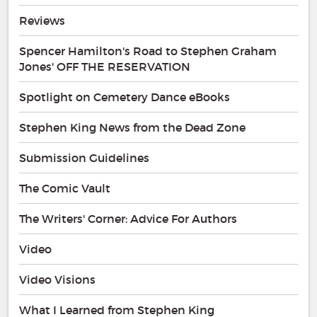
Reviews
Spencer Hamilton's Road to Stephen Graham
Jones' OFF THE RESERVATION
Spotlight on Cemetery Dance eBooks
Stephen King News from the Dead Zone
Submission Guidelines
The Comic Vault
The Writers' Corner: Advice For Authors
Video
Video Visions
What I Learned from Stephen King