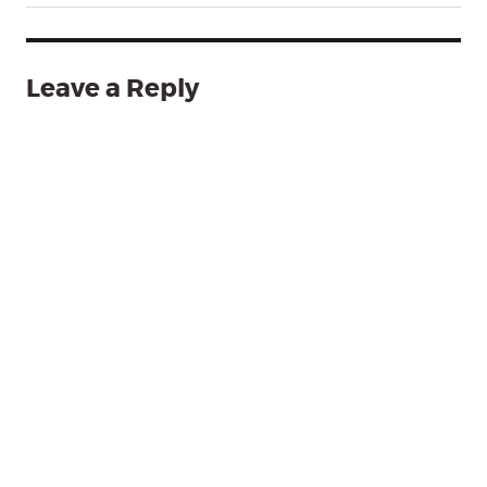
Leave a Reply