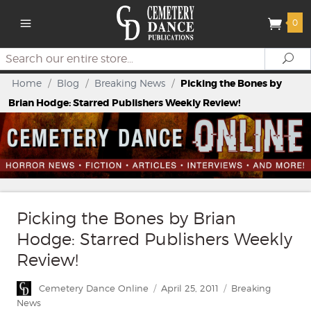
0
Search
Se
Home
/
Blog
/
Breaking News
/
Picking the Bones by
Brian Hodge: Starred Publishers Weekly Review!
Picking the Bones by Brian
Hodge: Starred Publishers Weekly
Review!
Author
Posted
Categories
Cemetery Dance Online
April 25, 2011
Breaking
on
News