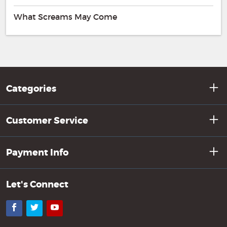
What Screams May Come
Categories
Customer Service
Payment Info
Let's Connect
Facebook
Twitter
YouTube