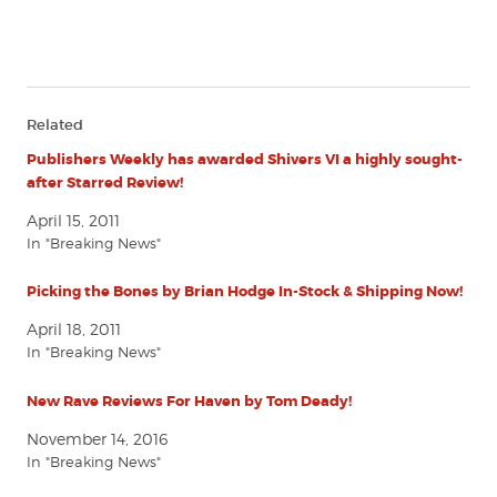
Related
Publishers Weekly has awarded Shivers VI a highly sought-
after Starred Review!
April 15, 2011
In "Breaking News"
Picking the Bones by Brian Hodge In-Stock & Shipping Now!
April 18, 2011
In "Breaking News"
New Rave Reviews For Haven by Tom Deady!
November 14, 2016
In "Breaking News"