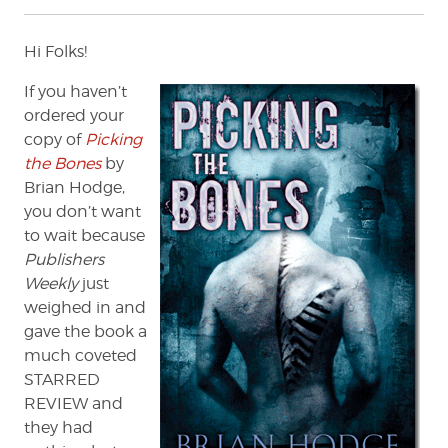
Hi Folks!
If you haven’t
ordered your
copy of
Picking
the Bones
by
Brian Hodge,
you don’t want
to wait because
Publishers
Weekly
just
weighed in and
gave the book a
much coveted
STARRED
REVIEW and
they had