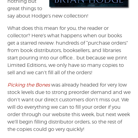
nothing but
great things to
say about Hodge’s new collection!
What does this mean for you, the reader or
collector? Here’s what happens when our books
get a starred review: hundreds of “purchase orders”
from book distributors, booksellers, and libraries
start pouring into our office… but because we print
Limited Editions, we only have so many copies to
sell and we can’t fill all of the orders!
Picking the Bones
was already headed for very low
stock levels due to strong preorder demand and we
don’t want our direct customers don’t miss out. We
will do everything we can to fill your order if you
order through our website this week, but next week
we’ll begin filling distributor orders, so the rest of
the copies could go very quickly!