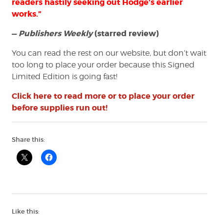
readers hastily seeking out Hodge’s earlier
works.”
—
Publishers Weekly
(starred review)
You can read the rest on our website, but don’t wait
too long to place your order because this Signed
Limited Edition is going fast!
Click here to read more or to place your order
before supplies run out!
Share this:
Like this: