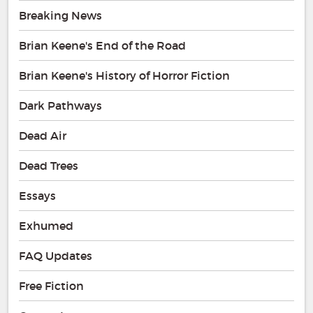
Breaking News
Brian Keene's End of the Road
Brian Keene's History of Horror Fiction
Dark Pathways
Dead Air
Dead Trees
Essays
Exhumed
FAQ Updates
Free Fiction