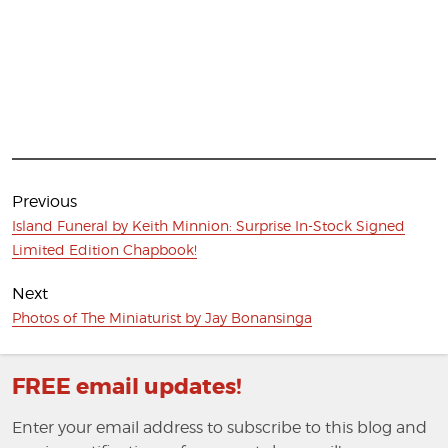
Post
navigation
Previous
Previous
Island Funeral by Keith Minnion: Surprise In-Stock Signed
post:
Limited Edition Chapbook!
Next
Next
Photos of The Miniaturist by Jay Bonansinga
post:
FREE email updates!
Enter your email address to subscribe to this blog and