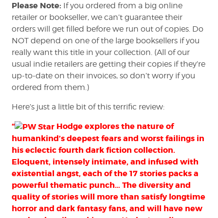
Please Note:
If you ordered from a big online
retailer or bookseller, we can’t guarantee their
orders will get filled before we run out of copies. Do
NOT depend on one of the large booksellers if you
really want this title in your collection. (All of our
usual indie retailers are getting their copies if they’re
up-to-date on their invoices, so don’t worry if you
ordered from them.)
Here’s just a little bit of this terrific review:
“
Hodge explores the nature of
humankind’s deepest fears and worst failings in
his eclectic fourth dark fiction collection.
Eloquent, intensely intimate, and infused with
existential angst, each of the 17 stories packs a
powerful thematic punch… The diversity and
quality of stories will more than satisfy longtime
horror and dark fantasy fans, and will have new