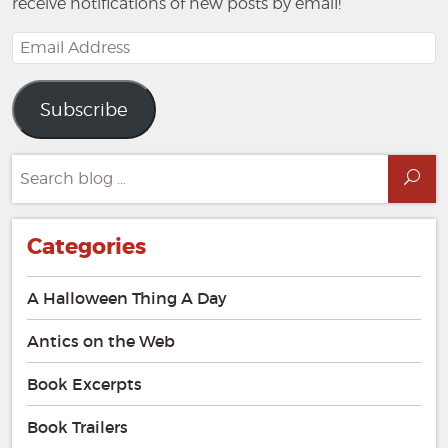
receive notifications of new posts by email!
Email
Address
Subscribe
Search
Sea
for:
Categories
A Halloween Thing A Day
Antics on the Web
Book Excerpts
Book Trailers