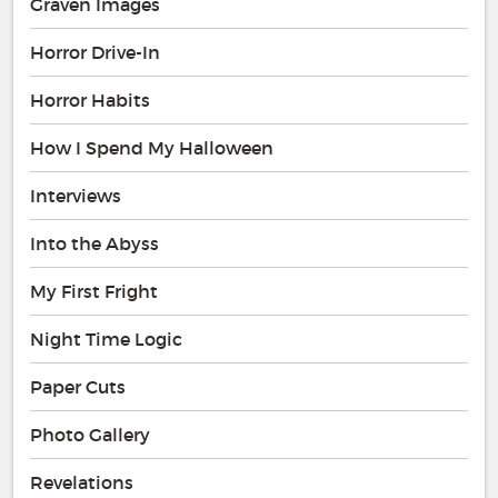
Graven Images
Horror Drive-In
Horror Habits
How I Spend My Halloween
Interviews
Into the Abyss
My First Fright
Night Time Logic
Paper Cuts
Photo Gallery
Revelations