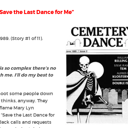
Save the Last Dance for Me”
1989
. (Story #1 of 11).
 is so complex there’s no
th me.
I’ll do my best to
 shoot some people down
k thinks, anyway. They
d flame Mary Lyn
 “Save the Last Dance for
ack calls and requests