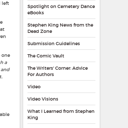
 left
Spotlight on Cemetery Dance
eBooks
he
Stephen King News from the
at
Dead Zone
ven
Submission Guidelines
o one
The Comic Vault
ch a
The Writers' Corner: Advice
 and
For Authors
t.
Video
Video Visions
What I Learned from Stephen
 able
King