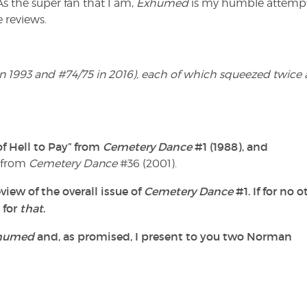
 As the super fan that I am,
Exhumed
is my humble attempt
 reviews.
 in 1993 and #74/75 in 2016), each of which squeezed twice 
f Hell to Pay” from
Cemetery Dance
#1 (1988), and
” from
Cemetery Dance
#36 (2001).
view of the overall issue of
Cemetery Dance
#1. If for no o
 for
that
.
humed
and, as promised, I present to you two Norman