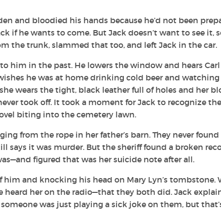
arden and bloodied his hands because he’d not been prep
ck if he wants to come. But Jack doesn’t want to see it, s
the trunk, slammed that too, and left Jack in the car.
to him in the past. He lowers the window and hears Carl
k wishes he was at home drinking cold beer and watching
he wears the tight, black leather full of holes and her b
never took off. It took a moment for Jack to recognize th
ovel biting into the cemetery lawn.
ng from the rope in her father’s barn. They never found
ll says it was murder. But the sheriff found a broken rec
—and figured that was her suicide note after all.
 of him and knocking his head on Mary Lyn’s tombstone.
he heard her on the radio—that they both did. Jack explai
 someone was just playing a sick joke on them, but that’s 