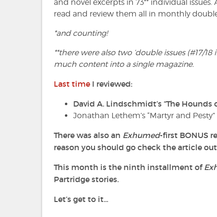
and novel excerpts in 73** individual issues.
read and review them all in monthly double
*and counting!
**there were also two ‘double issues (#17/18
much content into a single magazine.
Last time
I reviewed:
David A. Lindschmidt’s “The Hounds o
Jonathan Lethem’s “Martyr and Pesty
There
was also an
Exhumed
-first BONUS re
reason you should go check the article out
This month is the ninth installment of
Ex
Partridge stories.
Let’s get to it…