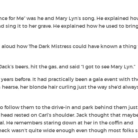
ance for Me” was he and Mary Lyn’s song. He explained h
nd sing it to her grave. He explained how he used to brin
loud how The Dark Mistress could have known a thing 
ck’s beers, hit the gas, and said “I got to see Mary Lyn.”
ars before. It had practically been a gala event with th
 hearse, her blonde hair curling just the way she’d alway
 to follow them to the drive-in and park behind them just
r head rested on Carl’s shoulder. Jack thought that mayb
ral. He remembers staring down at her in the coffin and
 neck wasn’t quite wide enough even though most folks s