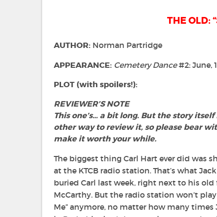
THE OLD: “
AUTHOR:
Norman Partridge
APPEARANCE:
Cemetery Dance
#2: June, 
PLOT (with spoilers!):
REVIEWER’S NOTE
This one’s… a bit long.
But the story itself
other way to review it, s
o please bear wi
make it worth your while.
The biggest thing Carl Hart ever did was
at the KTCB radio station. That’s what Jac
buried Carl last week, right next to his ol
McCarthy. But the radio station won’t play
Me” anymore, no matter how many times J