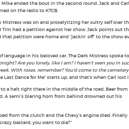
n Mike ended the bout in the second round, Jack and Carl
ned on the radio to KTCB.
Mistress was on and proselytizing her sultry self over t
Tim had a petition against her show. Jack points out th
 that petition were home and “jackin’ off” to the show e
e of language in his beloved car, The Dark Mistress spoke t
night? Are you lonely, like I am? I haven’t seen you in su
week. With roses, remember? You’d come to the cemetery
e Last Dance for Me” starts up, and that’s when Carl lost i
 a halt right there in the middle of the road. Beer from
d. A semi’s blaring horn from behind drowned out his
pped from the clutch and the Chevy’s engine died. Finally
u crazy bastard, you want to die?”