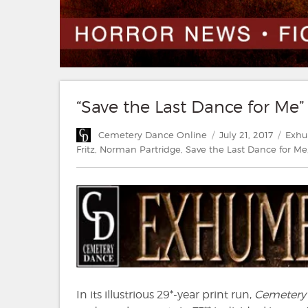
“Save the Last Dance for Me” 
Author
Posted
Categ
Cemetery Dance Online
July 21, 2017
Exh
on
Fritz
,
Norman Partridge
,
Save the Last Dance for Me
In its illustrious 29*-year print run,
Cemetery