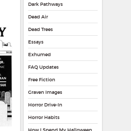
Dark Pathways
Dead Air
Dead Trees
Essays
Exhumed
FAQ Updates
Free Fiction
Graven Images
Horror Drive-In
Horror Habits
How I Spend My Halloween