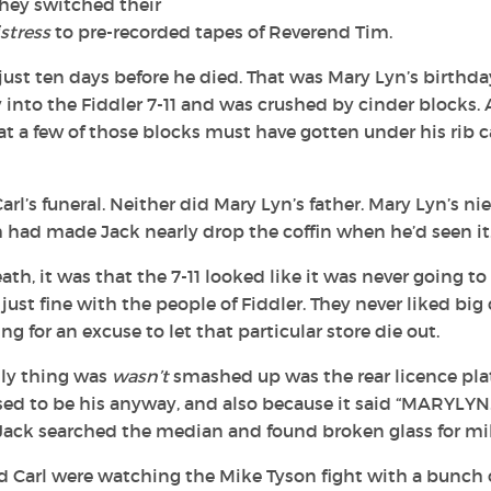
they switched their
stress
to pre-recorded tapes of Reverend Tim.
st ten days before he died. That was Mary Lyn’s birthda
 into the Fiddler 7-11 and was crushed by cinder blocks. 
 a few of those blocks must have gotten under his rib 
l’s funeral. Neither did Mary Lyn’s father. Mary Lyn’s nie
h had made Jack nearly drop the coffin when he’d seen it
ath, it was that the 7-11 looked like it was never going to
ust fine with the people of Fiddler. They never liked big
g for an excuse to let that particular store die out.
nly thing was
wasn’t
smashed up was the rear licence pla
ed to be his anyway, and also because it said “MARYLYN.
 Jack searched the median and found broken glass for mil
 Carl were watching the Mike Tyson fight with a bunch 