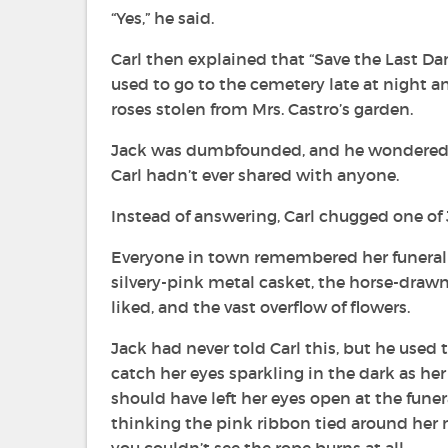
“Yes,” he said.
Carl then explained that “Save the Last D
used to go to the cemetery late at night a
roses stolen from Mrs. Castro’s garden.
Jack was dumbfounded, and he wondered a
Carl hadn’t ever shared with anyone.
Instead of answering, Carl chugged one of Ja
Everyone in town remembered her funeral ye
silvery-pink metal casket, the horse-drawn
liked, and the vast overflow of flowers.
Jack had never told Carl this, but he used
catch her eyes sparkling in the dark as he
should have left her eyes open at the fune
thinking the pink ribbon tied around her