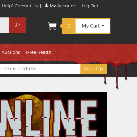
 Help?
Contact Us
|
My Account
|
Log Out
Search
0
My Cart
Auctions
(Free Reads!)