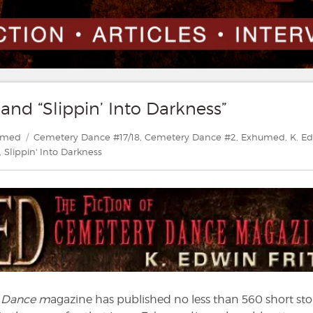
and “Slippin’ Into Darkness”
ories
Tags
umed
Cemetery Dance #17/18
,
Cemetery Dance #2
,
Exhumed
,
K. E
,
Slippin' Into Darkness
 Dance m
agazine has published no less than 560 short sto