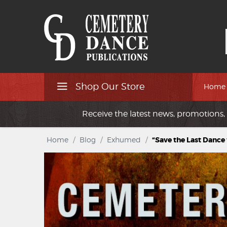
Shop Our Store
Home
Receive the latest news, promotions, 
Home
/
Blog
/
Exhumed
/
“Save the Last Dance 