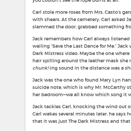
you couldn’t see the rope burns at all.
Carl stole more roses from Mrs. Casto’s g
with shears. At the cemetery, Carl asked Ja
slammed the door, grabbed something from 
Jack remembers how Carl always listened 
wailing “Save the Last Dance for Me.” Jac
Dark Mistress video. Maybe the one where s
hair spilling around the leather mask she 
chunk!-
ing sound in the distance was a sh
Jack was the one who found Mary Lyn hangi
suicide note, which is why Mr. McCarthy sti
her bedroom—we all know which song it was
Jack tackles Carl, knocking the wind out
Carl wakes several minutes later, he says 
that it was just The Dark Mistress and that