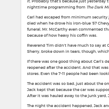
it. Probably that’s because just yesterday 
nighttime programming from
The Dark Mi
Carl had escaped from minimum security ju
died when he drove his iron-blue ‘57 Chevy
funeral, Mr. McCarthy even commented that
because of how heavy his coffin was.
Reverend Tim didn’t have much to say at Car
Sherry, broke down in tears, though, whic
If there was one good thing about Carl’s de
reopened after the accident. And that was j
stores. Even the 7-11 people had been lookin
The accident was so bad, just about the o
Jack kept that because the car was suppos
After it was hauled away to the junk yard,
The night the accident happened, Jack and