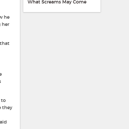
What Screams May Come
ow he
g her
that
e
s
 to
e they
aid