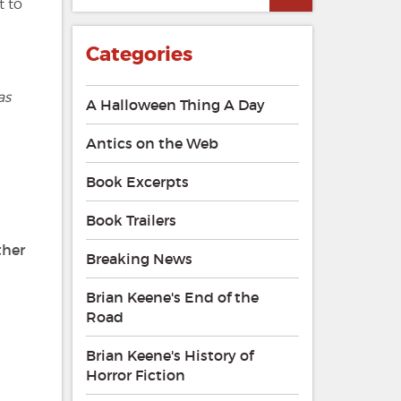
 to
Categories
as
A Halloween Thing A Day
Antics on the Web
Book Excerpts
Book Trailers
ther
Breaking News
Brian Keene's End of the
Road
Brian Keene's History of
Horror Fiction