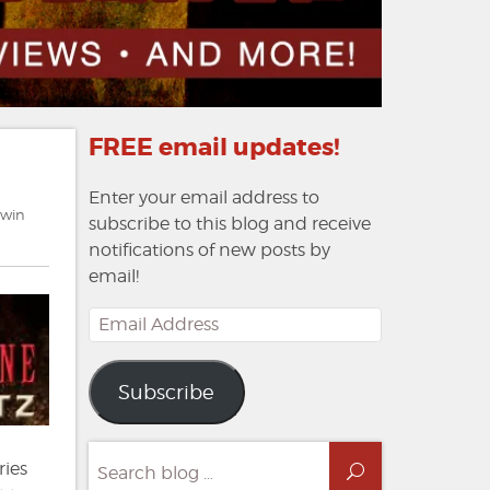
FREE email updates!
Enter your email address to
dwin
subscribe to this blog and receive
notifications of new posts by
email!
Email
Address
Subscribe
Search
ries
Search
for: