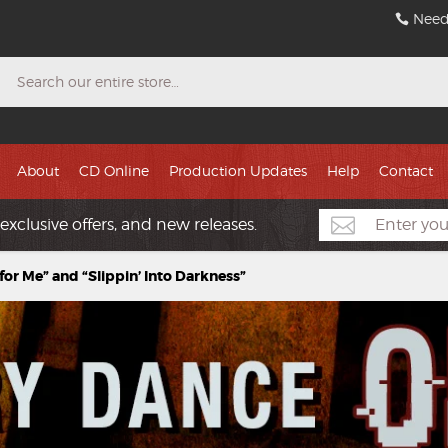
Need
Search
About
CD Online
Production Updates
Help
Contact
exclusive offers, and new releases.
for Me” and “Slippin’ Into Darkness”