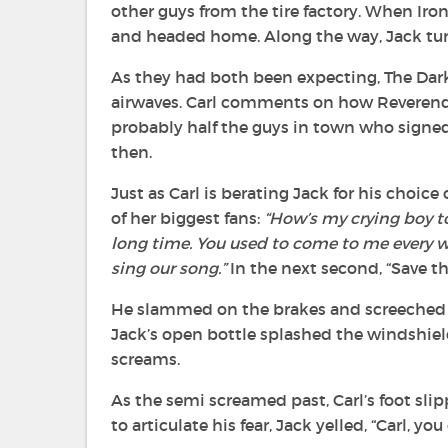
other guys from the tire factory. When Iro
and headed home. Along the way, Jack tur
As they had both been expecting, The Dark 
airwaves. Carl comments on how Reverend 
probably half the guys in town who signed
then.
Just as Carl is berating Jack for his choic
of her biggest fans:
“How’s my crying boy to
long time. You used to come to me every 
sing our song.”
In the next second, “Save th
He slammed on the brakes and screeched to
Jack’s open bottle splashed the windshiel
screams.
As the semi screamed past, Carl’s foot sli
to articulate his fear, Jack yelled, “Carl, yo