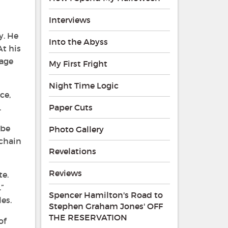
Interviews
y. He
Into the Abyss
At his
cage
My First Fright
Night Time Logic
ce,
.
Paper Cuts
 be
Photo Gallery
 chain
Revelations
Reviews
te.
”
Spencer Hamilton's Road to
es.
Stephen Graham Jones' OFF
THE RESERVATION
of