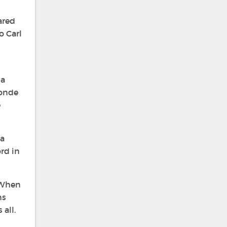
ared
o Carl
 a
londe
e
 a
ord in
 When
ns
all.