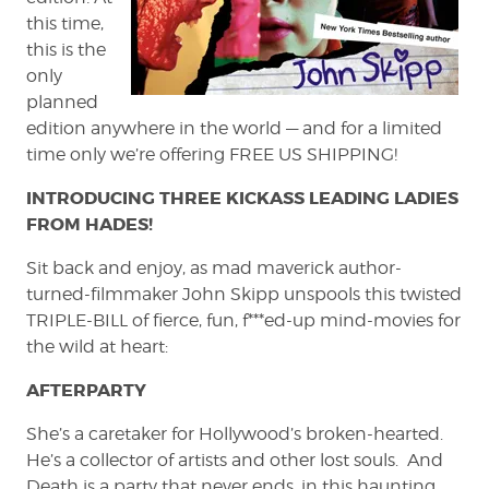
this time,
this is the
only
planned
edition anywhere in the world — and for a limited
time only we’re offering FREE US SHIPPING!
INTRODUCING THREE KICKASS LEADING LADIES
FROM HADES!
Sit back and enjoy, as mad maverick author-
turned-filmmaker John Skipp unspools this twisted
TRIPLE-BILL of fierce, fun, f***ed-up mind-movies for
the wild at heart:
AFTERPARTY
She’s a caretaker for Hollywood’s broken-hearted.
He’s a collector of artists and other lost souls. And
Death is a party that never ends, in this haunting