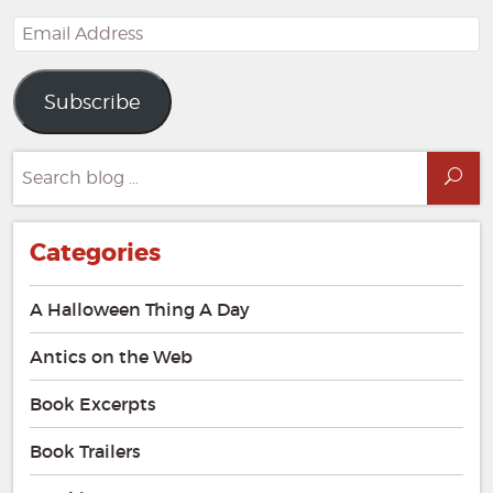
Email
Address
Subscribe
Search
Sea
for:
Categories
A Halloween Thing A Day
Antics on the Web
Book Excerpts
Book Trailers