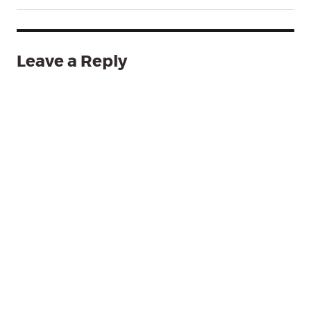
Leave a Reply