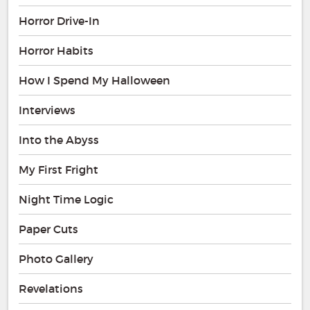
Horror Drive-In
Horror Habits
How I Spend My Halloween
Interviews
Into the Abyss
My First Fright
Night Time Logic
Paper Cuts
Photo Gallery
Revelations