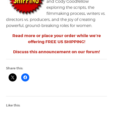
and Cody Goodfellow
exploring the scripts, the
filmmaking process, writers vs.
directors vs. producers, and the joy of creating
powerful, ground-breaking roles for women.
Read more or place your order while we’re
offering FREE US SHIPPING!
Discuss this announcement on our forum!
Share this:
Like this: