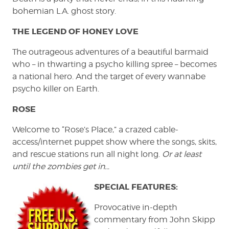
bohemian L.A. ghost story.
THE LEGEND OF HONEY LOVE
The outrageous adventures of a beautiful barmaid
who – in thwarting a psycho killing spree – becomes
a national hero. And the target of every wannabe
psycho killer on Earth.
ROSE
Welcome to “Rose’s Place,” a crazed cable-
access/internet puppet show where the songs, skits,
and rescue stations run all night long.
Or at least
until the zombies get in…
SPECIAL FEATURES
:
Provocative in-depth
commentary from John Skipp