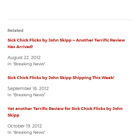
Related
Sick Chick Flicks by John Skipp — Another Terrific Review
Has Arrived!
August 22, 2012
In "Breaking News"
Sick Chick Flicks by John Skipp Shipping This Week!
September 18, 2012
In "Breaking News"
Yet another Terrific Review for Sick Chick Flicks by John
Skipp
October 19, 2012
In "Breaking News"