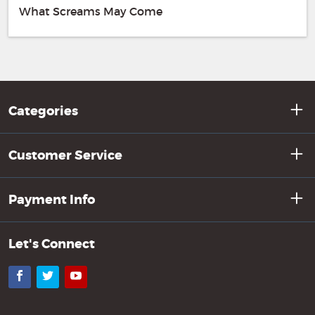
What Screams May Come
Categories
Customer Service
Payment Info
Let's Connect
Facebook
Twitter
YouTube