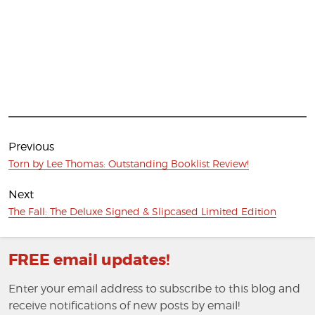
Post
navigation
Previous
Previous
Torn by Lee Thomas: Outstanding Booklist Review!
post:
Next
Next
The Fall: The Deluxe Signed & Slipcased Limited Edition
post:
FREE email updates!
Enter your email address to subscribe to this blog and
receive notifications of new posts by email!