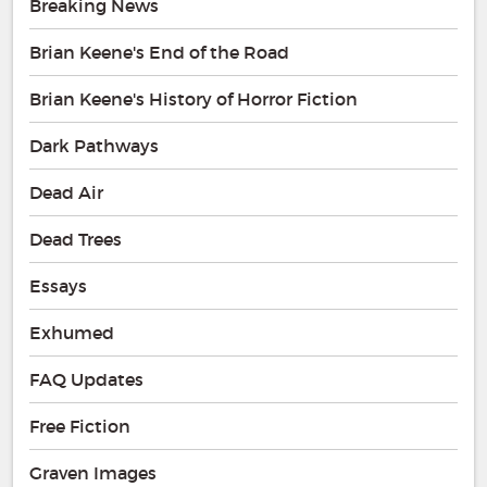
Breaking News
Brian Keene's End of the Road
Brian Keene's History of Horror Fiction
Dark Pathways
Dead Air
Dead Trees
Essays
Exhumed
FAQ Updates
Free Fiction
Graven Images