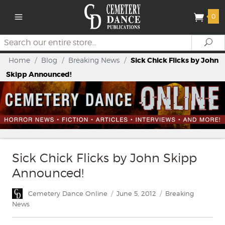
0
Search
Se
Home
/
Blog
/
Breaking News
/
Sick Chick Flicks by John
Skipp Announced!
Sick Chick Flicks by John Skipp
Announced!
Author
Posted
Categories
Cemetery Dance Online
June 5, 2012
Breaking
on
News