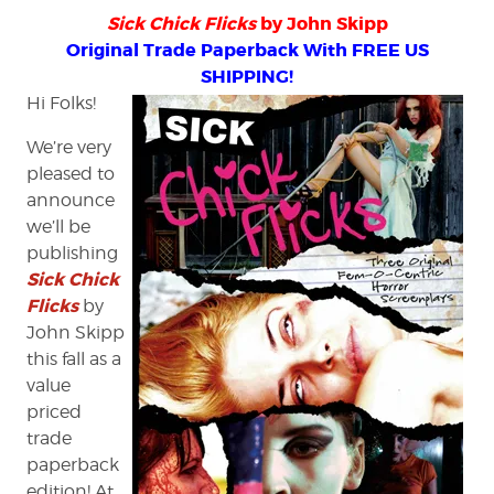
Sick Chick Flicks
by John Skipp
Original Trade Paperback With FREE US
SHIPPING!
Hi Folks!
We’re very
pleased to
announce
we’ll be
publishing
Sick Chick
Flicks
by
John Skipp
this fall as a
value
priced
trade
paperback
edition! At