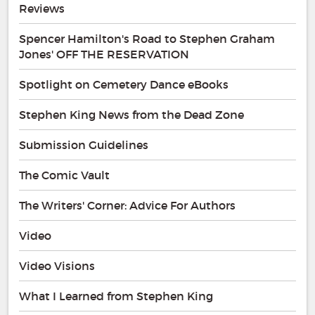
Reviews
Spencer Hamilton's Road to Stephen Graham
Jones' OFF THE RESERVATION
Spotlight on Cemetery Dance eBooks
Stephen King News from the Dead Zone
Submission Guidelines
The Comic Vault
The Writers' Corner: Advice For Authors
Video
Video Visions
What I Learned from Stephen King